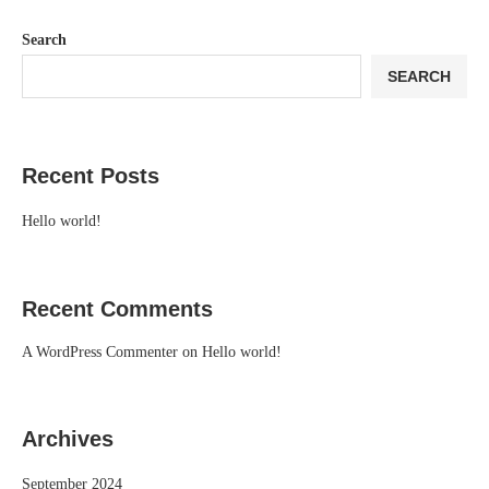
Search
SEARCH
Recent Posts
Hello world!
Recent Comments
A WordPress Commenter
on
Hello world!
Archives
September 2024