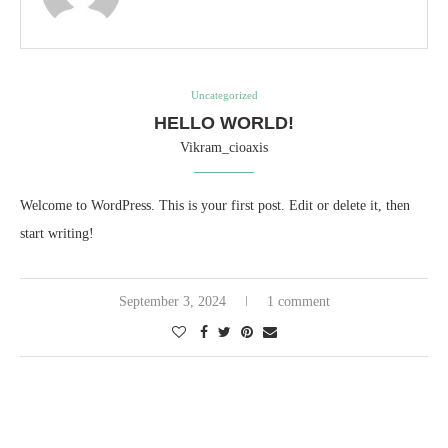
Uncategorized
HELLO WORLD!
Vikram_cioaxis
Welcome to WordPress. This is your first post. Edit or delete it, then
start writing!
September 3, 2024
1 comment