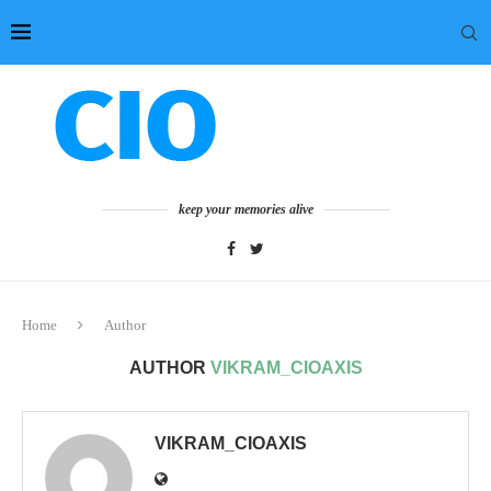
keep your memories alive
Home
Author
AUTHOR
VIKRAM_CIOAXIS
VIKRAM_CIOAXIS