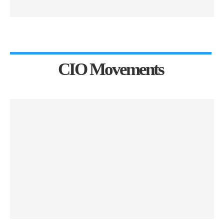
CIO Movements