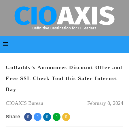
GoDaddy’s Announces Discount Offer and
Free SSL Check Tool this Safer Internet
Day
CIOAXIS Bureau
February 8, 2024
Share