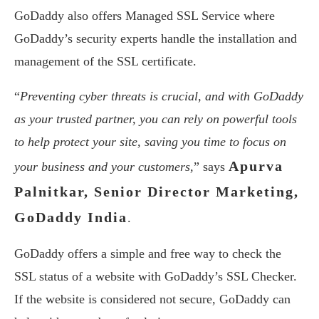
GoDaddy also offers Managed SSL Service where
GoDaddy’s security experts handle the installation and
management of the SSL certificate.
“
Preventing cyber threats is crucial, and with GoDaddy
as your trusted partner, you can rely on powerful tools
to help protect your site, saving you time to focus on
Apurva
your business and your customers,
” says
Palnitkar, Senior Director Marketing,
GoDaddy India
.
GoDaddy offers a simple and free way to check the
SSL status of a website with GoDaddy’s SSL Checker.
If the website is considered not secure, GoDaddy can