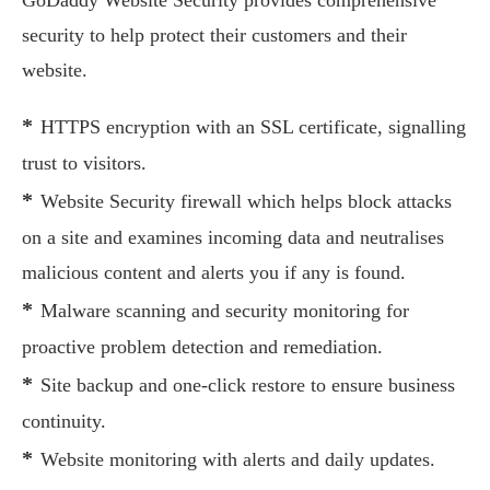
GoDaddy Website Security provides comprehensive
security to help protect their customers and their
website.
*
HTTPS encryption with an SSL certificate, signalling
trust to visitors.
*
Website Security firewall which helps block attacks
on a site and examines incoming data and neutralises
malicious content and alerts you if any is found.
*
Malware scanning and security monitoring for
proactive problem detection and remediation.
*
Site backup and one-click restore to ensure business
continuity.
*
Website monitoring with alerts and daily updates.