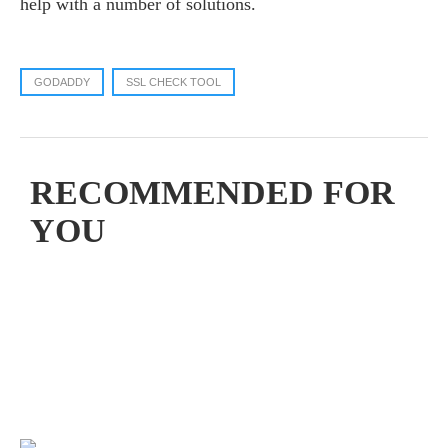
help with a number of solutions.
GODADDY
SSL CHECK TOOL
RECOMMENDED FOR
YOU