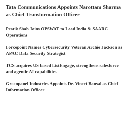
Tata Communications Appoints Narottam Sharma
as Chief Transformation Officer
Pratik Shah Joins OPSWAT to Lead India & SAARC
Operations
Forcepoint Names Cybersecurity Veteran Archie Jackson as
APAC Data Security Strategist
TCS acquires US-based ListEngage, strengthens salesforce
and agentic AI capabilities
Greenpanel Industries Appoints Dr. Vineet Bansal as Chief
Information Officer