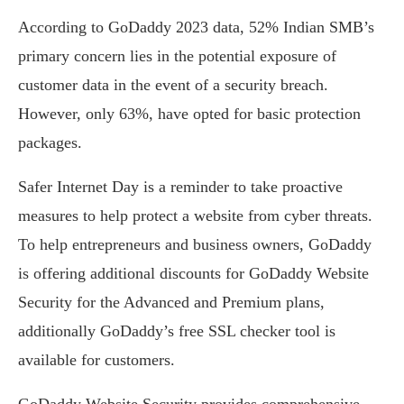
According to GoDaddy 2023 data, 52% Indian SMB’s
primary concern lies in the potential exposure of
customer data in the event of a security breach.
However, only 63%, have opted for basic protection
packages.
Safer Internet Day is a reminder to take proactive
measures to help protect a website from cyber threats.
To help entrepreneurs and business owners, GoDaddy
is offering additional discounts for GoDaddy Website
Security for the Advanced and Premium plans,
additionally GoDaddy’s free SSL checker tool is
available for customers.