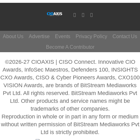
About Us
Advertise
Events
Privacy Policy
Contact Us
Become A Contributor
©2026-27 CIOAXIS | CISO Connect. Innovative CIO
Awards, InfoSec Maestros, Defenders 100, INSIGHTS
CXO Awards, CISO & Cyber Pioneers Awards, CXO100
VISION Awards, are brands of BitStream Mediaworks
Pvt Ltd. All rights reserved. BitStream Mediaworks Pvt
Ltd. Other products and service names might be
trademarks of other companies.
Reproduction in whole or in part in any form or medium
without written permission of BitStream Mediaworks Pvt
Ltd is strictly prohibited.