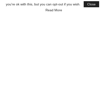
you're ok with this, but you can opt-out if you wish.
Close
Read More