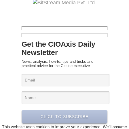
Get the CIOAxis Daily
Newsletter
News, analysis, how-to, tips and tricks and
practical advice for the C-suite executive
CLICK TO SUBSCRIBE
This website uses cookies to improve your experience. We'll assume