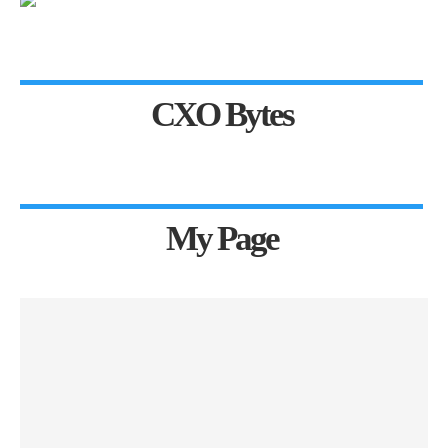
CXO Bytes
My Page