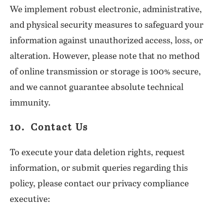
We implement robust electronic, administrative,
and physical security measures to safeguard your
information against unauthorized access, loss, or
alteration. However, please note that no method
of online transmission or storage is 100% secure,
and we cannot guarantee absolute technical
immunity.
10. Contact Us
To execute your data deletion rights, request
information, or submit queries regarding this
policy, please contact our privacy compliance
executive: