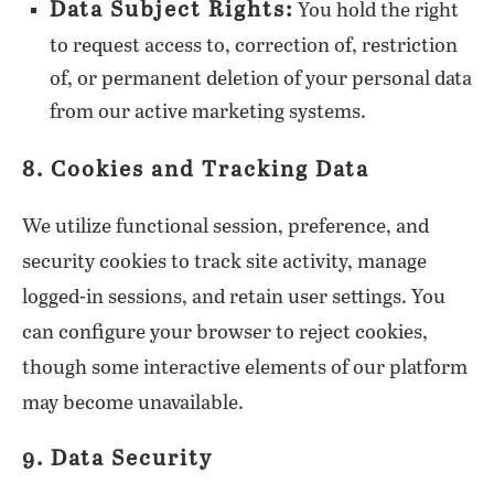
Data Subject Rights:
You hold the right
to request access to, correction of, restriction
of, or permanent deletion of your personal data
from our active marketing systems.
8. Cookies and Tracking Data
We utilize functional session, preference, and
security cookies to track site activity, manage
logged-in sessions, and retain user settings. You
can configure your browser to reject cookies,
though some interactive elements of our platform
may become unavailable.
9. Data Security