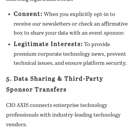
Consent:
When you explicitly opt-in to
receive our newsletters or check an affirmative
box to share your data with an event sponsor.
Legitimate Interests:
To provide
premium corporate technology news, prevent
technical issues, and ensure platform security.
5. Data Sharing & Third-Party
Sponsor Transfers
CIO AXIS connects enterprise technology
professionals with industry-leading technology
vendors.