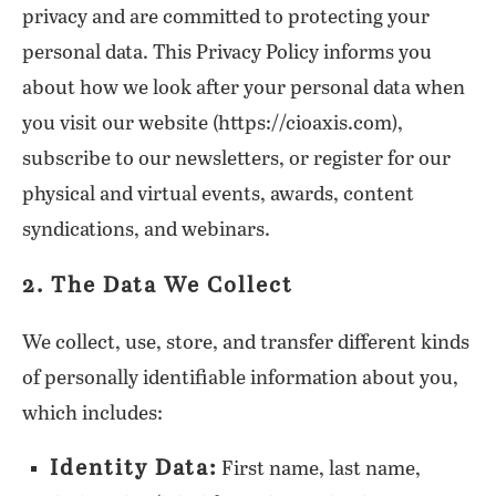
privacy and are committed to protecting your
personal data. This Privacy Policy informs you
about how we look after your personal data when
you visit our website (https://cioaxis.com),
subscribe to our newsletters, or register for our
physical and virtual events, awards, content
syndications, and webinars.
2. The Data We Collect
We collect, use, store, and transfer different kinds
of personally identifiable information about you,
which includes:
Identity Data:
First name, last name,