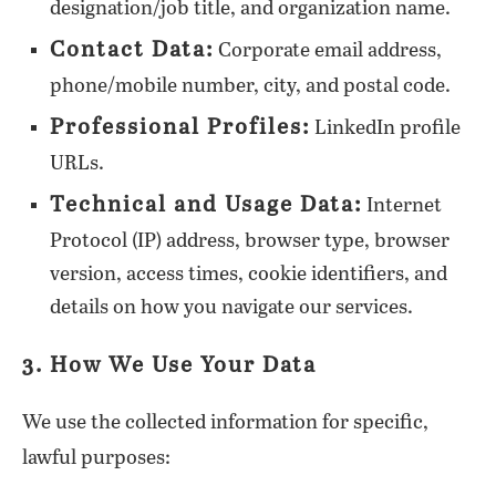
designation/job title, and organization name.
Contact Data:
Corporate email address,
phone/mobile number, city, and postal code.
Professional Profiles:
LinkedIn profile
URLs.
Technical and Usage Data:
Internet
Protocol (IP) address, browser type, browser
version, access times, cookie identifiers, and
details on how you navigate our services.
3. How We Use Your Data
We use the collected information for specific,
lawful purposes: