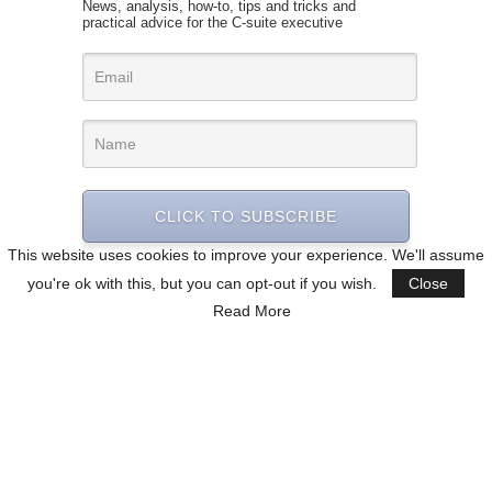
News, analysis, how-to, tips and tricks and
practical advice for the C-suite executive
CLICK TO SUBSCRIBE
This website uses cookies to improve your experience. We'll assume
you're ok with this, but you can opt-out if you wish.
Close
Read More