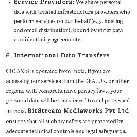
Service Providers:
We share personal
data with trusted infrastructure providers who
perform services on our behalf (e.g., hosting
and email distribution), bound by strict data
confidentiality agreements.
6. International Data Transfers
CIO AXIS is operated from India. If you are
accessing our services from the EEA, UK, or other
regions with comprehensive privacy laws, your
personal data will be transferred to and processed
BitStream Mediaworks Pvt Ltd
in India.
ensures that all such transfers are protected by
adequate technical controls and legal safeguards,