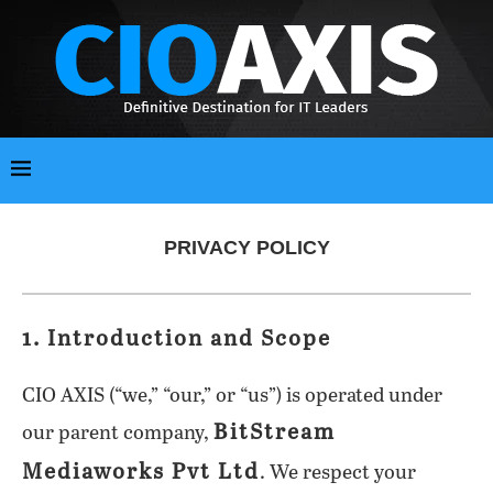
PRIVACY POLICY
1. Introduction and Scope
CIO AXIS (“we,” “our,” or “us”) is operated under
BitStream
our parent company,
Mediaworks Pvt Ltd
. We respect your