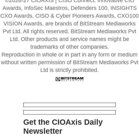
©2026-27 CIOAXIS | CISO Connect. Innovative CIO
Awards, InfoSec Maestros, Defenders 100, INSIGHTS
CXO Awards, CISO & Cyber Pioneers Awards, CXO100
VISION Awards, are brands of BitStream Mediaworks
Pvt Ltd. All rights reserved. BitStream Mediaworks Pvt
Ltd. Other products and service names might be
trademarks of other companies.
Reproduction in whole or in part in any form or medium
without written permission of BitStream Mediaworks Pvt
Ltd is strictly prohibited.
Get the CIOAxis Daily
Newsletter