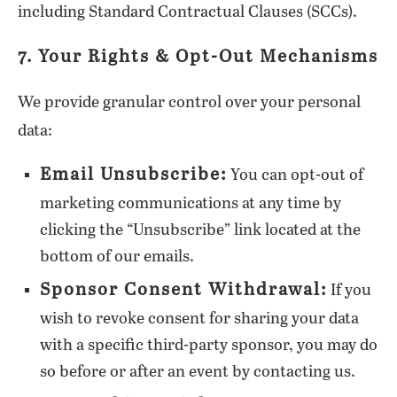
including Standard Contractual Clauses (SCCs).
7. Your Rights & Opt-Out Mechanisms
We provide granular control over your personal
data:
Email Unsubscribe:
You can opt-out of
marketing communications at any time by
clicking the “Unsubscribe” link located at the
bottom of our emails.
Sponsor Consent Withdrawal:
If you
wish to revoke consent for sharing your data
with a specific third-party sponsor, you may do
so before or after an event by contacting us.