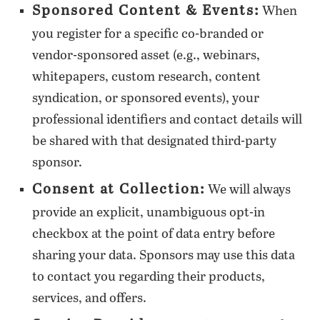
Sponsored Content & Events:
When
you register for a specific co-branded or
vendor-sponsored asset (e.g., webinars,
whitepapers, custom research, content
syndication, or sponsored events), your
professional identifiers and contact details will
be shared with that designated third-party
sponsor.
Consent at Collection:
We will always
provide an explicit, unambiguous opt-in
checkbox at the point of data entry before
sharing your data. Sponsors may use this data
to contact you regarding their products,
services, and offers.