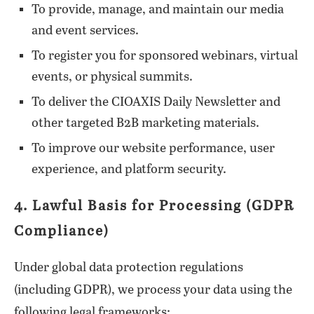
To provide, manage, and maintain our media
and event services.
To register you for sponsored webinars, virtual
events, or physical summits.
To deliver the CIOAXIS Daily Newsletter and
other targeted B2B marketing materials.
To improve our website performance, user
experience, and platform security.
4. Lawful Basis for Processing (GDPR
Compliance)
Under global data protection regulations
(including GDPR), we process your data using the
following legal frameworks: