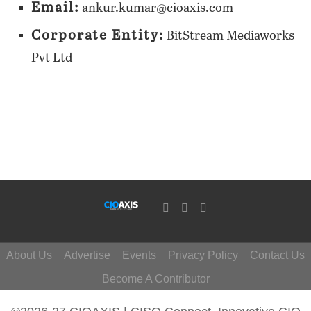
Email:
ankur.kumar@cioaxis.com
Corporate Entity:
BitStream Mediaworks
Pvt Ltd
About Us
Advertise
Events
Privacy Policy
Contact Us
Become A Contributor