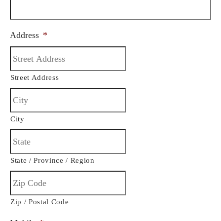
Address
*
Street Address
City
State / Province / Region
Zip / Postal Code