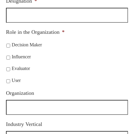
Designation
*
Role in the Organization
*
Decision Maker
Influencer
Evaluator
User
Organization
Industry Vertical