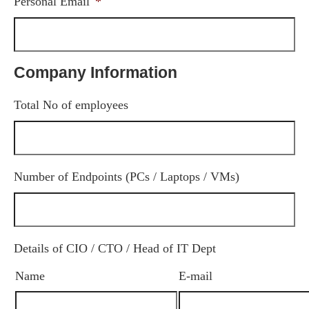
Personal Email
*
Company Information
Total No of employees
Number of Endpoints (PCs / Laptops / VMs)
Details of CIO / CTO / Head of IT Dept
Name
E-mail