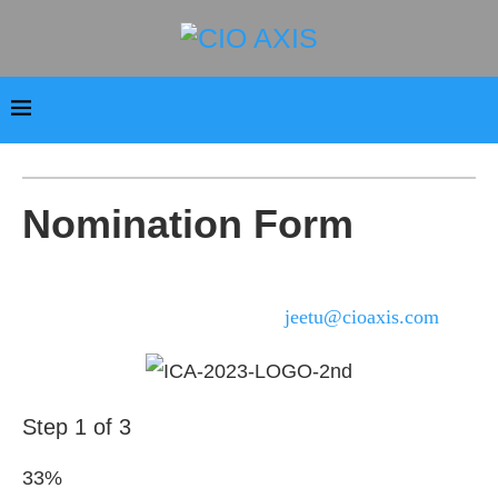
Nomination Form
For any query regarding the 8th Innovative CIO Awards
Awards 2023, please write us at
jeetu@cioaxis.com
.
Step
1
of
3
33%