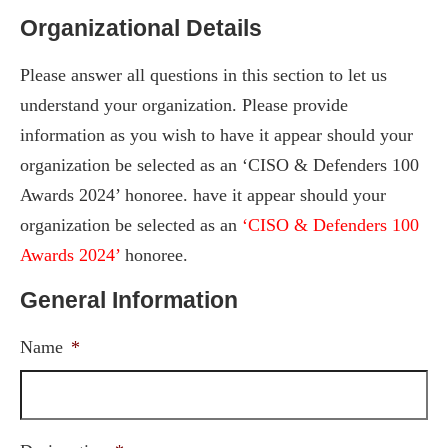
Organizational Details
Please answer all questions in this section to let us
understand your organization. Please provide
information as you wish to have it appear should your
organization be selected as an ‘CISO & Defenders 100
Awards 2024’ honoree. have it appear should your
organization be selected as an
‘CISO & Defenders 100
Awards 2024’
honoree.
General Information
Name
*