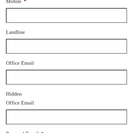
Mobile
*
Landline
Office Email
Hidden
Office Email