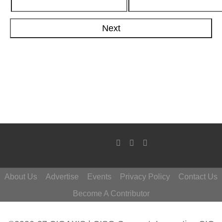
About Us
Advertise
Events
Privacy Policy
Contact Us
Become A Contributor