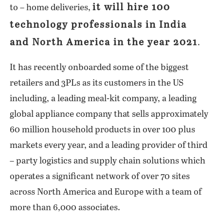
it will hire 100
to – home deliveries,
technology professionals in India
and North America in the year 2021
.
It has recently onboarded some of the biggest
retailers and 3PLs as its customers in the US
including, a leading meal-kit company, a leading
global appliance company that sells approximately
60 million household products in over 100 plus
markets every year, and a leading provider of third
– party logistics and supply chain solutions which
operates a significant network of over 70 sites
across North America and Europe with a team of
more than 6,000 associates.