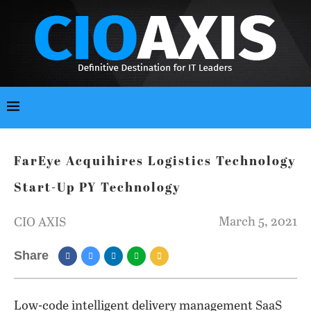
FarEye Acquihires Logistics Technology
Start-Up PY Technology
March 5, 2021
CIO AXIS
Share
Low-code intelligent delivery management SaaS