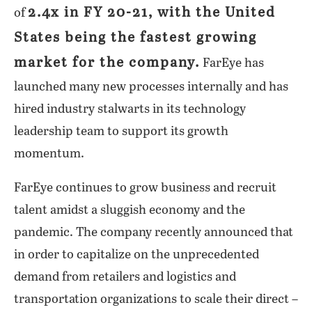
2.4x in FY 20-21, with the United
of
States being the fastest growing
market for the company.
FarEye has
launched many new processes internally and has
hired industry stalwarts in its technology
leadership team to support its growth
momentum.
FarEye continues to grow business and recruit
talent amidst a sluggish economy and the
pandemic. The company recently announced that
in order to capitalize on the unprecedented
demand from retailers and logistics and
transportation organizations to scale their direct –