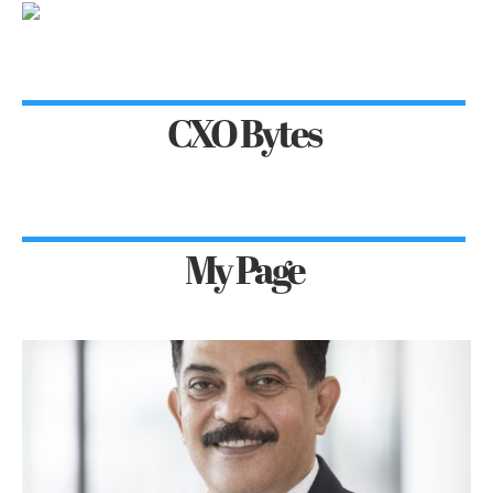
CXO Bytes
My Page