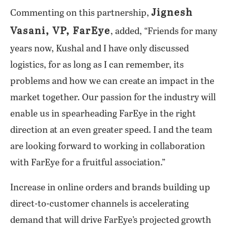
Jignesh
Commenting on this partnership,
Vasani, VP, FarEye
, added, “Friends for many
years now, Kushal and I have only discussed
logistics, for as long as I can remember, its
problems and how we can create an impact in the
market together. Our passion for the industry will
enable us in spearheading FarEye in the right
direction at an even greater speed. I and the team
are looking forward to working in collaboration
with FarEye for a fruitful association.”
Increase in online orders and brands building up
direct-to-customer channels is accelerating
demand that will drive FarEye’s projected growth