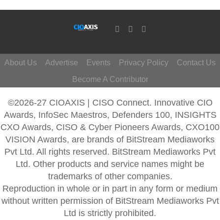
About Us
Advertise
Events
Privacy Policy
Contact Us
Become A Contributor
©2026-27 CIOAXIS | CISO Connect. Innovative CIO
Awards, InfoSec Maestros, Defenders 100, INSIGHTS
CXO Awards, CISO & Cyber Pioneers Awards, CXO100
VISION Awards, are brands of BitStream Mediaworks
Pvt Ltd. All rights reserved. BitStream Mediaworks Pvt
Ltd. Other products and service names might be
trademarks of other companies.
Reproduction in whole or in part in any form or medium
without written permission of BitStream Mediaworks Pvt
Ltd is strictly prohibited.