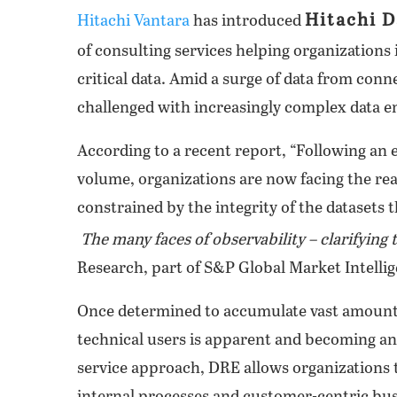
Hitachi D
Hitachi Vantara
has introduced
of consulting services helping organizations
critical data. Amid a surge of data from conn
challenged with increasingly complex data 
According to a recent report, “Following an e
volume, organizations are now facing the reali
constrained by the integrity of the datasets t
The many faces of observability – clarifying 
Research, part of S&P Global Market Intelli
Once determined to accumulate vast amounts of
technical users is apparent and becoming an
service approach, DRE allows organizations 