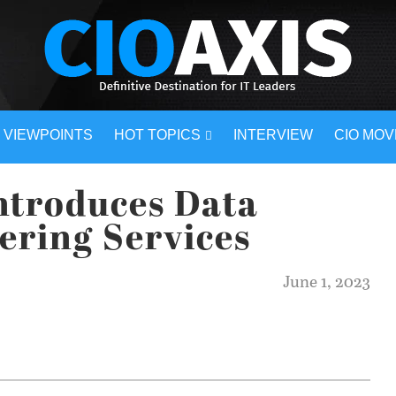
VIEWPOINTS
HOT TOPICS
INTERVIEW
CIO MO
ntroduces Data
eering Services
June 1, 2023