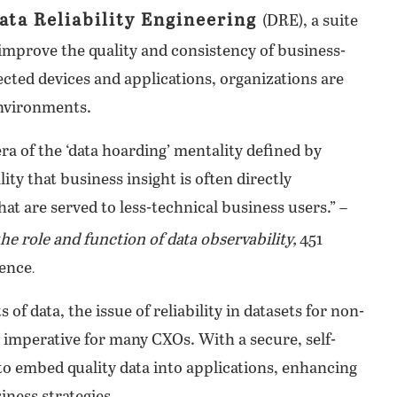
ata Reliability Engineering
(DRE), a suite
 improve the quality and consistency of business-
ected devices and applications, organizations are
environments.
ra of the ‘data hoarding’ mentality defined by
ty that business insight is often directly
hat are served to less-technical business users.” –
the role and function of data observability,
451
gence
.
 data, the issue of reliability in datasets for non-
 imperative for many CXOs. With a secure, self-
to embed quality data into applications, enhancing