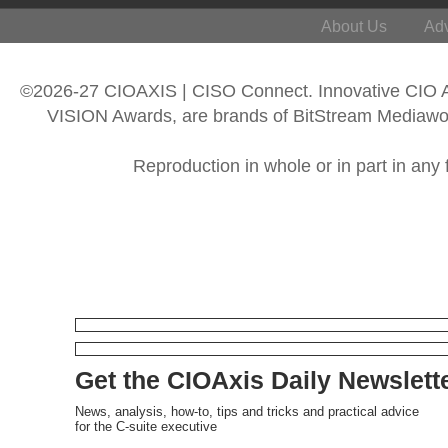
About Us
Adv
©2026-27 CIOAXIS | CISO Connect. Innovative CIO
VISION Awards, are brands of BitStream Mediawork
Reproduction in whole or in part in any 
Get the CIOAxis Daily Newslett
News, analysis, how-to, tips and tricks and practical advice
for the C-suite executive