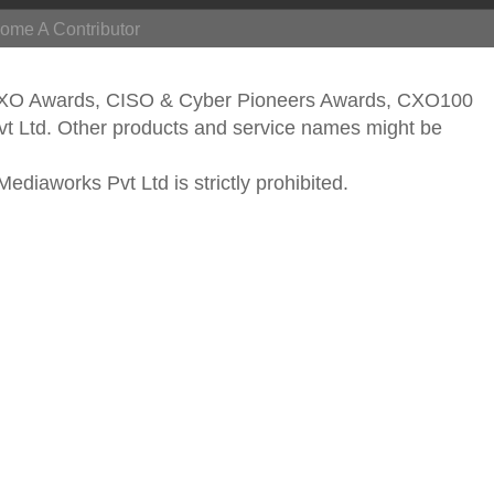
ome A Contributor
CXO Awards, CISO & Cyber Pioneers Awards, CXO100
vt Ltd. Other products and service names might be
ediaworks Pvt Ltd is strictly prohibited.