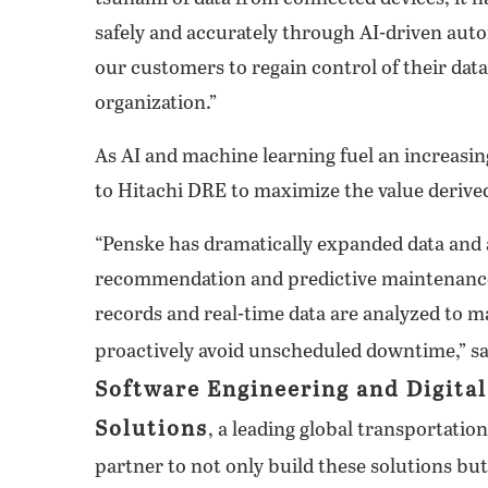
safely and accurately through AI-driven au
our customers to regain control of their data
organization.”
As AI and machine learning fuel an increasi
to Hitachi DRE to maximize the value derived
“Penske has dramatically expanded data and an
recommendation and predictive maintenance
records and real-time data are analyzed to m
proactively avoid unscheduled downtime,” s
Software Engineering and Digita
Solutions
, a leading global transportatio
partner to not only build these solutions b