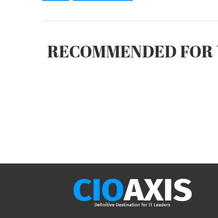
RECOMMENDED FOR 