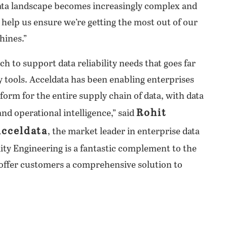
data landscape becomes increasingly complex and
n help us ensure we’re getting the most out of our
hines.”
h to support data reliability needs that goes far
y tools. Acceldata has been enabling enterprises
form for the entire supply chain of data, with data
Rohit
 and operational intelligence,” said
Acceldata
, the market leader in enterprise data
ility Engineering is a fantastic complement to the
 offer customers a comprehensive solution to