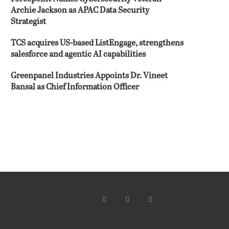
Archie Jackson as APAC Data Security
Strategist
TCS acquires US-based ListEngage, strengthens
salesforce and agentic AI capabilities
Greenpanel Industries Appoints Dr. Vineet
Bansal as Chief Information Officer