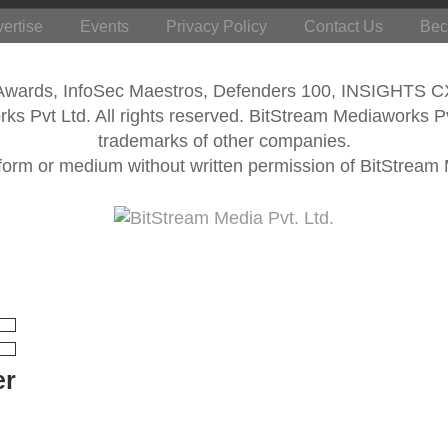
ertise
Events
Privacy Policy
Contact Us
Bec
 Awards, InfoSec Maestros, Defenders 100, INSIGHTS 
s Pvt Ltd. All rights reserved. BitStream Mediaworks P
trademarks of other companies.
form or medium without written permission of BitStream M
er