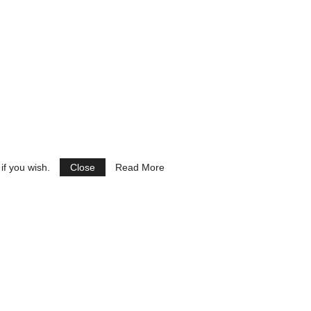
if you wish.
Close
Read More
See Ads