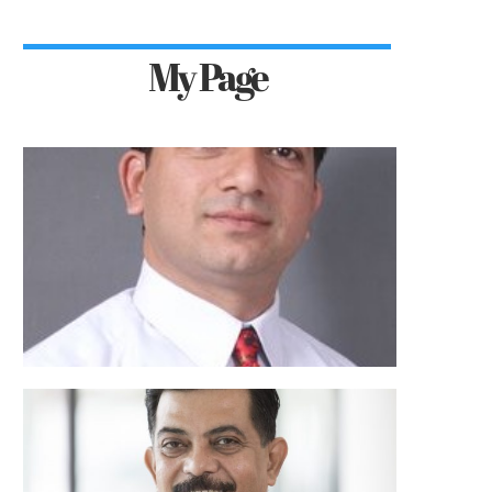
My Page