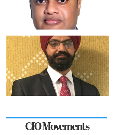
CIO Movements