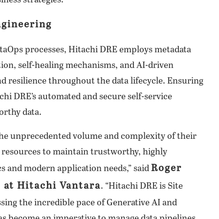
ness strategies.
ngineering
ataOps processes, Hitachi DRE employs metadata
ation, self-healing mechanisms, and AI-driven
and resilience throughout the data lifecycle. Ensuring
achi DRE’s automated and secure self-service
orthy data.
the unprecedented volume and complexity of their
 resources to maintain trustworthy, highly
Roger
ics and modern application needs,” said
s at Hitachi Vantara
. “Hitachi DRE is Site
ssing the incredible pace of Generative AI and
has become an imperative to manage data pipelines