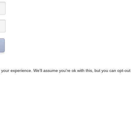
your experience. We'll assume you're ok with this, but you can opt-out 