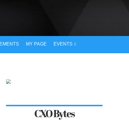
VEMENTS
MY PAGE
EVENTS
CXO Bytes