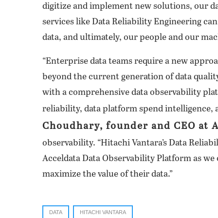
digitize and implement new solutions, our 
services like Data Reliability Engineering ca
data, and ultimately, our people and our mac
“Enterprise data teams require a new approac
beyond the current generation of data qualit
with a comprehensive data observability plat
reliability, data platform spend intelligence,
Choudhary, founder and CEO at 
observability. “Hitachi Vantara’s Data Reliab
Acceldata Data Observability Platform as we
maximize the value of their data.”
DATA
HITACHI VANTARA