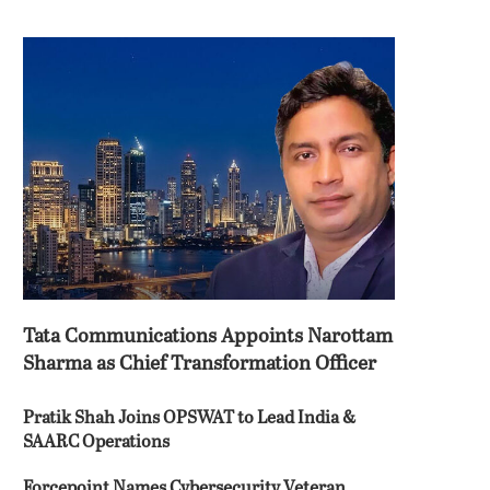
Tata Communications Appoints Narottam
Sharma as Chief Transformation Officer
Pratik Shah Joins OPSWAT to Lead India &
SAARC Operations
Forcepoint Names Cybersecurity Veteran