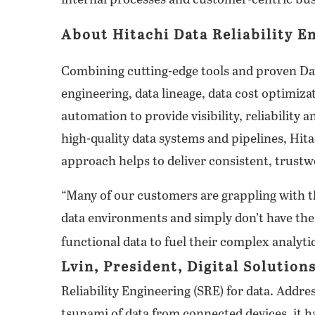
internal processes and customer-centric busi
About Hitachi Data Reliability E
Combining cutting-edge tools and proven D
engineering, data lineage, data cost optimiz
automation to provide visibility, reliability 
high-quality data systems and pipelines, Hit
approach helps to deliver consistent, trustw
“Many of our customers are grappling with 
data environments and simply don’t have the
functional data to fuel their complex analyt
Lvin, President, Digital Solution
Reliability Engineering (SRE) for data. Addre
tsunami of data from connected devices, it 