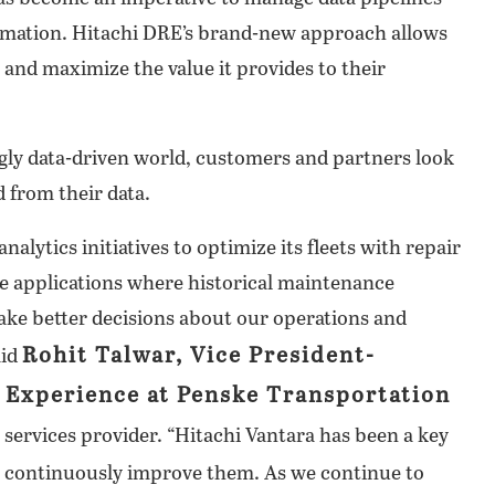
tomation. Hitachi DRE’s brand-new approach allows
 and maximize the value it provides to their
ngly data-driven world, customers and partners look
 from their data.
alytics initiatives to optimize its fleets with repair
 applications where historical maintenance
ake better decisions about our operations and
Rohit Talwar, Vice President-
aid
l Experience at Penske Transportation
n services provider. “Hitachi Vantara has been a key
ut continuously improve them. As we continue to