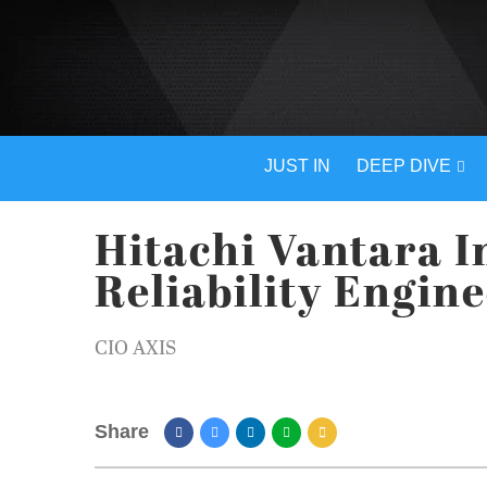
JUST IN
DEEP DIVE
Hitachi Vantara I
Reliability Engin
CIO AXIS
Share