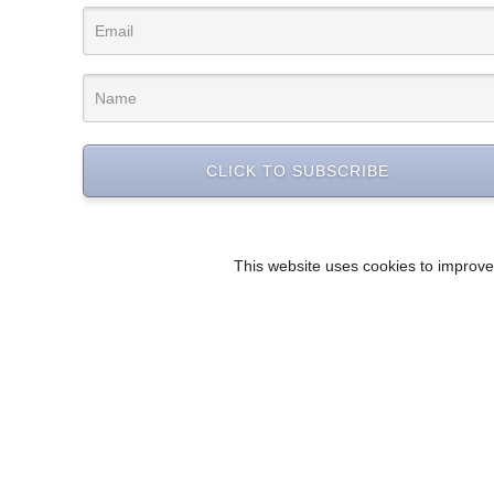
CLICK TO SUBSCRIBE
This website uses cookies to improve 