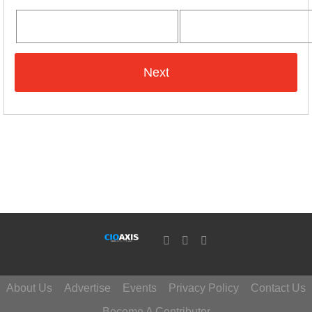
About Us
Advertise
Events
Privacy Policy
Contact Us
Become A Contributor