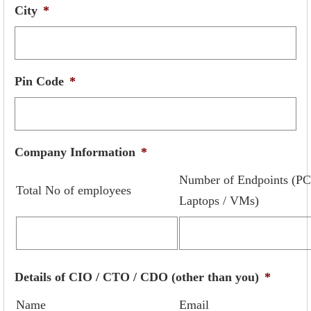
City
*
Pin Code
*
Company Information
*
Number of Endpoints (PC
Total No of employees
Laptops / VMs)
Details of CIO / CTO / CDO (other than you)
*
Name
Email