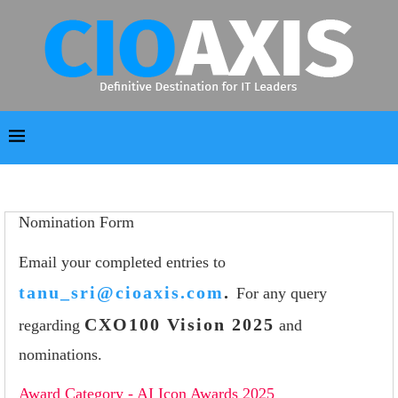
Nomination Form
Email your completed entries to
tanu_sri@cioaxis.com
.
For any query
CXO100 Vision 2025
regarding
and
nominations.
Award Category - AI Icon Awards 2025