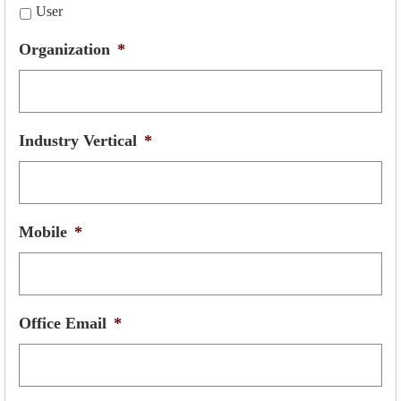
User
Organization
*
Industry Vertical
*
Mobile
*
Office Email
*