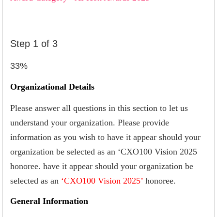
Step
1
of
3
33%
Organizational Details
Please answer all questions in this section to let us
understand your organization. Please provide
information as you wish to have it appear should your
organization be selected as an ‘CXO100 Vision 2025
honoree. have it appear should your organization be
selected as an
‘CXO100 Vision 2025’
honoree.
General Information