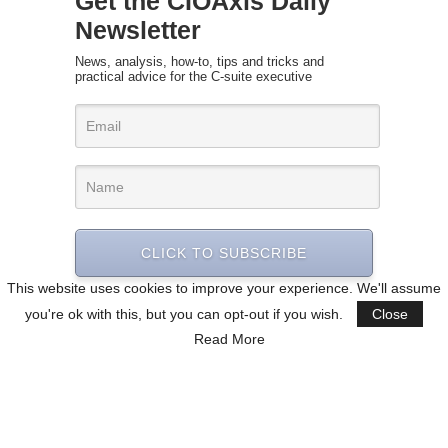
Get the CIOAxis Daily
Newsletter
News, analysis, how-to, tips and tricks and
practical advice for the C-suite executive
CLICK TO SUBSCRIBE
This website uses cookies to improve your experience. We'll assume
you're ok with this, but you can opt-out if you wish.
Close
Read More