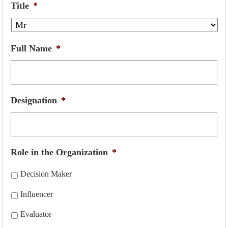
Title
*
Full Name
*
Designation
*
Role in the Organization
*
Decision Maker
Influencer
Evaluator