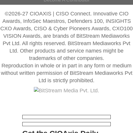
©2026-27 CIOAXIS | CISO Connect. Innovative CIO
Awards, InfoSec Maestros, Defenders 100, INSIGHTS
CXO Awards, CISO & Cyber Pioneers Awards, CXO100
VISION Awards, are brands of BitStream Mediaworks
Pvt Ltd. All rights reserved. BitStream Mediaworks Pvt
Ltd. Other products and service names might be
trademarks of other companies.
Reproduction in whole or in part in any form or medium
without written permission of BitStream Mediaworks Pvt
Ltd is strictly prohibited.