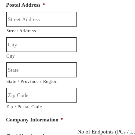
Postal Address
*
Street Address
City
State / Province / Region
Zip / Postal Code
Company Information
*
No of Endpoints (PCs / L