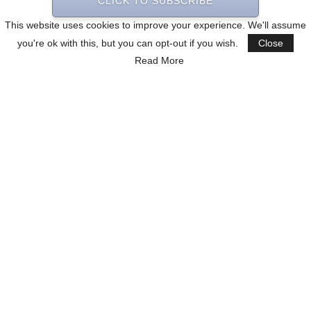
CLICK TO SUBSCRIBE
This website uses cookies to improve your experience. We'll assume
you're ok with this, but you can opt-out if you wish.
Close
Read More