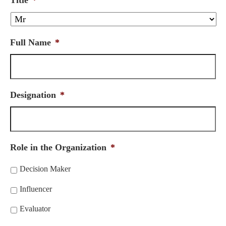
Title
*
Full Name
*
Designation
*
Role in the Organization
*
Decision Maker
Influencer
Evaluator