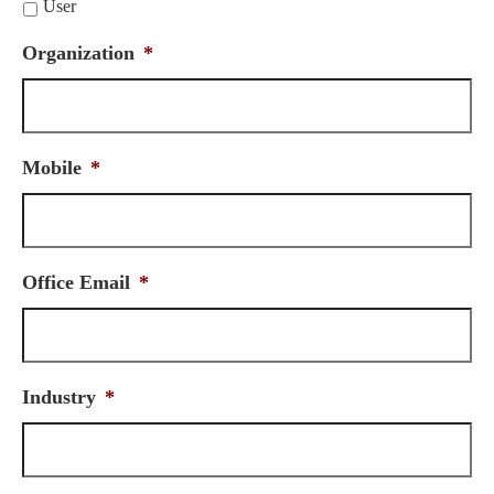
User
Organization
*
Mobile
*
Office Email
*
Industry
*