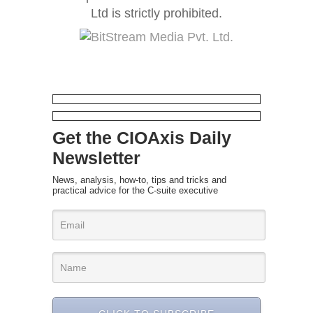
Ltd is strictly prohibited.
Get the CIOAxis Daily
Newsletter
News, analysis, how-to, tips and tricks and
practical advice for the C-suite executive