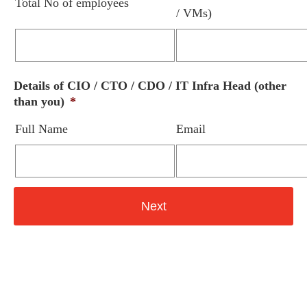
Total No of employees
/ VMs)
Details of CIO / CTO / CDO / IT Infra Head (other
than you)
*
Full Name
Email