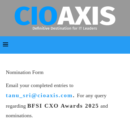
Nomination Form
Email your completed entries to
tanu_sri@cioaxis.com
.
For any query
BFSI CXO Awards 2025
regarding
and
nominations.