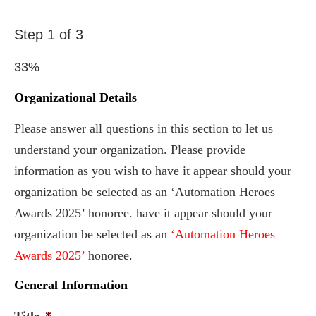
Step
1
of
3
33%
Organizational Details
Please answer all questions in this section to let us
understand your organization. Please provide
information as you wish to have it appear should your
organization be selected as an ‘Automation Heroes
Awards 2025’ honoree. have it appear should your
organization be selected as an
‘Automation Heroes
Awards 2025’
honoree.
General Information