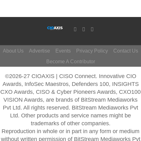
About Us
Advertise
Events
Privacy Policy
Contact Us
Become A Contributor
©2026-27 CIOAXIS | CISO Connect. Innovative CIO
Awards, InfoSec Maestros, Defenders 100, INSIGHTS
CXO Awards, CISO & Cyber Pioneers Awards, CXO100
VISION Awards, are brands of BitStream Mediaworks
Pvt Ltd. All rights reserved. BitStream Mediaworks Pvt
Ltd. Other products and service names might be
trademarks of other companies.
Reproduction in whole or in part in any form or medium
without written permission of BitStream Mediaworks Pvt