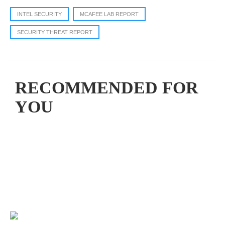
INTEL SECURITY
MCAFEE LAB REPORT
SECURITY THREAT REPORT
RECOMMENDED FOR
YOU