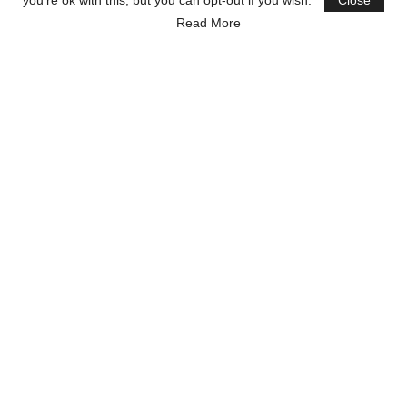
you're ok with this, but you can opt-out if you wish.
Close
Read More