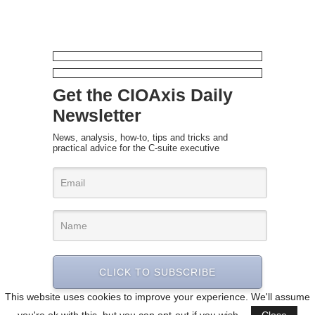
Get the CIOAxis Daily
Newsletter
News, analysis, how-to, tips and tricks and
practical advice for the C-suite executive
CLICK TO SUBSCRIBE
This website uses cookies to improve your experience. We'll assume