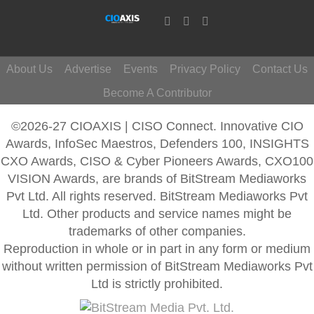
About Us
Advertise
Events
Privacy Policy
Contact Us
Become A Contributor
©2026-27 CIOAXIS | CISO Connect. Innovative CIO
Awards, InfoSec Maestros, Defenders 100, INSIGHTS
CXO Awards, CISO & Cyber Pioneers Awards, CXO100
VISION Awards, are brands of BitStream Mediaworks
Pvt Ltd. All rights reserved. BitStream Mediaworks Pvt
Ltd. Other products and service names might be
trademarks of other companies.
Reproduction in whole or in part in any form or medium
without written permission of BitStream Mediaworks Pvt
Ltd is strictly prohibited.