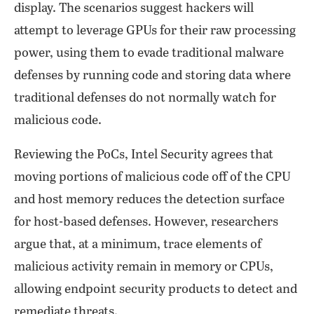
display. The scenarios suggest hackers will
attempt to leverage GPUs for their raw processing
power, using them to evade traditional malware
defenses by running code and storing data where
traditional defenses do not normally watch for
malicious code.
Reviewing the PoCs, Intel Security agrees that
moving portions of malicious code off of the CPU
and host memory reduces the detection surface
for host-based defenses. However, researchers
argue that, at a minimum, trace elements of
malicious activity remain in memory or CPUs,
allowing endpoint security products to detect and
remediate threats.