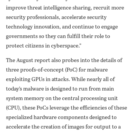
improve threat intelligence sharing, recruit more
security professionals, accelerate security
technology innovation, and continue to engage
governments so they can fulfill their role to
protect citizens in cyberspace.”
The August report also probes into the details of
three proofs-of-concept (PoC) for malware
exploiting GPUs in attacks. While nearly all of
today’s malware is designed to run from main
system memory on the central processing unit
(CPU), these PoCs leverage the efficiencies of these
specialized hardware components designed to
accelerate the creation of images for output to a