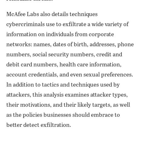
McAfee Labs also details techniques
cybercriminals use to exfiltrate a wide variety of
information on individuals from corporate
networks: names, dates of birth, addresses, phone
numbers, social security numbers, credit and
debit card numbers, health care information,
account credentials, and even sexual preferences.
In addition to tactics and techniques used by
attackers, this analysis examines attacker types,
their motivations, and their likely targets, as well
as the policies businesses should embrace to
better detect exfiltration.