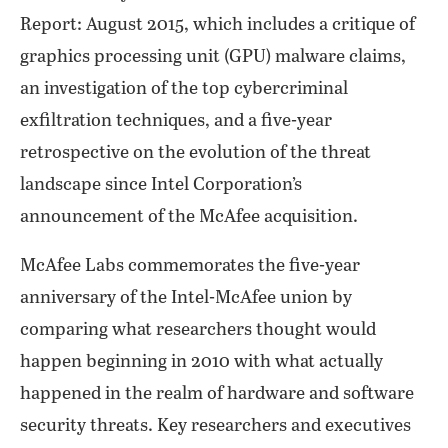
Report: August 2015, which includes a critique of
graphics processing unit (GPU) malware claims,
an investigation of the top cybercriminal
exfiltration techniques, and a five-year
retrospective on the evolution of the threat
landscape since Intel Corporation’s
announcement of the McAfee acquisition.
McAfee Labs commemorates the five-year
anniversary of the Intel-McAfee union by
comparing what researchers thought would
happen beginning in 2010 with what actually
happened in the realm of hardware and software
security threats. Key researchers and executives