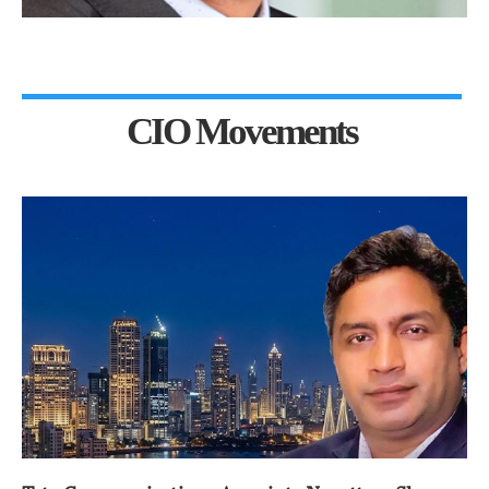
CIO Movements