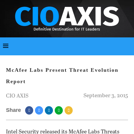
McAfee Labs Present Threat Evolution
Report
September 3, 2015
CIO AXIS
Share
Intel Security released its McAfee Labs Threats