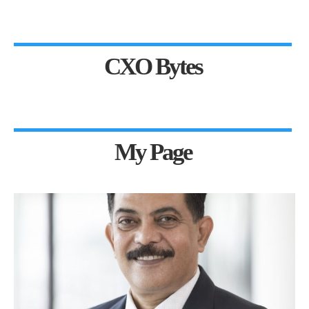
CXO Bytes
My Page