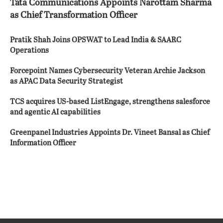
Tata Communications Appoints Narottam Sharma
as Chief Transformation Officer
Pratik Shah Joins OPSWAT to Lead India & SAARC
Operations
Forcepoint Names Cybersecurity Veteran Archie Jackson
as APAC Data Security Strategist
TCS acquires US-based ListEngage, strengthens salesforce
and agentic AI capabilities
Greenpanel Industries Appoints Dr. Vineet Bansal as Chief
Information Officer