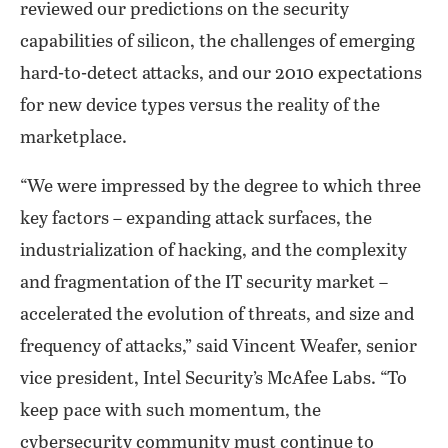
reviewed our predictions on the security
capabilities of silicon, the challenges of emerging
hard-to-detect attacks, and our 2010 expectations
for new device types versus the reality of the
marketplace.
“We were impressed by the degree to which three
key factors – expanding attack surfaces, the
industrialization of hacking, and the complexity
and fragmentation of the IT security market –
accelerated the evolution of threats, and size and
frequency of attacks,” said Vincent Weafer, senior
vice president, Intel Security’s McAfee Labs. “To
keep pace with such momentum, the
cybersecurity community must continue to