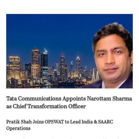
Tata Communications Appoints Narottam Sharma
as Chief Transformation Officer
Pratik Shah Joins OPSWAT to Lead India & SAARC
Operations