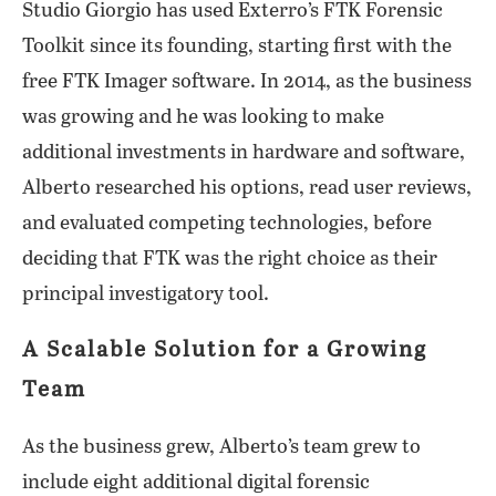
Studio Giorgio has used Exterro’s FTK Forensic
Toolkit since its founding, starting first with the
free FTK Imager software. In 2014, as the business
was growing and he was looking to make
additional investments in hardware and software,
Alberto researched his options, read user reviews,
and evaluated competing technologies, before
deciding that FTK was the right choice as their
principal investigatory tool.
A Scalable Solution for a Growing
Team
As the business grew, Alberto’s team grew to
include eight additional digital forensic