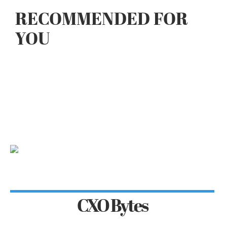
RECOMMENDED FOR
YOU
CXO Bytes