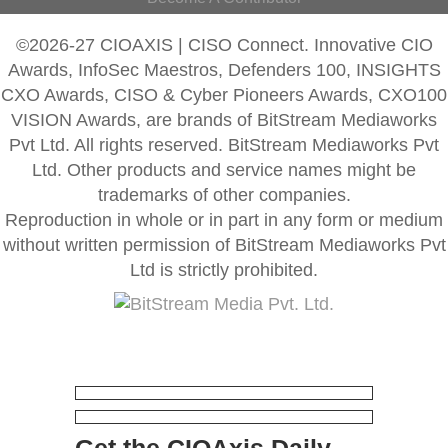
©2026-27 CIOAXIS | CISO Connect. Innovative CIO
Awards, InfoSec Maestros, Defenders 100, INSIGHTS
CXO Awards, CISO & Cyber Pioneers Awards, CXO100
VISION Awards, are brands of BitStream Mediaworks
Pvt Ltd. All rights reserved. BitStream Mediaworks Pvt
Ltd. Other products and service names might be
trademarks of other companies.
Reproduction in whole or in part in any form or medium
without written permission of BitStream Mediaworks Pvt
Ltd is strictly prohibited.
Get the CIOAxis Daily