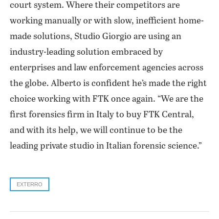
court system. Where their competitors are
working manually or with slow, inefficient home-
made solutions, Studio Giorgio are using an
industry-leading solution embraced by
enterprises and law enforcement agencies across
the globe. Alberto is confident he’s made the right
choice working with FTK once again. “We are the
first forensics firm in Italy to buy FTK Central,
and with its help, we will continue to be the
leading private studio in Italian forensic science.”
EXTERRO