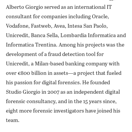
Alberto Giorgio served as an international IT
consultant for companies including Oracle,
Vodafone, Fastweb, Avea, Intesa San Paolo,
Unicredit, Banca Sella, Lombardia Informatica and
Informatica Trentina. Among his projects was the
development of a fraud detection tool for
Unicredit, a Milan-based banking company with
over €800 billion in assets—a project that fueled
his passion for digital forensics. He founded
Studio Giorgio in 2007 as an independent digital
forensic consultancy, and in the 15 years since,
eight more forensic investigators have joined his
team.