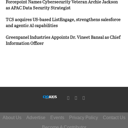
Forcepoint Names Cybersecurity Veteran Archie Jackson
as APAC Data Security Strategist
TCS acquires US-based ListEngage, strengthens salesforce
and agentic AI capabilities
Greenpanel Industries Appoints Dr. Vineet Bansal as Chief
Information Officer
About Us
Advertise
Events
Privacy Policy
Contact Us
Become A Contributor