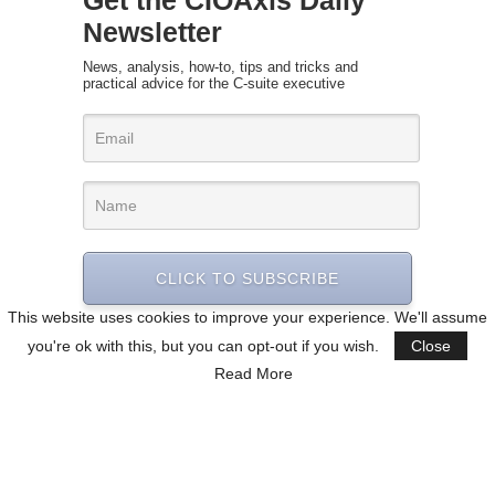
Newsletter
News, analysis, how-to, tips and tricks and
practical advice for the C-suite executive
CLICK TO SUBSCRIBE
This website uses cookies to improve your experience. We'll assume
you're ok with this, but you can opt-out if you wish.
Close
Read More