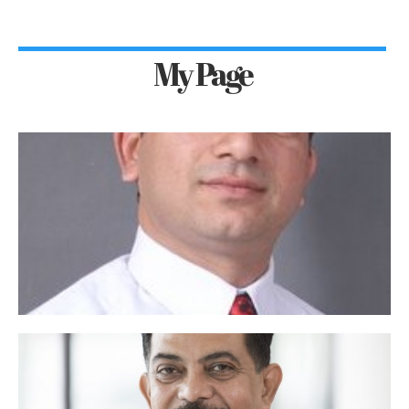
My Page