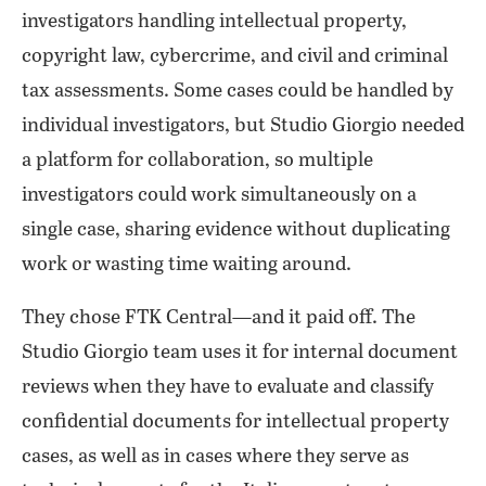
investigators handling intellectual property,
copyright law, cybercrime, and civil and criminal
tax assessments. Some cases could be handled by
individual investigators, but Studio Giorgio needed
a platform for collaboration, so multiple
investigators could work simultaneously on a
single case, sharing evidence without duplicating
work or wasting time waiting around.
They chose FTK Central—and it paid off. The
Studio Giorgio team uses it for internal document
reviews when they have to evaluate and classify
confidential documents for intellectual property
cases, as well as in cases where they serve as