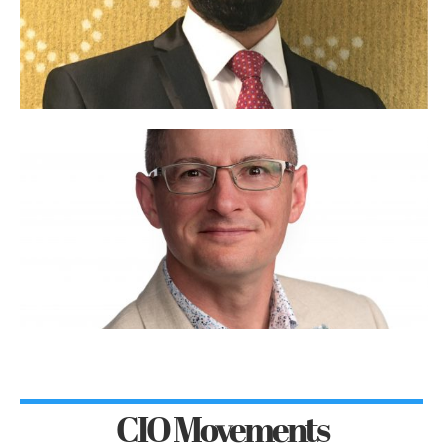
CIO Movements