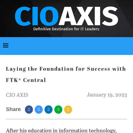
Laying the Foundation for Success with
FTK® Central
January 19, 2023
CIO AXIS
Share
After his education in information technology,