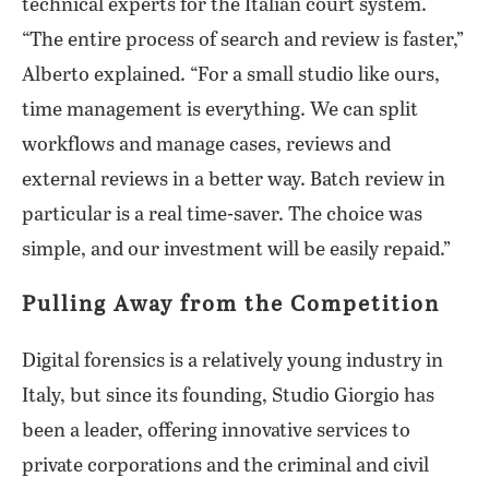
technical experts for the Italian court system.
“The entire process of search and review is faster,”
Alberto explained. “For a small studio like ours,
time management is everything. We can split
workflows and manage cases, reviews and
external reviews in a better way. Batch review in
particular is a real time-saver. The choice was
simple, and our investment will be easily repaid.”
Pulling Away from the Competition
Digital forensics is a relatively young industry in
Italy, but since its founding, Studio Giorgio has
been a leader, offering innovative services to
private corporations and the criminal and civil