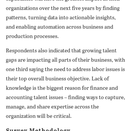
organizations over the next five years by finding
patterns, turning data into actionable insights,
and enabling automation across business and
production processes.
Respondents also indicated that growing talent
gaps are impacting all parts of their business, with
one third saying the need to address labor issues is
their top overall business objective. Lack of
knowledge is the biggest reason for finance and
accounting talent issues – finding ways to capture,
manage, and share expertise across the
organization will be critical.