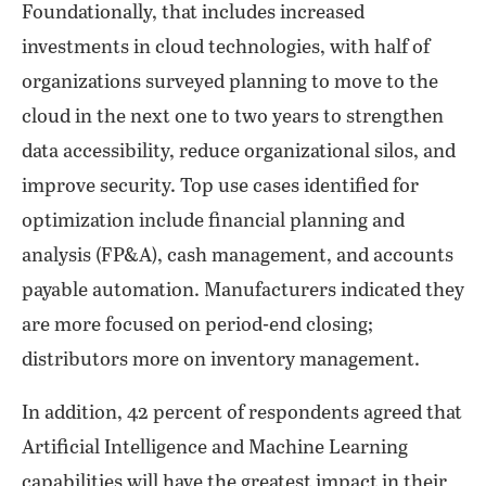
Foundationally, that includes increased
investments in cloud technologies, with half of
organizations surveyed planning to move to the
cloud in the next one to two years to strengthen
data accessibility, reduce organizational silos, and
improve security. Top use cases identified for
optimization include financial planning and
analysis (FP&A), cash management, and accounts
payable automation. Manufacturers indicated they
are more focused on period-end closing;
distributors more on inventory management.
In addition, 42 percent of respondents agreed that
Artificial Intelligence and Machine Learning
capabilities will have the greatest impact in their