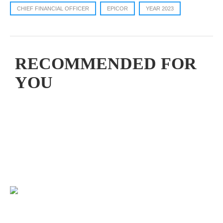
CHIEF FINANCIAL OFFICER
EPICOR
YEAR 2023
RECOMMENDED FOR
YOU