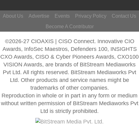
About Us
Advertise
Events
Privacy Policy
Contact Us
Become A Contributor
©2026-27 CIOAXIS | CISO Connect. Innovative CIO
Awards, InfoSec Maestros, Defenders 100, INSIGHTS
CXO Awards, CISO & Cyber Pioneers Awards, CXO100
VISION Awards, are brands of BitStream Mediaworks
Pvt Ltd. All rights reserved. BitStream Mediaworks Pvt
Ltd. Other products and service names might be
trademarks of other companies.
Reproduction in whole or in part in any form or medium
without written permission of BitStream Mediaworks Pvt
Ltd is strictly prohibited.