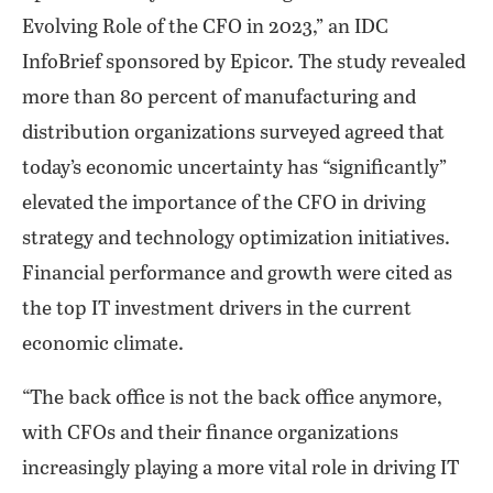
Evolving Role of the CFO in 2023,” an IDC
InfoBrief sponsored by Epicor. The study revealed
more than 80 percent of manufacturing and
distribution organizations surveyed agreed that
today’s economic uncertainty has “significantly”
elevated the importance of the CFO in driving
strategy and technology optimization initiatives.
Financial performance and growth were cited as
the top IT investment drivers in the current
economic climate.
“The back office is not the back office anymore,
with CFOs and their finance organizations
increasingly playing a more vital role in driving IT