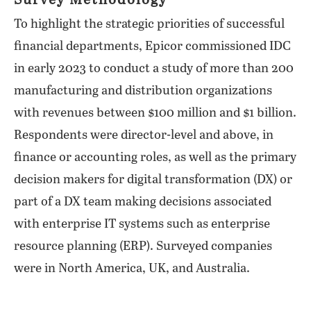
Survey Methodology
To highlight the strategic priorities of successful
financial departments, Epicor commissioned IDC
in early 2023 to conduct a study of more than 200
manufacturing and distribution organizations
with revenues between $100 million and $1 billion.
Respondents were director-level and above, in
finance or accounting roles, as well as the primary
decision makers for digital transformation (DX) or
part of a DX team making decisions associated
with enterprise IT systems such as enterprise
resource planning (ERP). Surveyed companies
were in North America, UK, and Australia.