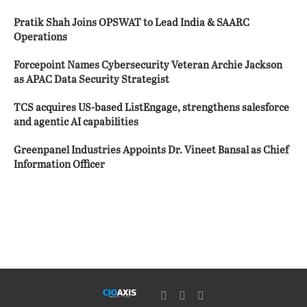
Pratik Shah Joins OPSWAT to Lead India & SAARC
Operations
Forcepoint Names Cybersecurity Veteran Archie Jackson
as APAC Data Security Strategist
TCS acquires US-based ListEngage, strengthens salesforce
and agentic AI capabilities
Greenpanel Industries Appoints Dr. Vineet Bansal as Chief
Information Officer