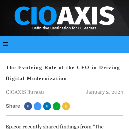
The Evolving Role of the CFO in Driving
Digital Modernization
January 2, 2024
CIOAXIS Bureau
Share
Epicor recently shared findings from “The