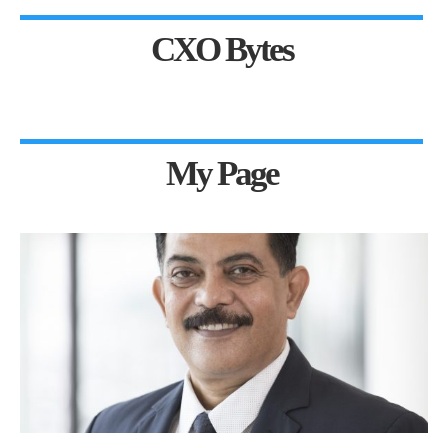
CXO Bytes
My Page