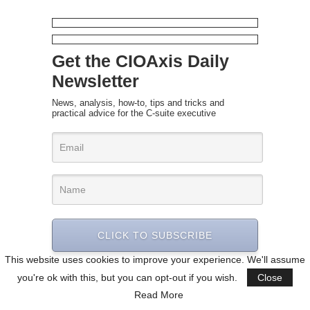
Get the CIOAxis Daily
Newsletter
News, analysis, how-to, tips and tricks and
practical advice for the C-suite executive
CLICK TO SUBSCRIBE
This website uses cookies to improve your experience. We'll assume
you're ok with this, but you can opt-out if you wish.
Close
Read More