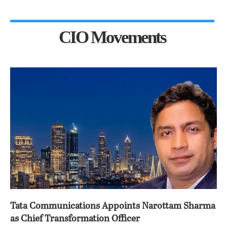
CIO Movements
Tata Communications Appoints Narottam Sharma
as Chief Transformation Officer