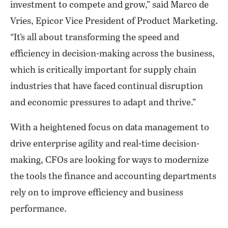
investment to compete and grow,” said Marco de
Vries, Epicor Vice President of Product Marketing.
“It’s all about transforming the speed and
efficiency in decision-making across the business,
which is critically important for supply chain
industries that have faced continual disruption
and economic pressures to adapt and thrive.”
With a heightened focus on data management to
drive enterprise agility and real-time decision-
making, CFOs are looking for ways to modernize
the tools the finance and accounting departments
rely on to improve efficiency and business
performance.