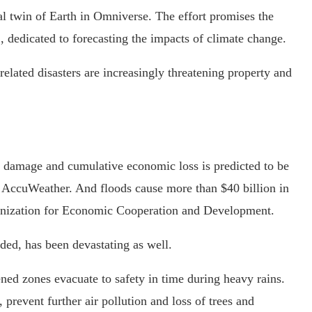
l twin of Earth in Omniverse. The effort promises the
 dedicated to forecasting the impacts of climate change.
related disasters are increasingly threatening property and
al damage and cumulative economic loss is predicted to be
o AccuWeather. And floods cause more than $40 billion in
anization for Economic Cooperation and Development.
nded, has been devastating as well.
ned zones evacuate to safety in time during heavy rains.
, prevent further air pollution and loss of trees and