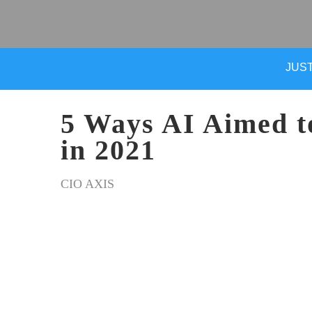
JUST
5 Ways AI Aimed t
in 2021
CIO AXIS