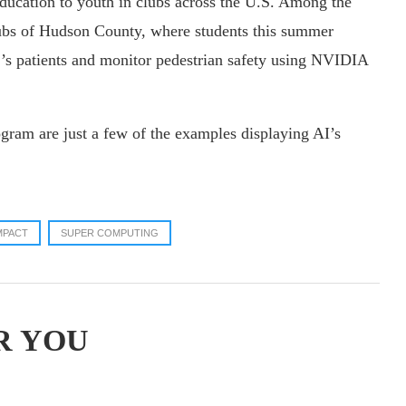
education to youth in clubs across the U.S. Among the
lubs of Hudson County, where students this summer
r’s patients and monitor pedestrian safety using NVIDIA
gram are just a few of the examples displaying AI’s
MPACT
SUPER COMPUTING
R YOU