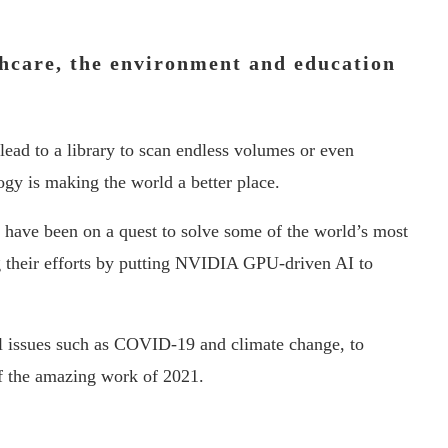
hcare, the environment and education
lead to a library to scan endless volumes or even
ogy is making the world a better place.
s have been on a quest to solve some of the world’s most
g their efforts by putting NVIDIA GPU-driven AI to
bal issues such as COVID-19 and climate change, to
f the amazing work of 2021.