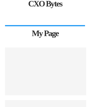
CXO Bytes
My Page