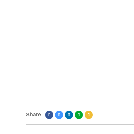
Share