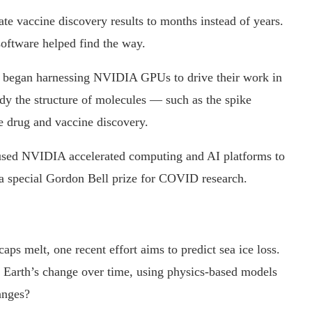
ate vaccine discovery results to months instead of years.
ftware helped find the way.
ns began harnessing NVIDIA GPUs to drive their work in
dy the structure of molecules — such as the spike
 drug and vaccine discovery.
s used NVIDIA accelerated computing and AI platforms to
r a special Gordon Bell prize for COVID research.
aps melt, one recent effort aims to predict sea ice loss.
e Earth’s change over time, using physics-based models
anges?