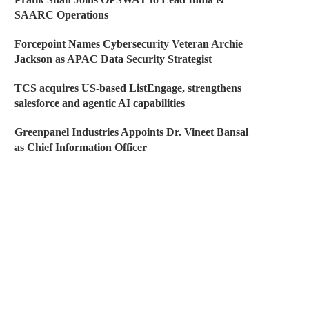
SAARC Operations
Forcepoint Names Cybersecurity Veteran Archie
Jackson as APAC Data Security Strategist
TCS acquires US-based ListEngage, strengthens
salesforce and agentic AI capabilities
Greenpanel Industries Appoints Dr. Vineet Bansal
as Chief Information Officer