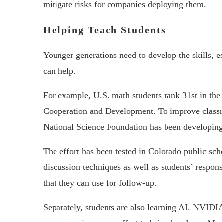
mitigate risks for companies deploying them.
Helping Teach Students
Younger generations need to develop the skills, e
can help.
For example, U.S. math students rank 31st in the
Cooperation and Development. To improve class
National Science Foundation has been developing 
The effort has been tested in Colorado public scho
discussion techniques as well as students’ respon
that they can use for follow-up.
Separately, students are also learning AI. NVID