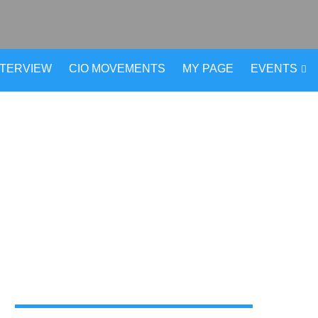
NTERVIEW
CIO MOVEMENTS
MY PAGE
EVENTS