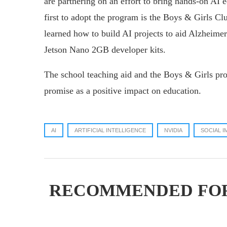
are partnering on an effort to bring hands-on AI 
first to adopt the program is the Boys & Girls C
learned how to build AI projects to aid Alzheime
Jetson Nano 2GB developer kits.
The school teaching aid and the Boys & Girls pro
promise as a positive impact on education.
AI
ARTIFICIAL INTELLIGENCE
NVIDIA
SOCIAL I
RECOMMENDED FO