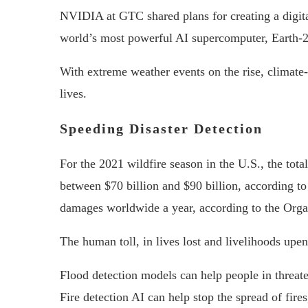
NVIDIA at GTC shared plans for creating a digita
world’s most powerful AI supercomputer, Earth-2,
With extreme weather events on the rise, climate-
lives.
Speeding Disaster Detection
For the 2021 wildfire season in the U.S., the tot
between $70 billion and $90 billion, according t
damages worldwide a year, according to the Org
The human toll, in lives lost and livelihoods upe
Flood detection models can help people in threate
Fire detection AI can help stop the spread of fires