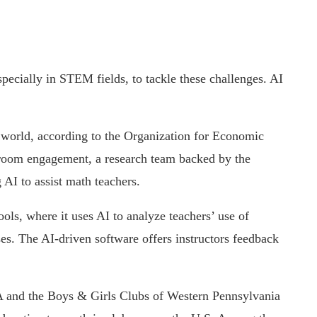
specially in STEM fields, to tackle these challenges. AI
 world, according to the Organization for Economic
room engagement, a research team backed by the
AI to assist math teachers.
ols, where it uses AI to analyze teachers’ use of
ses. The AI-driven software offers instructors feedback
IA and the Boys & Girls Clubs of Western Pennsylvania