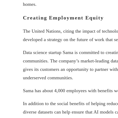
homes.
Creating Employment Equity
The United Nations, citing the impact of technol
developed a strategy on the future of work that s
Data science startup Sama is committed to creat
communities. The company’s market-leading dat
gives its customers an opportunity to partner wit
underserved communities.
Sama has about 4,000 employees with benefits wor
In addition to the social benefits of helping redu
diverse datasets can help ensure that AI models c