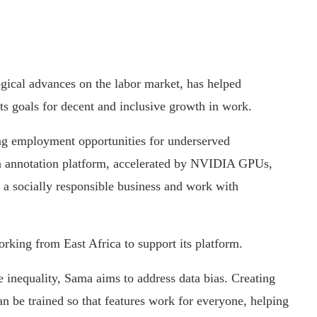
ogical advances on the labor market, has helped
ets goals for decent and inclusive growth in work.
ing employment opportunities for underserved
a annotation platform, accelerated by NVIDIA GPUs,
h a socially responsible business and work with
king from East Africa to support its platform.
ce inequality, Sama aims to address data bias. Creating
an be trained so that features work for everyone, helping