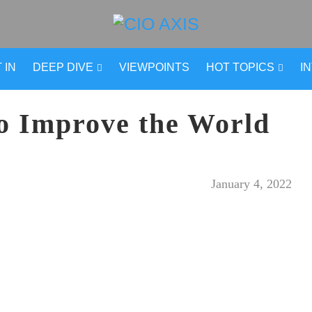
 IN
DEEP DIVE
VIEWPOINTS
HOT TOPICS
I
o Improve the World
January 4, 2022