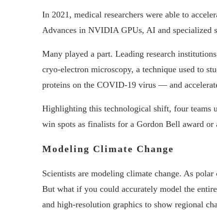
In 2021, medical researchers were able to acceler
Advances in NVIDIA GPUs, AI and specialized so
Many played a part. Leading research institutio
cryo-electron microscopy, a technique used to stu
proteins on the COVID-19 virus — and accelerate
Highlighting this technological shift, four team
win spots as finalists for a Gordon Bell award o
Modeling Climate Change
Scientists are modeling climate change. As polar c
But what if you could accurately model the entir
and high-resolution graphics to show regional ch