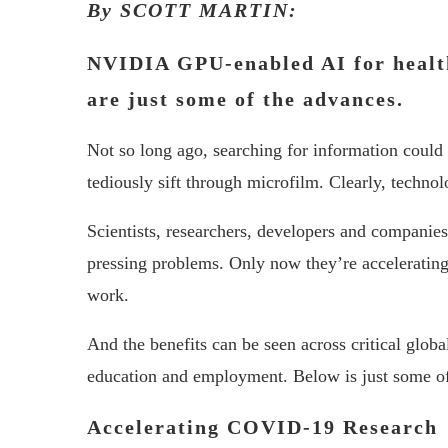
By SCOTT MARTIN:
NVIDIA GPU-enabled AI for healt
are just some of the advances.
Not so long ago, searching for information could 
tediously sift through microfilm. Clearly, technol
Scientists, researchers, developers and companie
pressing problems. Only now they’re acceleratin
work.
And the benefits can be seen across critical glo
education and employment. Below is just some o
Accelerating COVID-19 Research