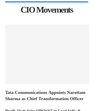
CIO Movements
Tata Communications Appoints Narottam
Sharma as Chief Transformation Officer
Pratik Shah Joins OPSWAT to Lead India &