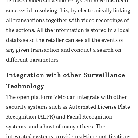
IP-based video surveillance system here has been
successful in solving this, by electronically linking
all transactions together with video recordings of
the actions. All the information is stored in a local
database so the retailer can see all the events of
any given transaction and conduct a search on
different parameters.
Integration with other Surveillance
Technology
The open platform VMS can integrate with other
security systems such as Automated License Plate
Recognition (ALPR) and Facial Recognition
systems, and a host of many others. The
integrated systems provide real-time notifications