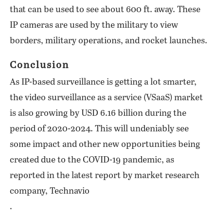
that can be used to see about 600 ft. away. These
IP cameras are used by the military to view
borders, military operations, and rocket launches.
Conclusion
As IP-based surveillance is getting a lot smarter,
the video surveillance as a service (VSaaS) market
is also growing by USD 6.16 billion during the
period of 2020-2024. This will undeniably see
some impact and other new opportunities being
created due to the COVID-19 pandemic, as
reported in the latest report by market research
company, Technavio
.