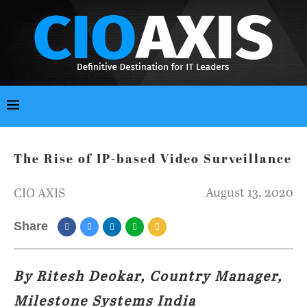
The Rise of IP-based Video Surveillance
August 13, 2020
CIO AXIS
Share
By Ritesh Deokar, Country Manager,
Milestone Systems India