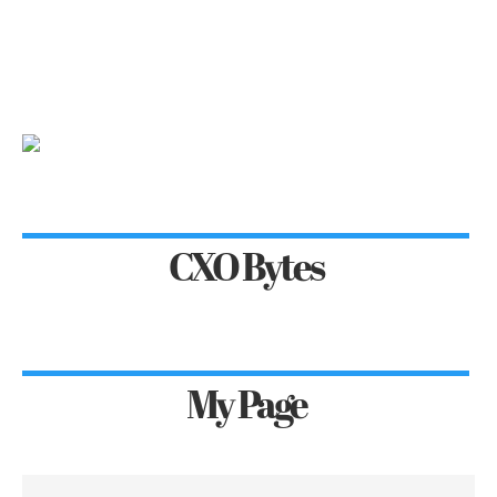
CXO Bytes
My Page