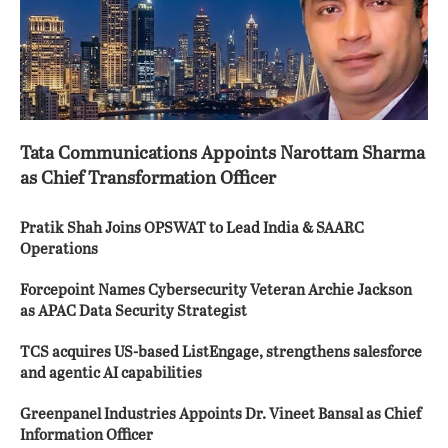
Tata Communications Appoints Narottam Sharma
as Chief Transformation Officer
Pratik Shah Joins OPSWAT to Lead India & SAARC
Operations
Forcepoint Names Cybersecurity Veteran Archie Jackson
as APAC Data Security Strategist
TCS acquires US-based ListEngage, strengthens salesforce
and agentic AI capabilities
Greenpanel Industries Appoints Dr. Vineet Bansal as Chief
Information Officer