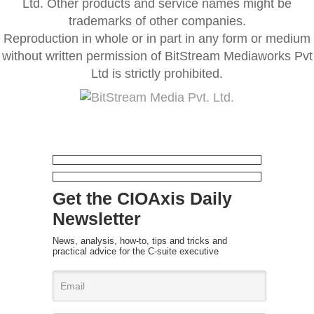
Ltd. Other products and service names might be
trademarks of other companies.
Reproduction in whole or in part in any form or medium
without written permission of BitStream Mediaworks Pvt
Ltd is strictly prohibited.
Get the CIOAxis Daily
Newsletter
News, analysis, how-to, tips and tricks and
practical advice for the C-suite executive