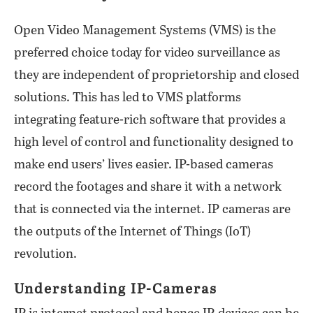
Open Video Management Systems (VMS) is the
preferred choice today for video surveillance as
they are independent of proprietorship and closed
solutions. This has led to VMS platforms
integrating feature-rich software that provides a
high level of control and functionality designed to
make end users’ lives easier. IP-based cameras
record the footages and share it with a network
that is connected via the internet. IP cameras are
the outputs of the Internet of Things (IoT)
revolution.
Understanding IP-Cameras