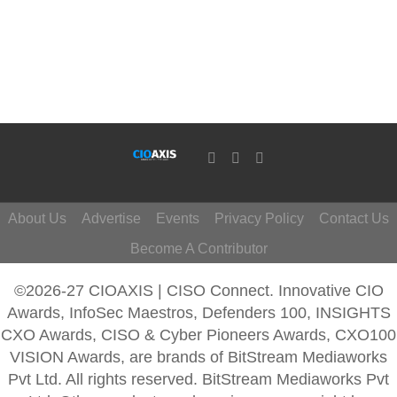
About Us
Advertise
Events
Privacy Policy
Contact Us
Become A Contributor
©2026-27 CIOAXIS | CISO Connect. Innovative CIO
Awards, InfoSec Maestros, Defenders 100, INSIGHTS
CXO Awards, CISO & Cyber Pioneers Awards, CXO100
VISION Awards, are brands of BitStream Mediaworks
Pvt Ltd. All rights reserved. BitStream Mediaworks Pvt