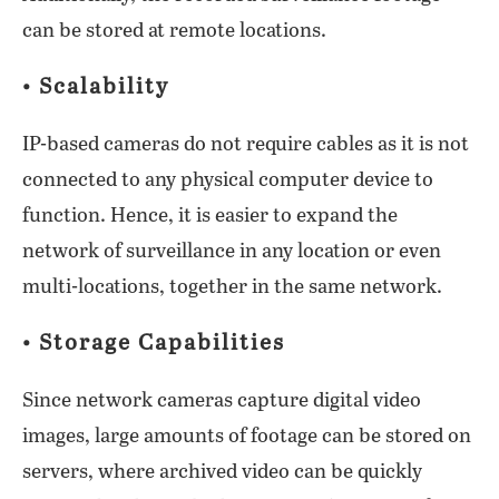
can be stored at remote locations.
• Scalability
IP-based cameras do not require cables as it is not
connected to any physical computer device to
function. Hence, it is easier to expand the
network of surveillance in any location or even
multi-locations, together in the same network.
• Storage Capabilities
Since network cameras capture digital video
images, large amounts of footage can be stored on
servers, where archived video can be quickly