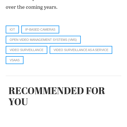
over the coming years.
IOT
IP-BASED CAMERAS
OPEN VIDEO MANAGEMENT SYSTEMS (VMS)
VIDEO SURVEILLANCE
VIDEO SURVEILLANCE AS A SERVICE
VSAAS
RECOMMENDED FOR
YOU