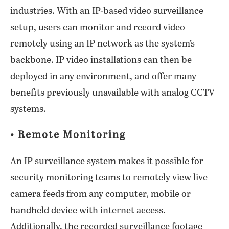
industries. With an IP-based video surveillance
setup, users can monitor and record video
remotely using an IP network as the system’s
backbone. IP video installations can then be
deployed in any environment, and offer many
benefits previously unavailable with analog CCTV
systems.
• Remote Monitoring
An IP surveillance system makes it possible for
security monitoring teams to remotely view live
camera feeds from any computer, mobile or
handheld device with internet access.
Additionally, the recorded surveillance footage