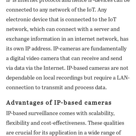
IP is internet protocol and hence IP-devices can be
connected to any network of the IoT. Any
electronic device that is connected to the IoT
network, which can connect with a server and
exchange information in an internet network, has
its own IP address. IP-cameras are fundamentally
a digital video camera that can receive and send
via data via the Internet. IP-based cameras are not
dependable on local recordings but require a LAN-
connection to transmit and process data.
Advantages of IP-based cameras
IP-based surveillance comes with scalability,
flexibility and cost-effectiveness. These qualities
are crucial for its application in a wide range of