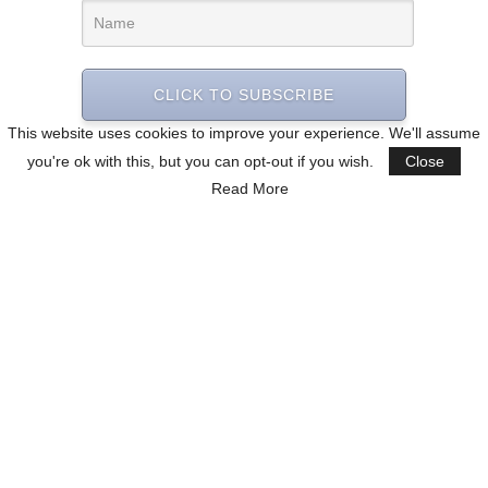
CLICK TO SUBSCRIBE
This website uses cookies to improve your experience. We'll assume
you're ok with this, but you can opt-out if you wish.
Close
Read More