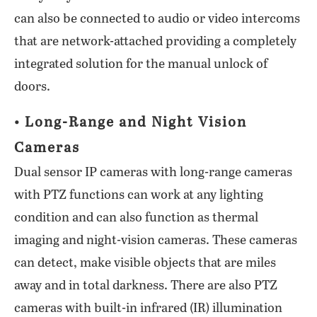
can also be connected to audio or video intercoms
that are network-attached providing a completely
integrated solution for the manual unlock of
doors.
• Long-Range and Night Vision
Cameras
Dual sensor IP cameras with long-range cameras
with PTZ functions can work at any lighting
condition and can also function as thermal
imaging and night-vision cameras. These cameras
can detect, make visible objects that are miles
away and in total darkness. There are also PTZ
cameras with built-in infrared (IR) illumination