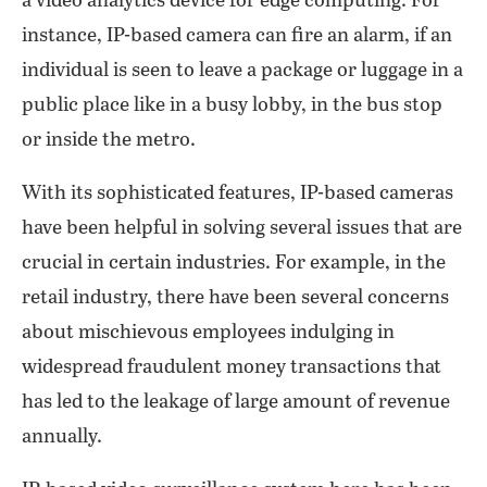
a video analytics device for edge computing. For
instance, IP-based camera can fire an alarm, if an
individual is seen to leave a package or luggage in a
public place like in a busy lobby, in the bus stop
or inside the metro.
With its sophisticated features, IP-based cameras
have been helpful in solving several issues that are
crucial in certain industries. For example, in the
retail industry, there have been several concerns
about mischievous employees indulging in
widespread fraudulent money transactions that
has led to the leakage of large amount of revenue
annually.