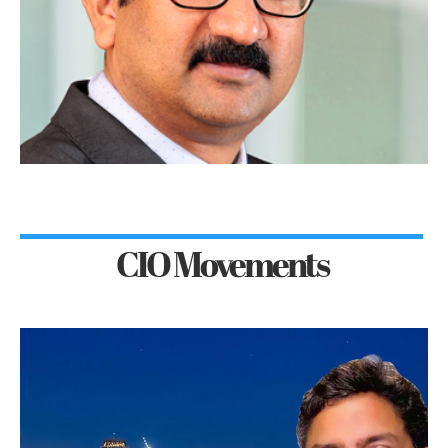
CIO Movements