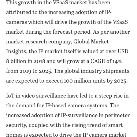
This growth in the VSaaS market has been
attributed to the increasing adoption of IP-
cameras which will drive the growth of the VSaaS
market during the forecast period. As per another
market research company, Global Market
Insights, the IP market itself is valued at over USD
8 billion in 2018 and will grow at a CAGR of 14%
from 2019 to 2025. The global industry shipments
are expected to exceed 100 million units by 2025.
IoT in video surveillance have led to a steep rise in
the demand for IP-based camera systems. The
increased adoption of IP-surveillance in perimeter
security, coupled with the rising trend of smart
homes is expected to drive the IP camera market