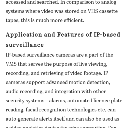
accessed and searched. In comparison to analog
systems where video was stored on VHS cassette
tapes, this is much more efficient.
Application and Features of IP-based
surveillance
IP-based surveillance cameras are a part of the
VMS that serves the purpose of live viewing,
recording, and retrieving of video footage. IP
cameras support advanced motion detection,
audio recording, and integration with other
security systems – alarms, automated licence plate
reading, facial recognition technologies etc, can
auto-generate alerts itself and can also be used as