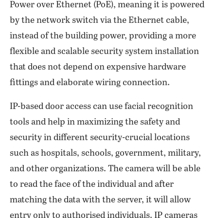
Power over Ethernet (PoE), meaning it is powered
by the network switch via the Ethernet cable,
instead of the building power, providing a more
flexible and scalable security system installation
that does not depend on expensive hardware
fittings and elaborate wiring connection.
IP-based door access can use facial recognition
tools and help in maximizing the safety and
security in different security-crucial locations
such as hospitals, schools, government, military,
and other organizations. The camera will be able
to read the face of the individual and after
matching the data with the server, it will allow
entry only to authorised individuals. IP cameras