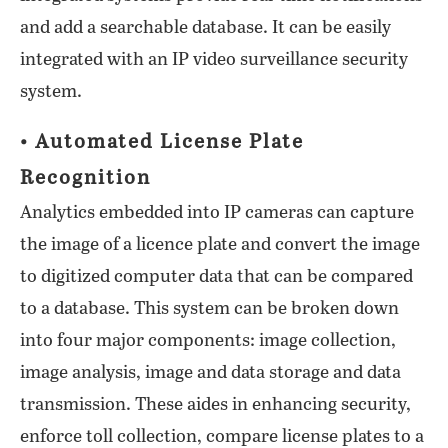
and add a searchable database. It can be easily
integrated with an IP video surveillance security
system.
• Automated License Plate
Recognition
Analytics embedded into IP cameras can capture
the image of a licence plate and convert the image
to digitized computer data that can be compared
to a database. This system can be broken down
into four major components: image collection,
image analysis, image and data storage and data
transmission. These aides in enhancing security,
enforce toll collection, compare license plates to a