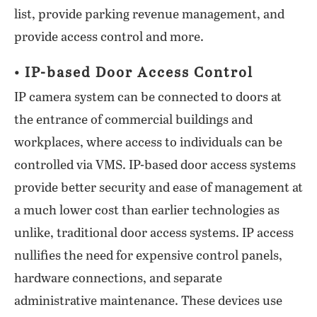
list, provide parking revenue management, and
provide access control and more.
• IP-based Door Access Control
IP camera system can be connected to doors at
the entrance of commercial buildings and
workplaces, where access to individuals can be
controlled via VMS. IP-based door access systems
provide better security and ease of management at
a much lower cost than earlier technologies as
unlike, traditional door access systems. IP access
nullifies the need for expensive control panels,
hardware connections, and separate
administrative maintenance. These devices use