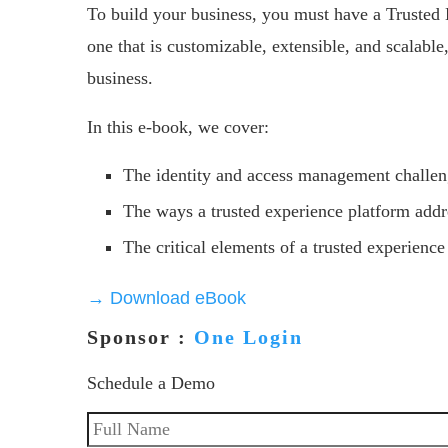
To build your business, you must have a Trusted 
one that is customizable, extensible, and scalabl
business.
In this e-book, we cover:
The identity and access management challen
The ways a trusted experience platform addr
The critical elements of a trusted experience
→ Download eBook
Sponsor :
One Login
Schedule a Demo