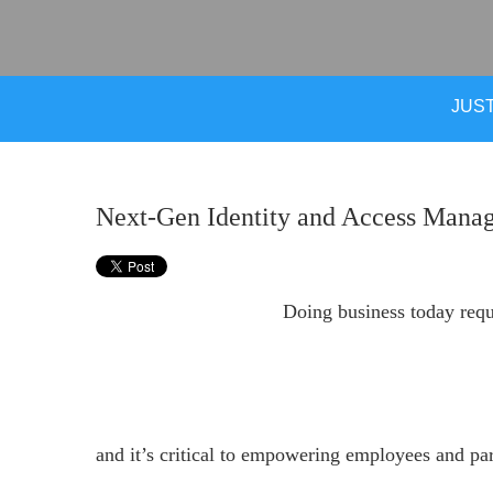
JUST
Next-Gen Identity and Access Manag
Doing business today requi
and it’s critical to empowering employees and pa