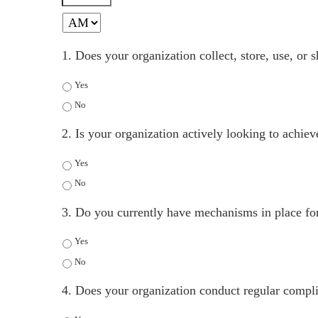
1. Does your organization collect, store, use, or
Yes
No
2. Is your organization actively looking to achi
Yes
No
3. Do you currently have mechanisms in place for 
Yes
No
4. Does your organization conduct regular compli