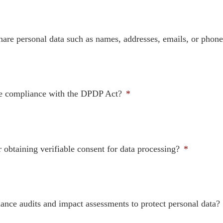
 share personal data such as names, addresses, emails, or pho
eve compliance with the DPDP Act?
*
obtaining verifiable consent for data processing?
*
ance audits and impact assessments to protect personal data?