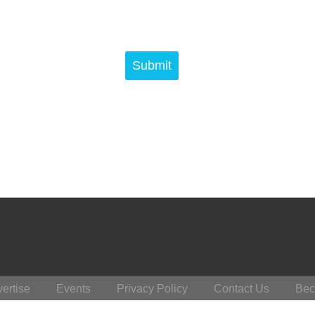
ertise
Events
Privacy Policy
Contact Us
Bec