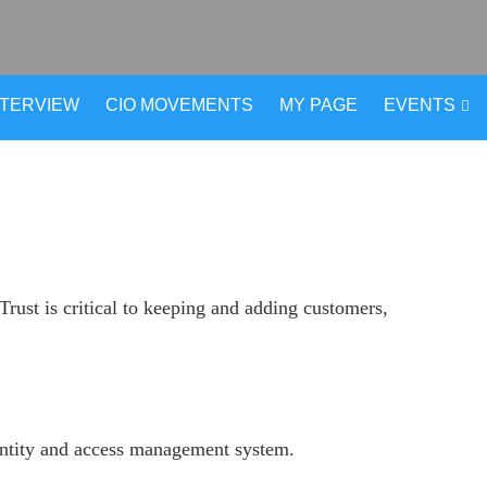
NTERVIEW
CIO MOVEMENTS
MY PAGE
EVENTS
rust is critical to keeping and adding customers,
dentity and access management system.