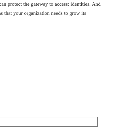
n protect the gateway to access: identities. And
s that your organization needs to grow its