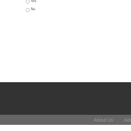
Yes
No
About Us
Adv