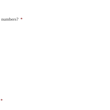
ne numbers?
*
*