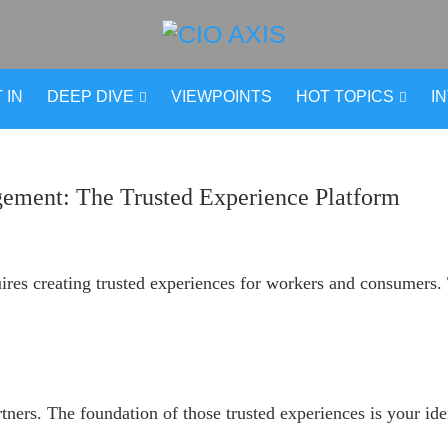
 IN
DEEP DIVE
VIEWPOINTS
HOT TOPICS
I
ement: The Trusted Experience Platform
res creating trusted experiences for workers and consumers. T
rtners. The foundation of those trusted experiences is your i