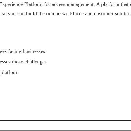
Experience Platform for access management. A platform that ca
e, so you can build the unique workforce and customer solution
ges facing businesses
esses those challenges
 platform