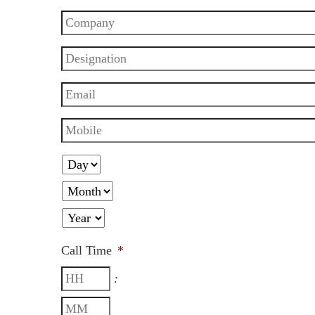
Call Time
*
: