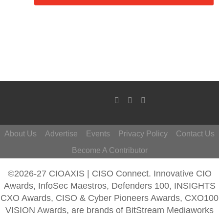
About Us
Advertise
Events
Privacy Policy
Contact Us
Become A Contributor
©2026-27 CIOAXIS | CISO Connect. Innovative CIO
Awards, InfoSec Maestros, Defenders 100, INSIGHTS
CXO Awards, CISO & Cyber Pioneers Awards, CXO100
VISION Awards, are brands of BitStream Mediaworks