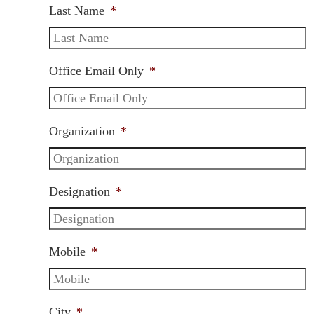
Last Name
*
Office Email Only
*
Organization
*
Designation
*
Mobile
*
City
*