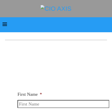
First Name
*