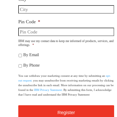
Pin Code
*
IBM may use my contact data to keep me informed of products, services, and
offerings.
*
By Email
By Phone
You can withdraw your marketing consent at any time by submitting an
opt-
out request
. you may unsubscribe from receiving marketing emails by clicking
the unsubscribe link in each email. More information on our processing can be
found in the
IBM Privacy Statement
. By submitting this form, I acknowledge
that I have read and understand the IBM Privacy Statement