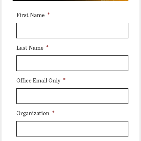
First Name
*
Last Name
*
Office Email Only
*
Organization
*