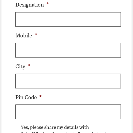
Designation
*
Mobile
*
City
*
Pin Code
*
Yes, please share my details with