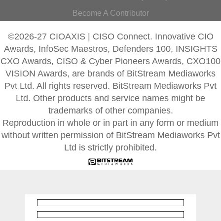
Become A Contributor
©2026-27 CIOAXIS | CISO Connect. Innovative CIO
Awards, InfoSec Maestros, Defenders 100, INSIGHTS
CXO Awards, CISO & Cyber Pioneers Awards, CXO100
VISION Awards, are brands of BitStream Mediaworks
Pvt Ltd. All rights reserved. BitStream Mediaworks Pvt
Ltd. Other products and service names might be
trademarks of other companies.
Reproduction in whole or in part in any form or medium
without written permission of BitStream Mediaworks Pvt
Ltd is strictly prohibited.