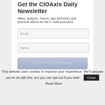
Get the CIOAxis Daily
Newsletter
News, analysis, how-to, tips and tricks and
practical advice for the C-suite executive
CLICK TO SUBSCRIBE
This website uses cookies to improve your experience. We'll assume
you're ok with this, but you can opt-out if you wish.
Close
Read More