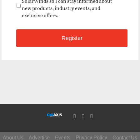
SolarWinds so I can stay informed about
new products, industry events, and
exclusive offers.
About Us
Advertise
Events
Privacy Policy
Contact Us