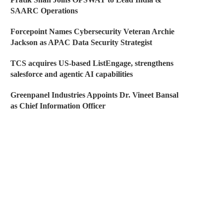
SAARC Operations
Forcepoint Names Cybersecurity Veteran Archie
Jackson as APAC Data Security Strategist
TCS acquires US-based ListEngage, strengthens
salesforce and agentic AI capabilities
Greenpanel Industries Appoints Dr. Vineet Bansal
as Chief Information Officer