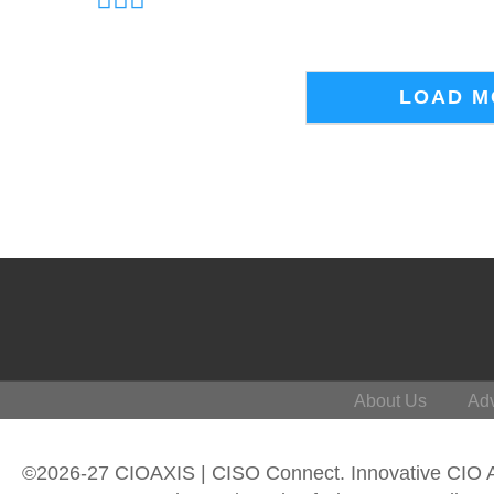
LOAD M
About Us
Adv
©2026-27 CIOAXIS | CISO Connect. Innovative CIO