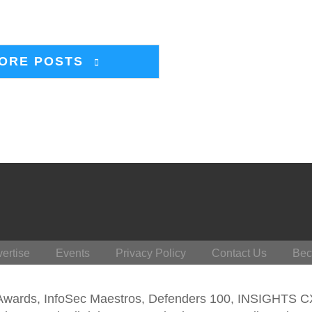
ORE POSTS
ertise
Events
Privacy Policy
Contact Us
Bec
 Awards, InfoSec Maestros, Defenders 100, INSIGHTS 