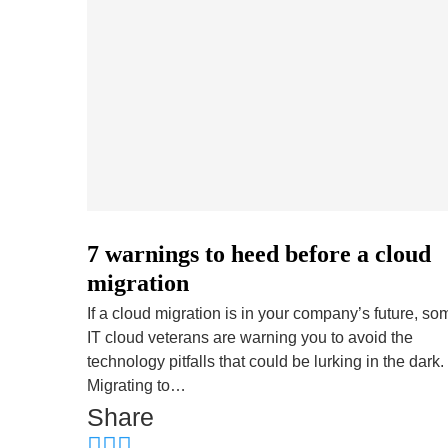
7 warnings to heed before a cloud
migration
If a cloud migration is in your company’s future, so
IT cloud veterans are warning you to avoid the
technology pitfalls that could be lurking in the dark.
Migrating to…
Share