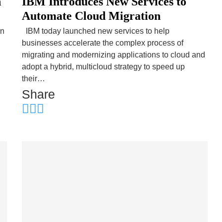
n
IBM Introduces New Services to
Automate Cloud Migration
on
IBM today launched new services to help
businesses accelerate the complex process of
migrating and modernizing applications to cloud and
adopt a hybrid, multicloud strategy to speed up
their…
Share