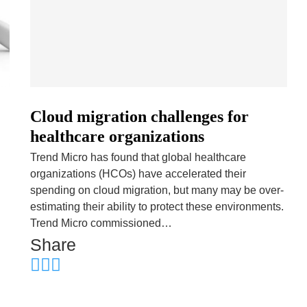
Cloud migration challenges for
healthcare organizations
Trend Micro has found that global healthcare
organizations (HCOs) have accelerated their
spending on cloud migration, but many may be over-
estimating their ability to protect these environments.
Trend Micro commissioned…
Share