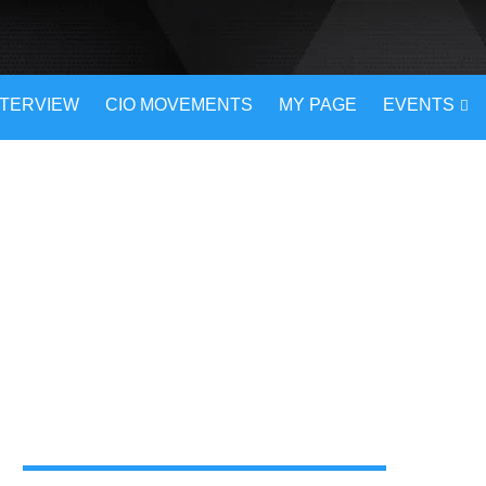
NTERVIEW
CIO MOVEMENTS
MY PAGE
EVENTS