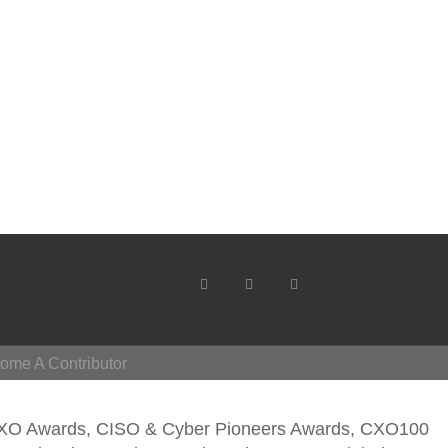
ome A Contributor
CXO Awards, CISO & Cyber Pioneers Awards, CXO100