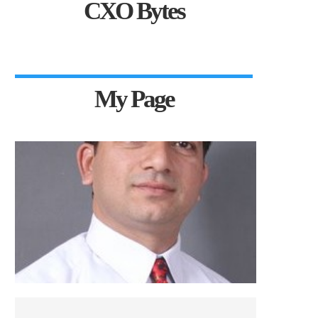
CXO Bytes
My Page