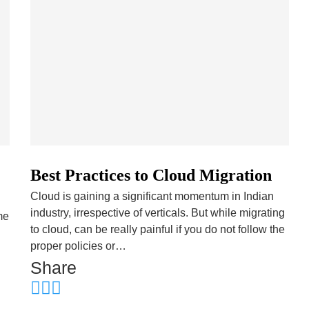
Best Practices to Cloud Migration
Cloud is gaining a significant momentum in Indian
industry, irrespective of verticals. But while migrating
me
to cloud, can be really painful if you do not follow the
proper policies or…
Share