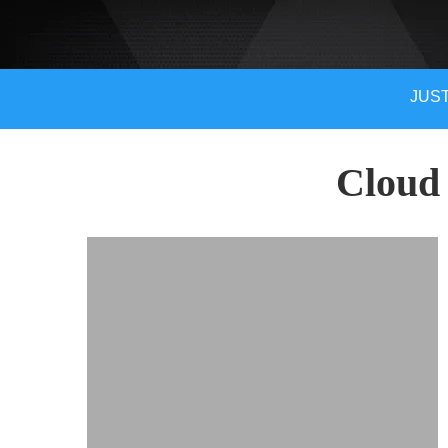
JUST
Cloud