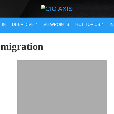
 IN
DEEP DIVE
VIEWPOINTS
HOT TOPICS
I
 migration