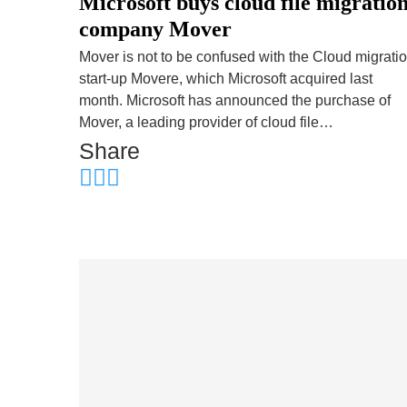
Microsoft buys cloud file migratio
company Mover
Mover is not to be confused with the Cloud migrati
start-up Movere, which Microsoft acquired last
month. Microsoft has announced the purchase of
Mover, a leading provider of cloud file…
Share