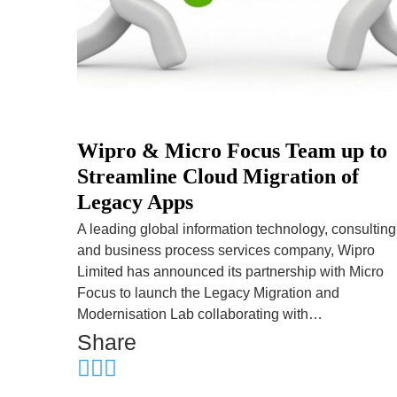
Wipro & Micro Focus Team up to
Streamline Cloud Migration of
Legacy Apps
A leading global information technology, consulting
and business process services company, Wipro
Limited has announced its partnership with Micro
Focus to launch the Legacy Migration and
Modernisation Lab collaborating with…
Share