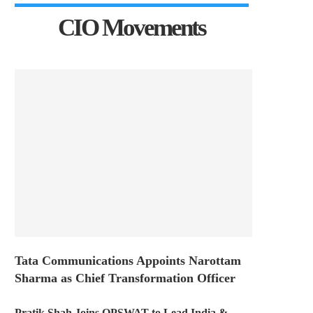
CIO Movements
Tata Communications Appoints Narottam
Sharma as Chief Transformation Officer
Pratik Shah Joins OPSWAT to Lead India &