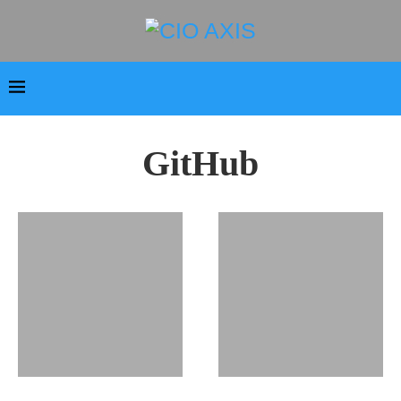
GitHub