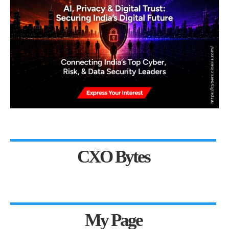
CXO Bytes
My Page