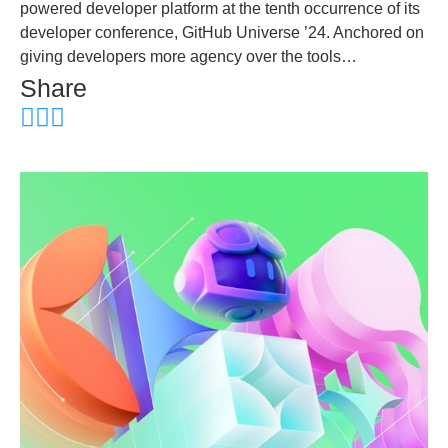
powered developer platform at the tenth occurrence of its
developer conference, GitHub Universe ’24. Anchored on
giving developers more agency over the tools…
Share