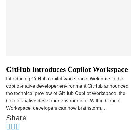
GitHub Introduces Copilot Workspace
Introducing GitHub copilot workspace: Welcome to the
copilot-native developer environment GitHub announced
the technical preview of GitHub Copilot Workspace: the
Copilot-native developer environment. Within Copilot
Workspace, developers can now brainstorm,…
Share