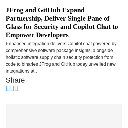
JFrog and GitHub Expand
Partnership, Deliver Single Pane of
Glass for Security and Copilot Chat to
Empower Developers
Enhanced integration delivers Copilot chat powered by
comprehensive software package insights, alongside
holistic software supply chain security protection from
code to binaries JFrog and GitHub today unveiled new
integrations at…
Share