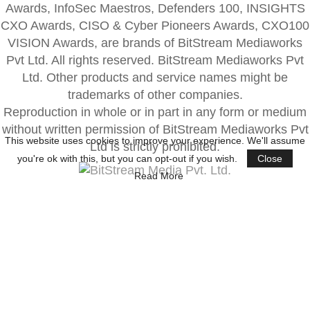
Awards, InfoSec Maestros, Defenders 100, INSIGHTS
CXO Awards, CISO & Cyber Pioneers Awards, CXO100
VISION Awards, are brands of BitStream Mediaworks
Pvt Ltd. All rights reserved. BitStream Mediaworks Pvt
Ltd. Other products and service names might be
trademarks of other companies.
Reproduction in whole or in part in any form or medium
without written permission of BitStream Mediaworks Pvt
This website uses cookies to improve your experience. We'll assume
Ltd is strictly prohibited.
you're ok with this, but you can opt-out if you wish.
Close
Read More