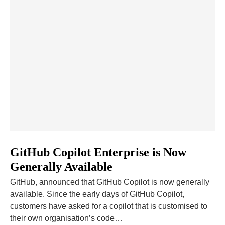
GitHub Copilot Enterprise is Now
Generally Available
GitHub, announced that GitHub Copilot is now generally
available. Since the early days of GitHub Copilot,
customers have asked for a copilot that is customised to
their own organisation’s code…