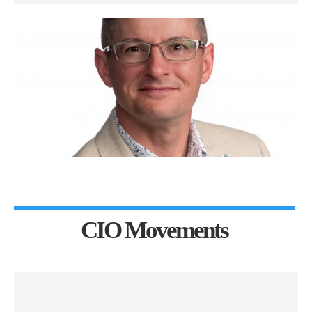
CIO Movements