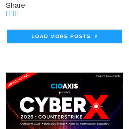
Share
LOAD MORE POSTS