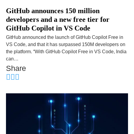
GitHub announces 150 million
developers and a new free tier for
GitHub Copilot in VS Code
GitHub announced the launch of GitHub Copilot Free in
VS Code, and that it has surpassed 150M developers on
the platform. “With GitHub Copilot Free in VS Code, India
can…
Share