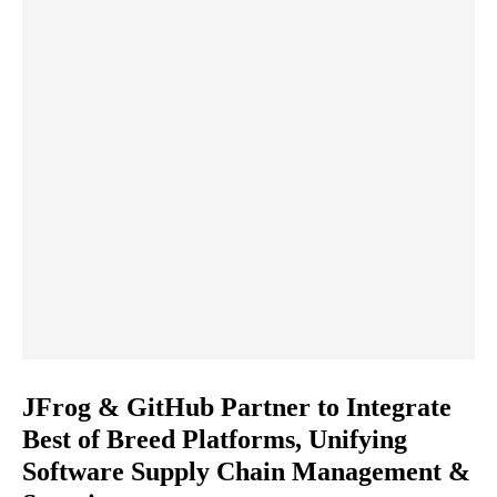
JFrog & GitHub Partner to Integrate
Best of Breed Platforms, Unifying
Software Supply Chain Management &