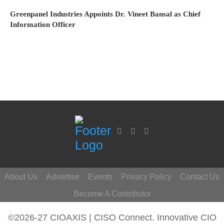
Greenpanel Industries Appoints Dr. Vineet Bansal as Chief
Information Officer
About Us
Advertise
Events
Privacy Policy
Contact Us
Become A Contributor
©2026-27 CIOAXIS | CISO Connect. Innovative CIO