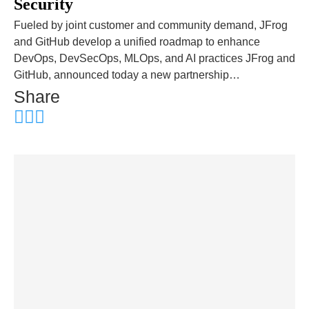
Security
Fueled by joint customer and community demand, JFrog
and GitHub develop a unified roadmap to enhance
DevOps, DevSecOps, MLOps, and AI practices JFrog and
GitHub, announced today a new partnership…
Share