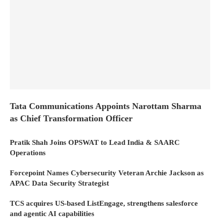
Tata Communications Appoints Narottam Sharma
as Chief Transformation Officer
Pratik Shah Joins OPSWAT to Lead India & SAARC
Operations
Forcepoint Names Cybersecurity Veteran Archie Jackson as
APAC Data Security Strategist
TCS acquires US-based ListEngage, strengthens salesforce
and agentic AI capabilities