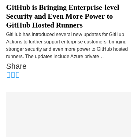
GitHub is Bringing Enterprise-level
Security and Even More Power to
GitHub Hosted Runners
GitHub has introduced several new updates for GitHub
Actions to further support enterprise customers, bringing
stronger security and even more power to GitHub hosted
runners. The updates include Azure private…
Share