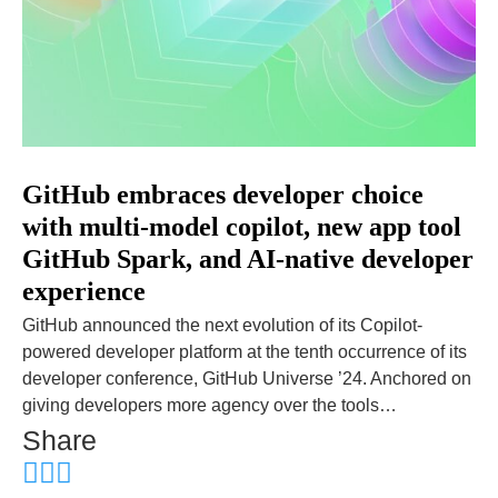
GitHub embraces developer choice
with multi-model copilot, new app tool
GitHub Spark, and AI-native developer
experience
GitHub announced the next evolution of its Copilot-
powered developer platform at the tenth occurrence of its
developer conference, GitHub Universe ’24. Anchored on
giving developers more agency over the tools…
Share