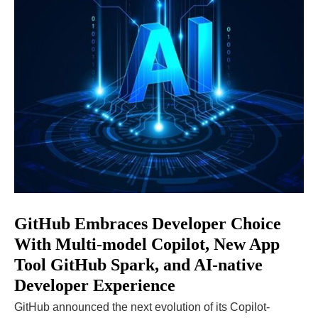
GitHub Embraces Developer Choice
With Multi-model Copilot, New App
Tool GitHub Spark, and AI-native
Developer Experience
GitHub announced the next evolution of its Copilot-