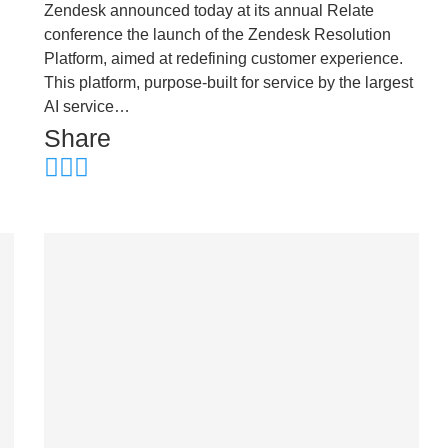
Zendesk announced today at its annual Relate
conference the launch of the Zendesk Resolution
Platform, aimed at redefining customer experience.
This platform, purpose-built for service by the largest
AI service…
Share