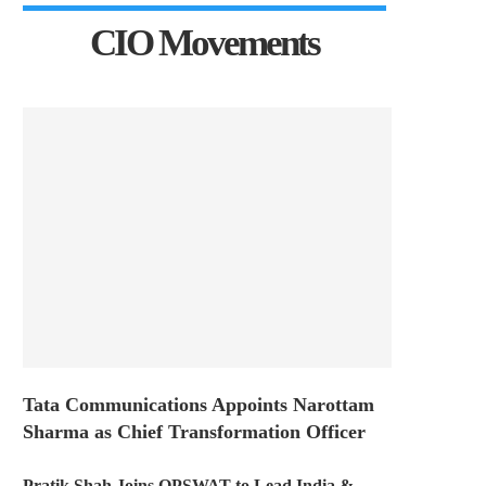
CIO Movements
Tata Communications Appoints Narottam
Sharma as Chief Transformation Officer
Pratik Shah Joins OPSWAT to Lead India &