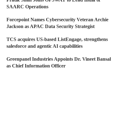
SAARC Operations
Forcepoint Names Cybersecurity Veteran Archie
Jackson as APAC Data Security Strategist
TCS acquires US-based ListEngage, strengthens
salesforce and agentic AI capabilities
Greenpanel Industries Appoints Dr. Vineet Bansal
as Chief Information Officer