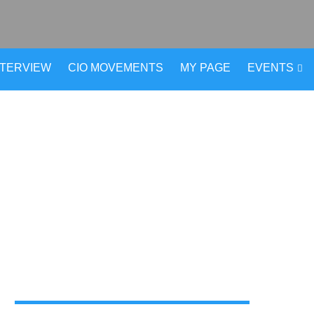
NTERVIEW
CIO MOVEMENTS
MY PAGE
EVENTS