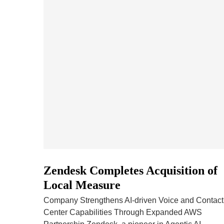
Zendesk Completes Acquisition of
Local Measure
Company Strengthens AI-driven Voice and Contact
Center Capabilities Through Expanded AWS