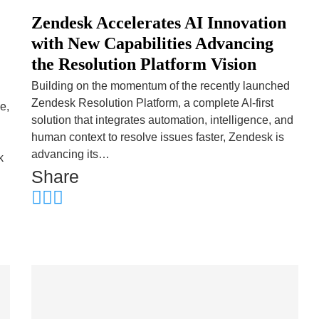
Zendesk Accelerates AI Innovation
with New Capabilities Advancing
the Resolution Platform Vision
Building on the momentum of the recently launched
Zendesk Resolution Platform, a complete AI-first
e,
solution that integrates automation, intelligence, and
human context to resolve issues faster, Zendesk is
advancing its…
k
Share