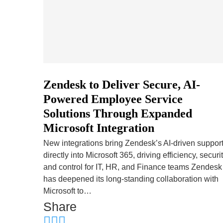
Zendesk to Deliver Secure, AI-
Powered Employee Service
Solutions Through Expanded
Microsoft Integration
New integrations bring Zendesk’s AI-driven suppor
directly into Microsoft 365, driving efficiency, securit
and control for IT, HR, and Finance teams Zendesk
has deepened its long-standing collaboration with
Microsoft to…
Share