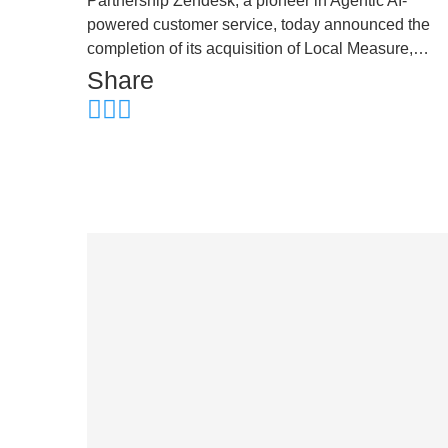
Partnership Zendesk, a pioneer in Agentic AI-
powered customer service, today announced the
completion of its acquisition of Local Measure,…
Share