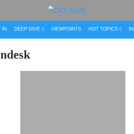
 IN
DEEP DIVE
VIEWPOINTS
HOT TOPICS
I
ndesk