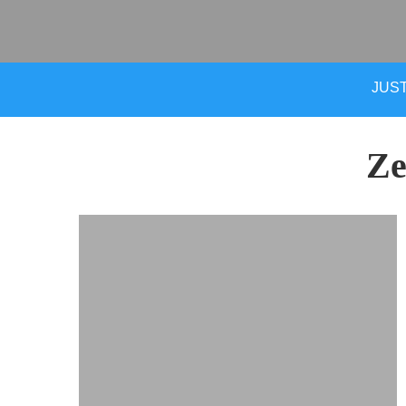
JUST
Ze