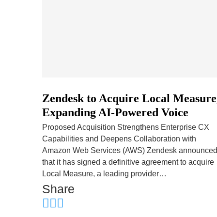
Zendesk to Acquire Local Measure
Expanding AI-Powered Voice
Proposed Acquisition Strengthens Enterprise CX
Capabilities and Deepens Collaboration with
Amazon Web Services (AWS) Zendesk announce
that it has signed a definitive agreement to acquire
Local Measure, a leading provider…
Share