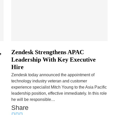
,
Zendesk Strengthens APAC
Leadership With Key Executive
Hire
Zendesk today announced the appointment of
d
technology industry veteran and customer
experience specialist Mitch Young to the Asia Pacific
leadership position, effective immediately. In this role
he will be responsible…
Share