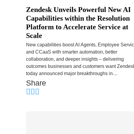
Zendesk Unveils Powerful New AI
Capabilities within the Resolution
Platform to Accelerate Service at
Scale
New capabilities boost AI Agents, Employee Servic
and CCaaS with smarter automation, better
collaboration, and deeper insights – delivering
outcomes businesses and customers want Zendes
today announced major breakthroughs in…
Share