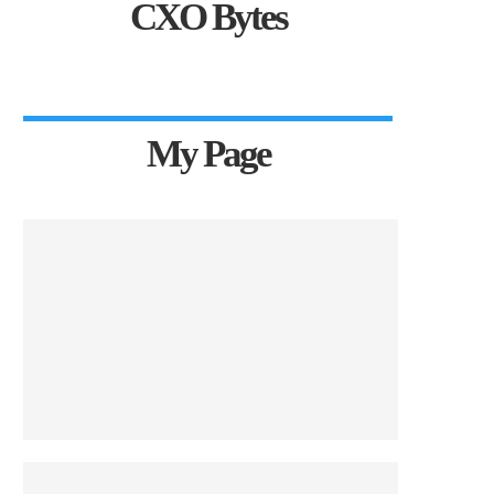
CXO Bytes
My Page