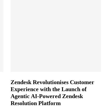
Zendesk Revolutionises Customer
Experience with the Launch of
Agentic AI-Powered Zendesk
Resolution Platform