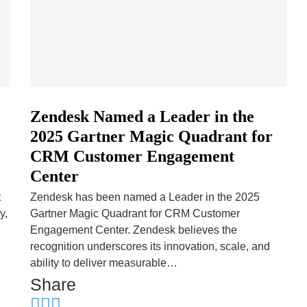
Zendesk Named a Leader in the
2025 Gartner Magic Quadrant for
CRM Customer Engagement
Center
t
Zendesk has been named a Leader in the 2025
y,
Gartner Magic Quadrant for CRM Customer
Engagement Center. Zendesk believes the
recognition underscores its innovation, scale, and
ability to deliver measurable…
Share