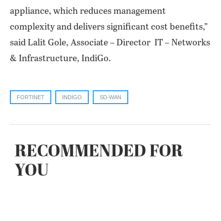
appliance, which reduces management
complexity and delivers significant cost benefits,”
said Lalit Gole, Associate – Director IT – Networks
& Infrastructure, IndiGo.
FORTINET
INDIGO
SD-WAN
RECOMMENDED FOR
YOU