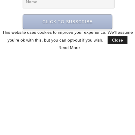
CLICK TO SUBSCRIBE
This website uses cookies to improve your experience. We'll assume
you're ok with this, but you can opt-out if you wish.
Close
Read More