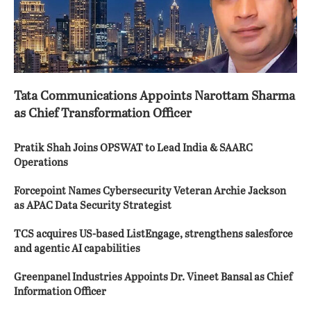
Tata Communications Appoints Narottam Sharma
as Chief Transformation Officer
Pratik Shah Joins OPSWAT to Lead India & SAARC
Operations
Forcepoint Names Cybersecurity Veteran Archie Jackson
as APAC Data Security Strategist
TCS acquires US-based ListEngage, strengthens salesforce
and agentic AI capabilities
Greenpanel Industries Appoints Dr. Vineet Bansal as Chief
Information Officer