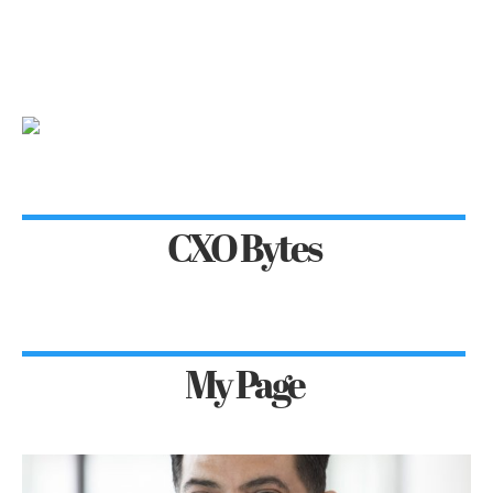
CXO Bytes
My Page