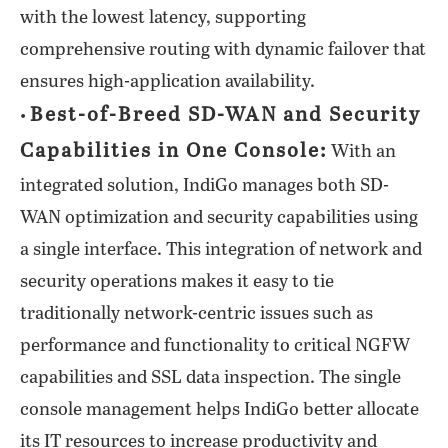
with the lowest latency, supporting
comprehensive routing with dynamic failover that
ensures high-application availability.
Best-of-Breed SD-WAN and Security
•
Capabilities in One Console:
With an
integrated solution, IndiGo manages both SD-
WAN optimization and security capabilities using
a single interface. This integration of network and
security operations makes it easy to tie
traditionally network-centric issues such as
performance and functionality to critical NGFW
capabilities and SSL data inspection. The single
console management helps IndiGo better allocate
its IT resources to increase productivity and