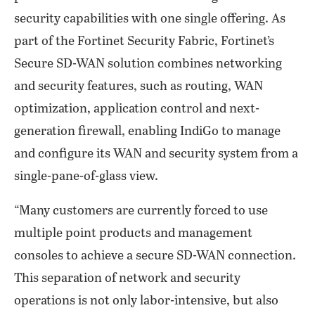
security capabilities with one single offering. As
part of the Fortinet Security Fabric, Fortinet’s
Secure SD-WAN solution combines networking
and security features, such as routing, WAN
optimization, application control and next-
generation firewall, enabling IndiGo to manage
and configure its WAN and security system from a
single-pane-of-glass view.
“Many customers are currently forced to use
multiple point products and management
consoles to achieve a secure SD-WAN connection.
This separation of network and security
operations is not only labor-intensive, but also