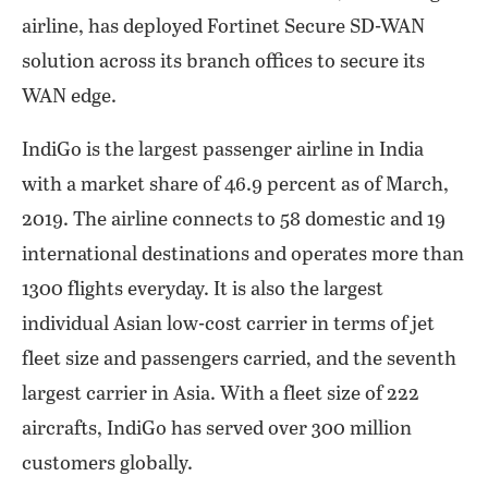
airline, has deployed Fortinet Secure SD-WAN
solution across its branch offices to secure its
WAN edge.
IndiGo is the largest passenger airline in India
with a market share of 46.9 percent as of March,
2019. The airline connects to 58 domestic and 19
international destinations and operates more than
1300 flights everyday. It is also the largest
individual Asian low-cost carrier in terms of jet
fleet size and passengers carried, and the seventh
largest carrier in Asia. With a fleet size of 222
aircrafts, IndiGo has served over 300 million
customers globally.