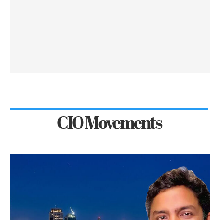
CIO Movements