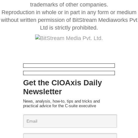
trademarks of other companies.
Reproduction in whole or in part in any form or medium
without written permission of BitStream Mediaworks Pvt
Ltd is strictly prohibited.
Get the CIOAxis Daily
Newsletter
News, analysis, how-to, tips and tricks and
practical advice for the C-suite executive