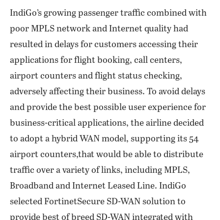
IndiGo’s growing passenger traffic combined with
poor MPLS network and Internet quality had
resulted in delays for customers accessing their
applications for flight booking, call centers,
airport counters and flight status checking,
adversely affecting their business. To avoid delays
and provide the best possible user experience for
business-critical applications, the airline decided
to adopt a hybrid WAN model, supporting its 54
airport counters,that would be able to distribute
traffic over a variety of links, including MPLS,
Broadband and Internet Leased Line. IndiGo
selected FortinetSecure SD-WAN solution to
provide best of breed SD-WAN integrated with