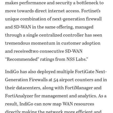
makes performance and security a bottleneck to
move towards direct internet access. Fortinet’s
unique combination of next-generation firewall
and SD-WAN in the same offering, managed
through a single centralized controller has seen
tremendous momentum in customer adoption
and receivedtwo consecutive SD-WAN
“Recommended” ratings from NSS Labs.”
IndiGo has also deployed multiple FortiGate Next-
Generation Firewalls at 54 airport counters and in
their datacenters, along with FortiManager and
FortiAnalyzer for management and analytics. As a
result, IndiGo can now map WAN resources
directly making the network more efficient and