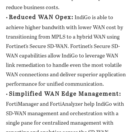
reduce business costs.
Reduced WAN Opex:
•
IndiGo is able to
achieve higher bandwith with lower WAN cost by
transitioning from MPLS to a hybrid WAN using
Fortinet’s Secure SD-WAN. Fortinet’s Secure SD-
WAN capabilities allow IndiGo to leverage WAN
link remediation to handle even the most volatile
WAN connections and deliver superior application
performance for unified communication.
Simplified WAN Edge Management:
•
FortiManager and FortiAnalyzer help IndiGo with
SD-WAN management and orchestration with a
single pane for centralized management with