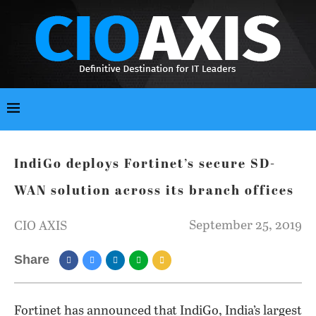
IndiGo deploys Fortinet’s secure SD-
WAN solution across its branch offices
September 25, 2019
CIO AXIS
Share
Fortinet has announced that IndiGo, India’s largest