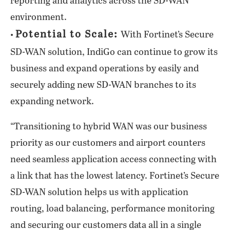
reporting and analytics across the SD-WAN
environment.
Potential to Scale:
•
With Fortinet’s Secure
SD-WAN solution, IndiGo can continue to grow its
business and expand operations by easily and
securely adding new SD-WAN branches to its
expanding network.
“Transitioning to hybrid WAN was our business
priority as our customers and airport counters
need seamless application access connecting with
a link that has the lowest latency. Fortinet’s Secure
SD-WAN solution helps us with application
routing, load balancing, performance monitoring
and securing our customers data all in a single