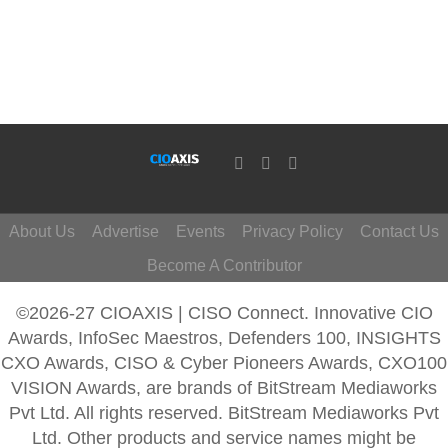
About Us
Advertise
Events
Privacy Policy
Contact Us
Become A Contributor
©2026-27 CIOAXIS | CISO Connect. Innovative CIO
Awards, InfoSec Maestros, Defenders 100, INSIGHTS
CXO Awards, CISO & Cyber Pioneers Awards, CXO100
VISION Awards, are brands of BitStream Mediaworks
Pvt Ltd. All rights reserved. BitStream Mediaworks Pvt
Ltd. Other products and service names might be