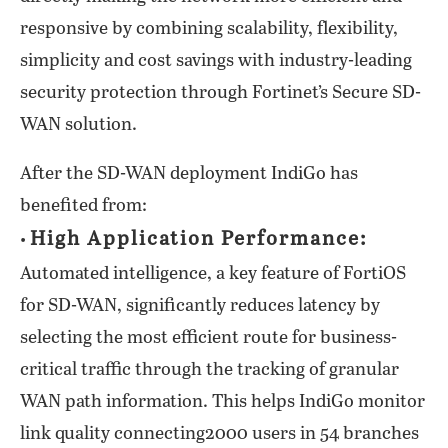
responsive by combining scalability, flexibility,
simplicity and cost savings with industry-leading
security protection through Fortinet’s Secure SD-
WAN solution.
After the SD-WAN deployment IndiGo has
benefited from:
High Application Performance:
•
Automated intelligence, a key feature of FortiOS
for SD-WAN, significantly reduces latency by
selecting the most efficient route for business-
critical traffic through the tracking of granular
WAN path information. This helps IndiGo monitor
link quality connecting2000 users in 54 branches