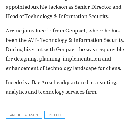
appointed Archie Jackson as Senior Director and
Head of Technology & Information Security.
Archie joins Incedo from Genpact, where he has
been the AVP- Technology & Information Security.
During his stint with Genpact, he was responsible
for designing, planning, implementation and
enhancement of technology landscape for cliens.
Incedo is a Bay Area headquartered, consulting,
analytics and technology services firm.
ARCHIE JACKSON
INCEDO