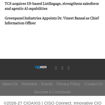
TCS acquires US-based ListEngage, strengthens salesforce
and agentic AI capabilities
Greenpanel Industries Appoints Dr. Vineet Bansal as Chief
Information Officer
About Us
Advertise
Events
Privacy Policy
Contact Us
Become A Contributor
©2026-27 CIOAXIS | CISO Connect. Innovative CIO