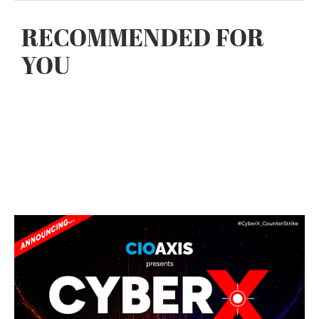
RECOMMENDED FOR
YOU