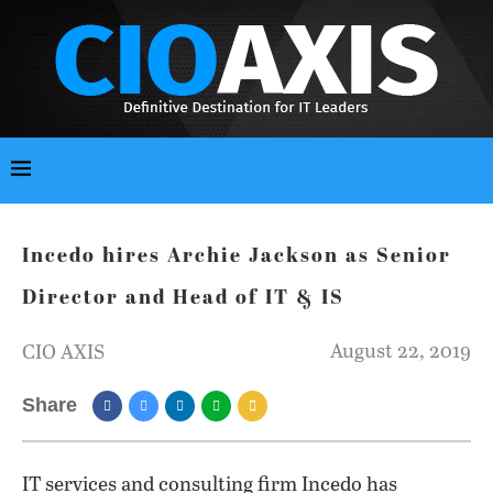
Incedo hires Archie Jackson as Senior
Director and Head of IT & IS
August 22, 2019
CIO AXIS
Share
IT services and consulting firm Incedo has