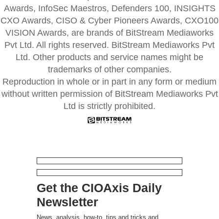
Awards, InfoSec Maestros, Defenders 100, INSIGHTS
CXO Awards, CISO & Cyber Pioneers Awards, CXO100
VISION Awards, are brands of BitStream Mediaworks
Pvt Ltd. All rights reserved. BitStream Mediaworks Pvt
Ltd. Other products and service names might be
trademarks of other companies.
Reproduction in whole or in part in any form or medium
without written permission of BitStream Mediaworks Pvt
Ltd is strictly prohibited.
Get the CIOAxis Daily
Newsletter
News, analysis, how-to, tips and tricks and