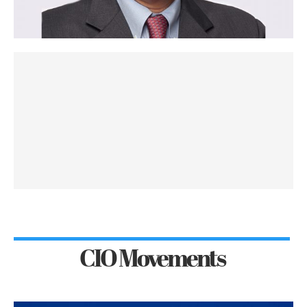
CIO Movements