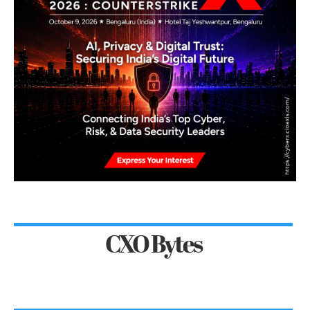
CXO Bytes