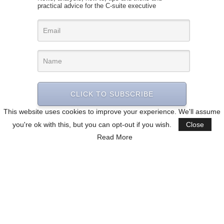
practical advice for the C-suite executive
CLICK TO SUBSCRIBE
This website uses cookies to improve your experience. We'll assume
you're ok with this, but you can opt-out if you wish.
Close
Read More