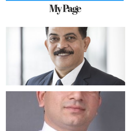
My Page