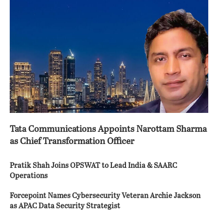
Tata Communications Appoints Narottam Sharma
as Chief Transformation Officer
Pratik Shah Joins OPSWAT to Lead India & SAARC
Operations
Forcepoint Names Cybersecurity Veteran Archie Jackson
as APAC Data Security Strategist