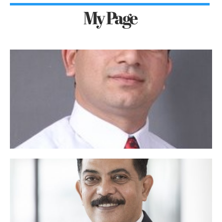
My Page