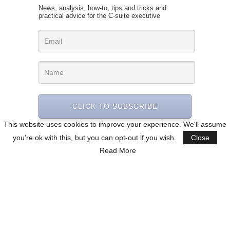
News, analysis, how-to, tips and tricks and
practical advice for the C-suite executive
CLICK TO SUBSCRIBE
This website uses cookies to improve your experience. We'll assume
you're ok with this, but you can opt-out if you wish.
Close
Read More