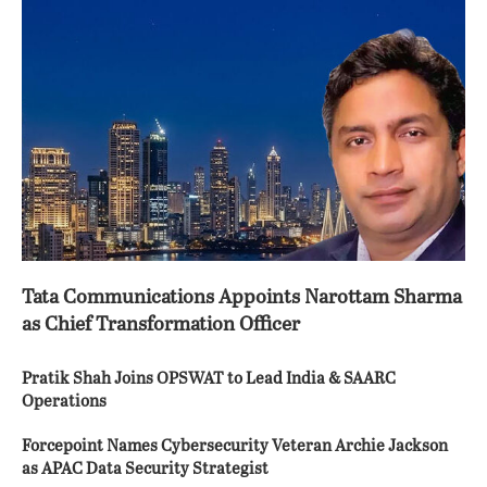
Tata Communications Appoints Narottam Sharma
as Chief Transformation Officer
Pratik Shah Joins OPSWAT to Lead India & SAARC
Operations
Forcepoint Names Cybersecurity Veteran Archie Jackson
as APAC Data Security Strategist