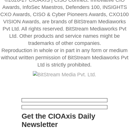
Awards, InfoSec Maestros, Defenders 100, INSIGHTS
CXO Awards, CISO & Cyber Pioneers Awards, CXO100
VISION Awards, are brands of BitStream Mediaworks
Pvt Ltd. All rights reserved. BitStream Mediaworks Pvt
Ltd. Other products and service names might be
trademarks of other companies.
Reproduction in whole or in part in any form or medium
without written permission of BitStream Mediaworks Pvt
Ltd is strictly prohibited.
Get the CIOAxis Daily
Newsletter