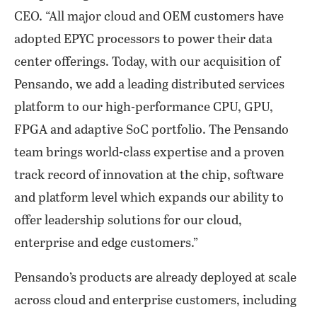
CEO. “All major cloud and OEM customers have
adopted EPYC processors to power their data
center offerings. Today, with our acquisition of
Pensando, we add a leading distributed services
platform to our high-performance CPU, GPU,
FPGA and adaptive SoC portfolio. The Pensando
team brings world-class expertise and a proven
track record of innovation at the chip, software
and platform level which expands our ability to
offer leadership solutions for our cloud,
enterprise and edge customers.”
Pensando’s products are already deployed at scale
across cloud and enterprise customers, including