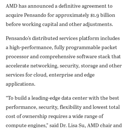
AMD has announced a definitive agreement to
acquire Pensando for approximately $1.9 billion
before working capital and other adjustments.
Pensando’s distributed services platform includes
a high-performance, fully programmable packet
processor and comprehensive software stack that
accelerate networking, security, storage and other
services for cloud, enterprise and edge
applications.
“To build a leading-edge data center with the best
performance, security, flexibility and lowest total
cost of ownership requires a wide range of
compute engines,” said Dr. Lisa Su, AMD chair and