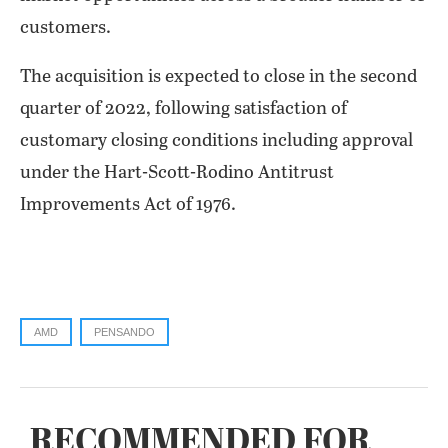
customers.
The acquisition is expected to close in the second
quarter of 2022, following satisfaction of
customary closing conditions including approval
under the Hart-Scott-Rodino Antitrust
Improvements Act of 1976.
AMD
PENSANDO
RECOMMENDED FOR