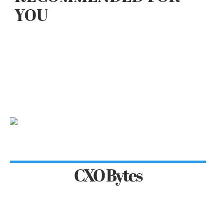
YOU
CXO Bytes