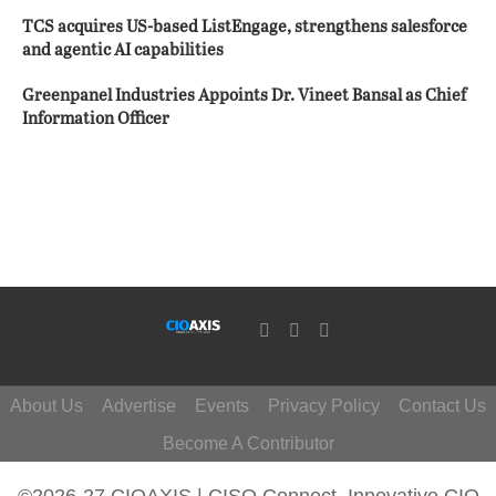
TCS acquires US-based ListEngage, strengthens salesforce
and agentic AI capabilities
Greenpanel Industries Appoints Dr. Vineet Bansal as Chief
Information Officer
About Us
Advertise
Events
Privacy Policy
Contact Us
Become A Contributor
©2026-27 CIOAXIS | CISO Connect. Innovative CIO