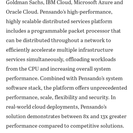
Goldman Sachs, IBM Cloud, Microsoft Azure and
Oracle Cloud. Pensando’s high-performance,
highly scalable distributed services platform
includes a programmable packet processor that
can be distributed throughout a network to
efficiently accelerate multiple infrastructure
services simultaneously, offloading workloads
from the CPU and increasing overall system
performance. Combined with Pensando’s system
software stack, the platform offers unprecedented
performance, scale, flexibility and security. In
real-world cloud deployments, Pensando’s
solution demonstrates between 8x and 13x greater
performance compared to competitive solutions.