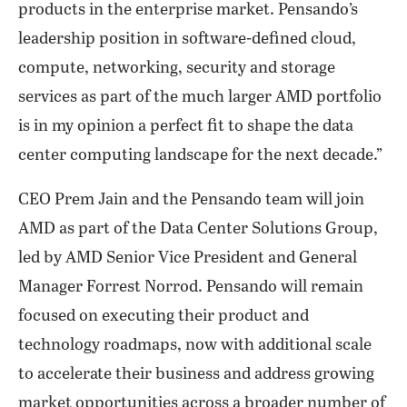
products in the enterprise market. Pensando’s
leadership position in software-defined cloud,
compute, networking, security and storage
services as part of the much larger AMD portfolio
is in my opinion a perfect fit to shape the data
center computing landscape for the next decade.”
CEO Prem Jain and the Pensando team will join
AMD as part of the Data Center Solutions Group,
led by AMD Senior Vice President and General
Manager Forrest Norrod. Pensando will remain
focused on executing their product and
technology roadmaps, now with additional scale
to accelerate their business and address growing
market opportunities across a broader number of