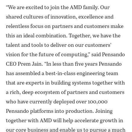
“We are excited to join the AMD family. Our
shared cultures of innovation, excellence and
relentless focus on partners and customers make
this an ideal combination. Together, we have the
talent and tools to deliver on our customers’
vision for the future of computing,” said Pensando
CEO Prem Jain. “In less than five years Pensando
has assembled a best-in-class engineering team
that are experts in building systems together with
a rich, deep ecosystem of partners and customers
who have currently deployed over 100,000
Pensando platforms into production. Joining
together with AMD will help accelerate growth in
our core business and enable us to pursue a much