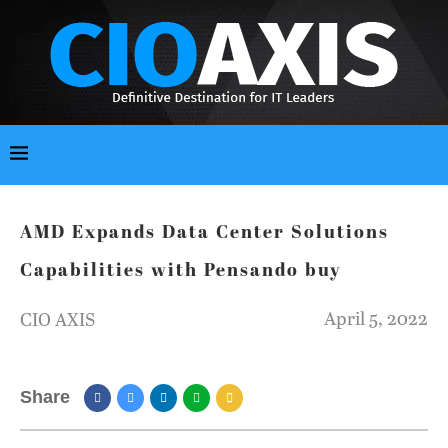
AMD Expands Data Center Solutions
Capabilities with Pensando buy
April 5, 2022
CIO AXIS
Share