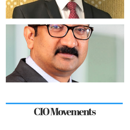
CIO Movements