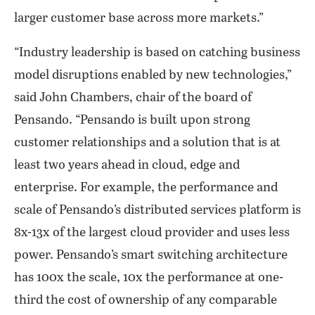
larger customer base across more markets.”
“Industry leadership is based on catching business
model disruptions enabled by new technologies,”
said John Chambers, chair of the board of
Pensando. “Pensando is built upon strong
customer relationships and a solution that is at
least two years ahead in cloud, edge and
enterprise. For example, the performance and
scale of Pensando’s distributed services platform is
8x-13x of the largest cloud provider and uses less
power. Pensando’s smart switching architecture
has 100x the scale, 10x the performance at one-
third the cost of ownership of any comparable