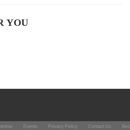
R YOU
ertise
Events
Privacy Policy
Contact Us
Bec