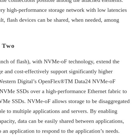
 the connections possible among the attached elements.
ery high-performance storage network with low latencies
sult, flash devices can be shared, when needed, among
k Two
unch of flash), with NVMe-oF technology, extend the
 and cost-effectively support significantly higher
, Western Digital’s OpenFlex®TM Data24 NVMe-oF
f NVMe SSDs over a high-performance Ethernet fabric to
d NVMe SSDs. NVMe-oF allows storage to be disaggregated
le to multiple applications and servers. By enabling
pacity, data can be easily shared between applications,
o an application to respond to the application’s needs.