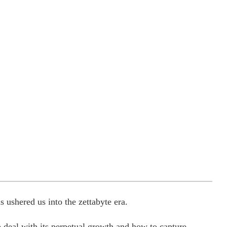
 ushered us into the zettabyte era.
o deal with its perpetual growth and how to capture,