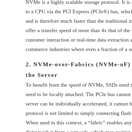
NVMe is a highly scalable storage protocol. It is 
to a CPU via the PCI Express (PCIe®) bus, which
and is therefore much faster than the traditional 
offer a transfer speed of more than 4x that of th
customer interaction or real-time data extraction 
commerce industries where even a fraction of a 
2. NVMe-over-Fabrics (NVMe-oF)
the Server
To benefit from the speed of NVMe, SSDs need to 
need to be locally attached. The PCIe bus cannot 
server can be individually accelerated, it canno
protocol is not limited to simply connecting flash
When used in this context, a “fabric” enables an