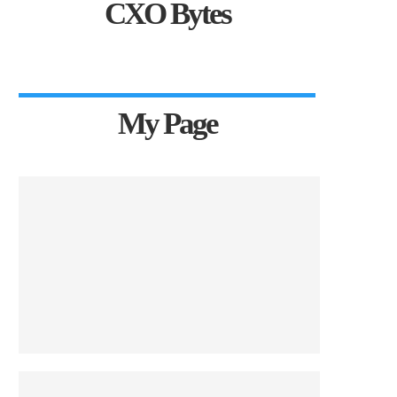
CXO Bytes
My Page