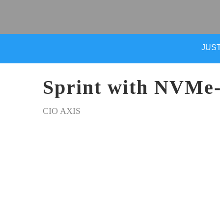
JUST
Sprint with NVMe
CIO AXIS