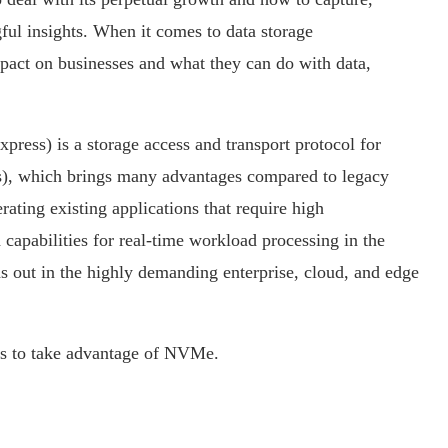
ful insights. When it comes to data storage
act on businesses and what they can do with data,
s) is a storage access and transport protocol for
Ds), which brings many advantages compared to legacy
ating existing applications that require high
 capabilities for real-time workload processing in the
s out in the highly demanding enterprise, cloud, and edge
ses to take advantage of NVMe.