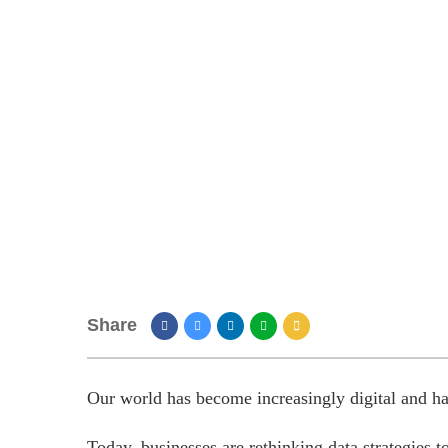
Share
Our world has become increasingly digital and has
Today, businesses are rethinking data strategies t