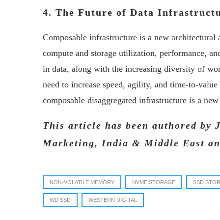
4. The Future of Data Infrastruc
Composable infrastructure is a new architectura
compute and storage utilization, performance, and
in data, along with the increasing diversity of w
need to increase speed, agility, and time-to-value
composable disaggregated infrastructure is a new a
This article has been authored by 
Marketing, India & Middle East an
NON-VOLATILE MEMORY
NVME STORAGE
SSD STO
WD SSD
WESTERN DIGITAL