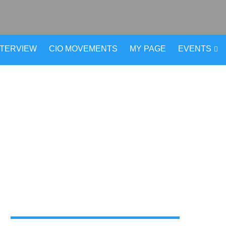
NTERVIEW
CIO MOVEMENTS
MY PAGE
EVENTS