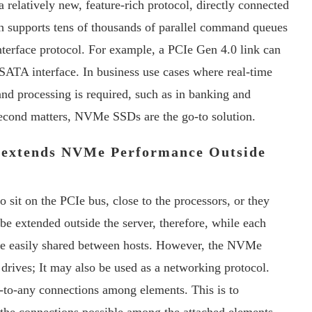
a relatively new, feature-rich protocol, directly connected
 supports tens of thousands of parallel command queues
interface protocol. For example, a PCIe Gen 4.0 link can
e SATA interface. In business use cases where real-time
and processing is required, such as in banking and
second matters, NVMe SSDs are the go-to solution.
 extends NVMe Performance Outside
sit on the PCIe bus, close to the processors, or they
be extended outside the server, therefore, while each
t be easily shared between hosts. However, the NVMe
 drives; It may also be used as a networking protocol.
y-to-any connections among elements. This is to