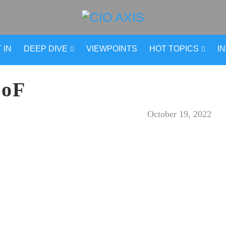
 IN
DEEP DIVE
VIEWPOINTS
HOT TOPICS
I
-oF
October 19, 2022