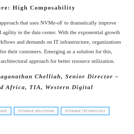
ture: High Composability
l approach that uses NVMe-oF to dramatically improve
 agility in the data center. With the exponential growth
orkflows and demands on IT infrastructure, organizations
 for their customers. Emerging as a solution for this,
rchitectural approach for better resource utilization.
Jaganathan Chelliah, Senior Director –
d Africa, TIA, Western Digital
RAGE
STORAGE SOLUTIONS
STORAGE TECHNOLOGY