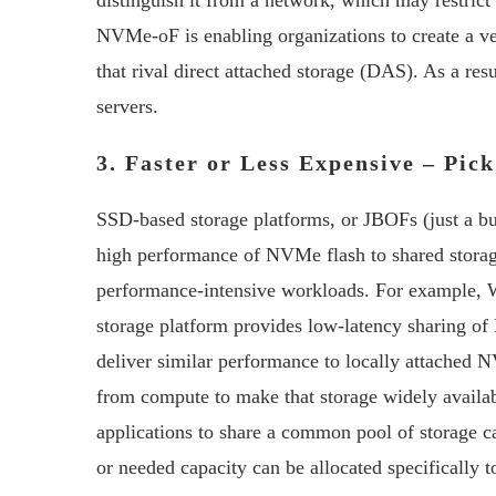
distinguish it from a network, which may restrict
NVMe-oF is enabling organizations to create a v
that rival direct attached storage (DAS). As a re
servers.
3. Faster or Less Expensive – Pic
SSD-based storage platforms, or JBOFs (just a b
high performance of NVMe flash to shared storage
performance-intensive workloads. For example
storage platform provides low-latency sharing o
deliver similar performance to locally attache
from compute to make that storage widely availab
applications to share a common pool of storage ca
or needed capacity can be allocated specifically t