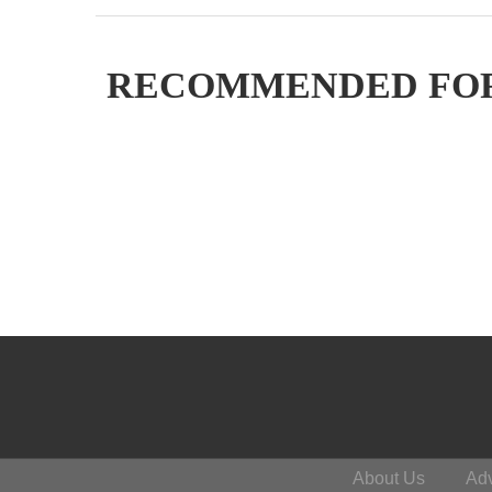
RECOMMENDED FO
About Us
Adv