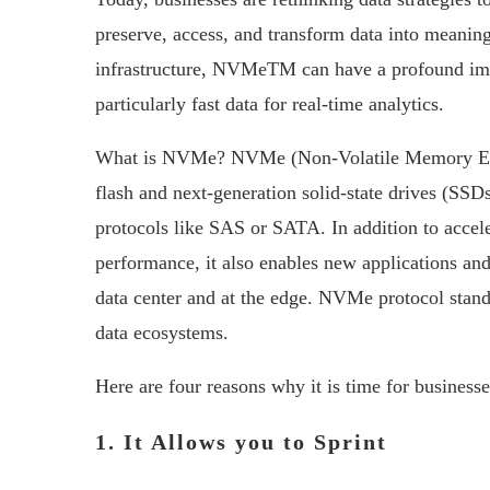
preserve, access, and transform data into meaning
infrastructure, NVMeTM can have a profound imp
particularly fast data for real-time analytics.
What is NVMe? NVMe (Non-Volatile Memory Expres
flash and next-generation solid-state drives (SS
protocols like SAS or SATA. In addition to acceler
performance, it also enables new applications and
data center and at the edge. NVMe protocol stand
data ecosystems.
Here are four reasons why it is time for busines
1. It Allows you to Sprint