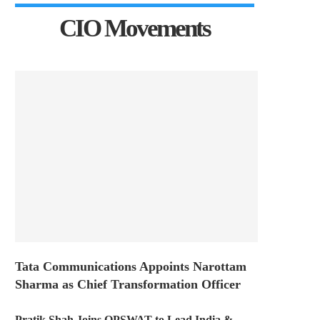
CIO Movements
Tata Communications Appoints Narottam
Sharma as Chief Transformation Officer
Pratik Shah Joins OPSWAT to Lead India &