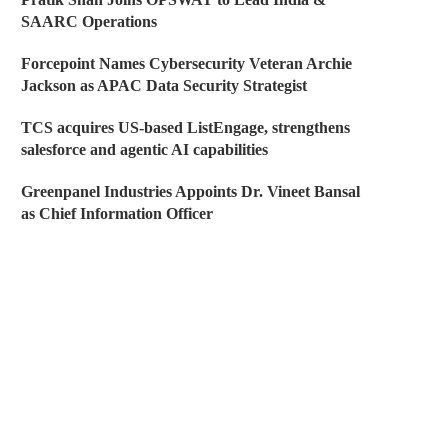
SAARC Operations
Forcepoint Names Cybersecurity Veteran Archie
Jackson as APAC Data Security Strategist
TCS acquires US-based ListEngage, strengthens
salesforce and agentic AI capabilities
Greenpanel Industries Appoints Dr. Vineet Bansal
as Chief Information Officer