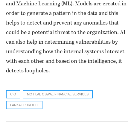
and Machine Learning (ML). Models are created in
order to generate a pattern in the data and this
helps to detect and prevent any anomalies that
could be a potential threat to the organization. AI
can also help in determining vulnerabilities by
understanding how the internal systems interact
with each other and based on the intelligence, it
detects loopholes.
CIO
MOTILAL OSWAL FINANCIAL SERVICES
PANKAJ PUROHIT