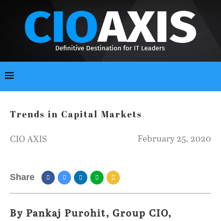
Trends in Capital Markets
February 25, 2020
CIO AXIS
Share
By Pankaj Purohit, Group CIO,