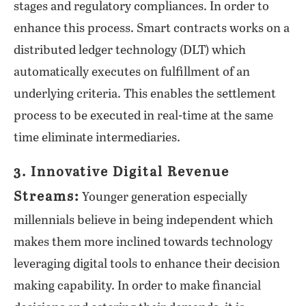
stages and regulatory compliances. In order to
enhance this process. Smart contracts works on a
distributed ledger technology (DLT) which
automatically executes on fulfillment of an
underlying criteria. This enables the settlement
process to be executed in real-time at the same
time eliminate intermediaries.
3. Innovative Digital Revenue
Streams:
Younger generation especially
millennials believe in being independent which
makes them more inclined towards technology
leveraging digital tools to enhance their decision
making capability. In order to make financial