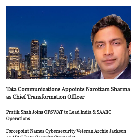
Tata Communications Appoints Narottam Sharma
as Chief Transformation Officer
Pratik Shah Joins OPSWAT to Lead India & SAARC
Operations
Forcepoint Names Cybersecurity Veteran Archie Jackson