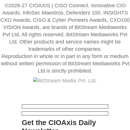
©2026-27 CIOAXIS | CISO Connect. Innovative CIO
Awards, InfoSec Maestros, Defenders 100, INSIGHTS
CXO Awards, CISO & Cyber Pioneers Awards, CXO100
VISION Awards, are brands of BitStream Mediaworks
Pvt Ltd. All rights reserved. BitStream Mediaworks Pvt
Ltd. Other products and service names might be
trademarks of other companies.
Reproduction in whole or in part in any form or medium
without written permission of BitStream Mediaworks Pvt
Ltd is strictly prohibited.
Get the CIOAxis Daily