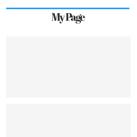
My Page