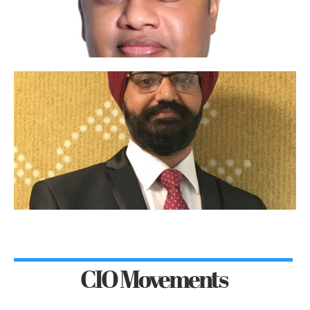
CIO Movements