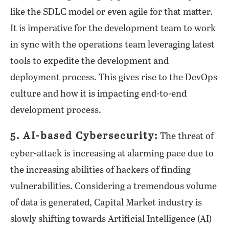
like the SDLC model or even agile for that matter.
It is imperative for the development team to work
in sync with the operations team leveraging latest
tools to expedite the development and
deployment process. This gives rise to the DevOps
culture and how it is impacting end-to-end
development process.
5. AI-based Cybersecurity:
The threat of
cyber-attack is increasing at alarming pace due to
the increasing abilities of hackers of finding
vulnerabilities. Considering a tremendous volume
of data is generated, Capital Market industry is
slowly shifting towards Artificial Intelligence (AI)