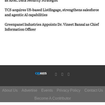
as APAC Data Security Strategist
TCS acquires US-based ListEngage, strengthens salesforce
and agentic AI capabilities
Greenpanel Industries Appoints Dr. Vineet Bansal as Chief
Information Officer
About Us
Advertise
Events
Privacy Policy
Contact Us
Become A Contributor