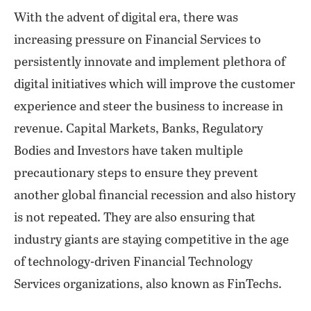
With the advent of digital era, there was
increasing pressure on Financial Services to
persistently innovate and implement plethora of
digital initiatives which will improve the customer
experience and steer the business to increase in
revenue. Capital Markets, Banks, Regulatory
Bodies and Investors have taken multiple
precautionary steps to ensure they prevent
another global financial recession and also history
is not repeated. They are also ensuring that
industry giants are staying competitive in the age
of technology-driven Financial Technology
Services organizations, also known as FinTechs.