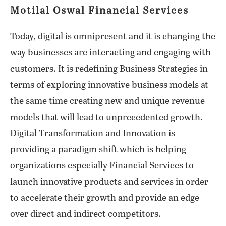
Motilal Oswal Financial Services
Today, digital is omnipresent and it is changing the
way businesses are interacting and engaging with
customers. It is redefining Business Strategies in
terms of exploring innovative business models at
the same time creating new and unique revenue
models that will lead to unprecedented growth.
Digital Transformation and Innovation is
providing a paradigm shift which is helping
organizations especially Financial Services to
launch innovative products and services in order
to accelerate their growth and provide an edge
over direct and indirect competitors.