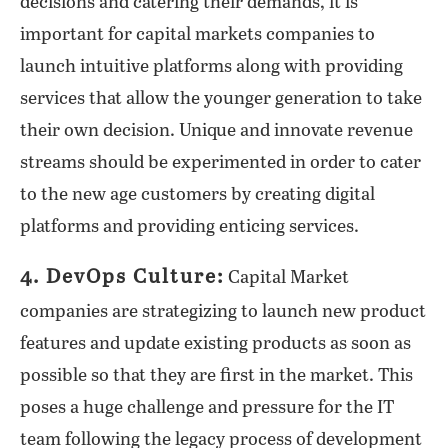
decisions and catering their demands, it is
important for capital markets companies to
launch intuitive platforms along with providing
services that allow the younger generation to take
their own decision. Unique and innovate revenue
streams should be experimented in order to cater
to the new age customers by creating digital
platforms and providing enticing services.
4. DevOps Culture:
Capital Market
companies are strategizing to launch new product
features and update existing products as soon as
possible so that they are first in the market. This
poses a huge challenge and pressure for the IT
team following the legacy process of development