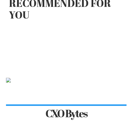
RECOMMENDED FOR
YOU
CXO Bytes