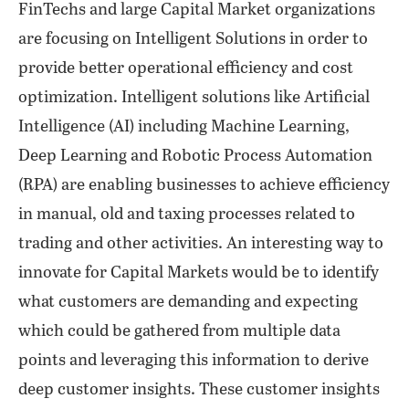
FinTechs and large Capital Market organizations
are focusing on Intelligent Solutions in order to
provide better operational efficiency and cost
optimization. Intelligent solutions like Artificial
Intelligence (AI) including Machine Learning,
Deep Learning and Robotic Process Automation
(RPA) are enabling businesses to achieve efficiency
in manual, old and taxing processes related to
trading and other activities. An interesting way to
innovate for Capital Markets would be to identify
what customers are demanding and expecting
which could be gathered from multiple data
points and leveraging this information to derive
deep customer insights. These customer insights