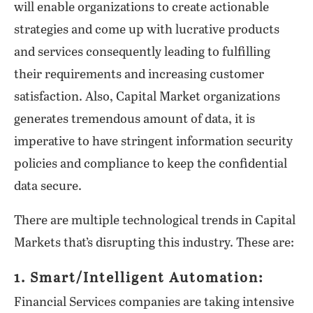
will enable organizations to create actionable
strategies and come up with lucrative products
and services consequently leading to fulfilling
their requirements and increasing customer
satisfaction. Also, Capital Market organizations
generates tremendous amount of data, it is
imperative to have stringent information security
policies and compliance to keep the confidential
data secure.
There are multiple technological trends in Capital
Markets that’s disrupting this industry. These are:
1. Smart/Intelligent Automation:
Financial Services companies are taking intensive