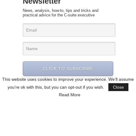
Newsletter
News, analysis, how-to, tips and tricks and
practical advice for the C-suite executive
CLICK TO SUBSCRIBE
This website uses cookies to improve your experience. We'll assume
you're ok with this, but you can opt-out if you wish.
Close
Read More