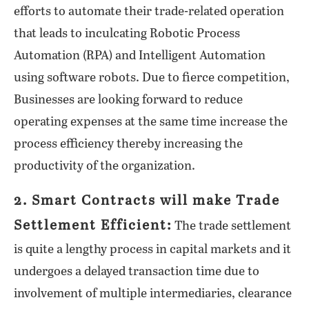
efforts to automate their trade-related operation
that leads to inculcating Robotic Process
Automation (RPA) and Intelligent Automation
using software robots. Due to fierce competition,
Businesses are looking forward to reduce
operating expenses at the same time increase the
process efficiency thereby increasing the
productivity of the organization.
2. Smart Contracts will make Trade
Settlement Efficient:
The trade settlement
is quite a lengthy process in capital markets and it
undergoes a delayed transaction time due to
involvement of multiple intermediaries, clearance