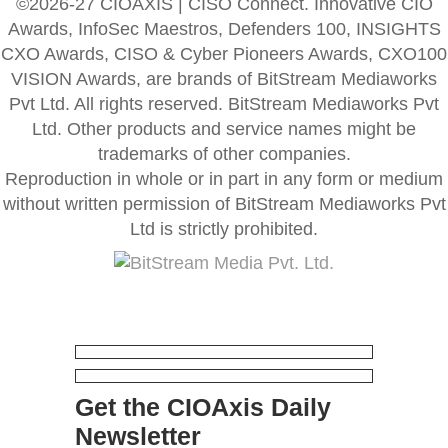
©2026-27 CIOAXIS | CISO Connect. Innovative CIO
Awards, InfoSec Maestros, Defenders 100, INSIGHTS
CXO Awards, CISO & Cyber Pioneers Awards, CXO100
VISION Awards, are brands of BitStream Mediaworks
Pvt Ltd. All rights reserved. BitStream Mediaworks Pvt
Ltd. Other products and service names might be
trademarks of other companies.
Reproduction in whole or in part in any form or medium
without written permission of BitStream Mediaworks Pvt
Ltd is strictly prohibited.
Get the CIOAxis Daily
Newsletter