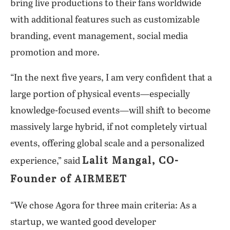
bring live productions to their fans worldwide
with additional features such as customizable
branding, event management, social media
promotion and more.
“In the next five years, I am very confident that a
large portion of physical events—especially
knowledge-focused events—will shift to become
massively large hybrid, if not completely virtual
events, offering global scale and a personalized
Lalit Mangal, CO-
experience,” said
Founder of AIRMEET
“We chose Agora for three main criteria: As a
startup, we wanted good developer