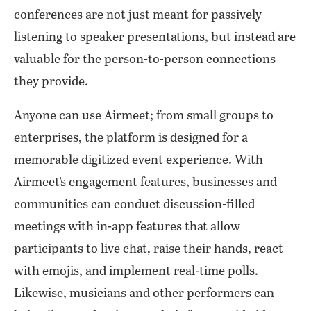
conferences are not just meant for passively
listening to speaker presentations, but instead are
valuable for the person-to-person connections
they provide.
Anyone can use Airmeet; from small groups to
enterprises, the platform is designed for a
memorable digitized event experience. With
Airmeet’s engagement features, businesses and
communities can conduct discussion-filled
meetings with in-app features that allow
participants to live chat, raise their hands, react
with emojis, and implement real-time polls.
Likewise, musicians and other performers can