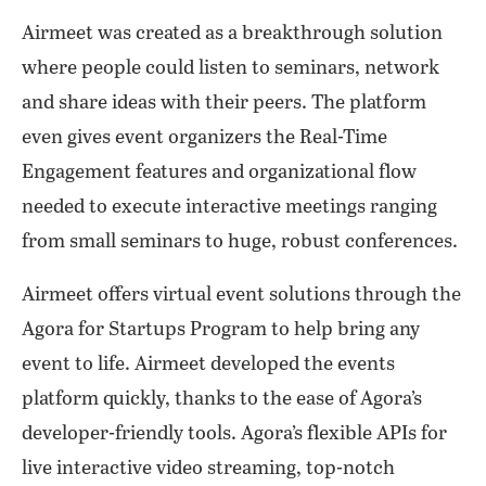
Airmeet was created as a breakthrough solution
where people could listen to seminars, network
and share ideas with their peers. The platform
even gives event organizers the Real-Time
Engagement features and organizational flow
needed to execute interactive meetings ranging
from small seminars to huge, robust conferences.
Airmeet offers virtual event solutions through the
Agora for Startups Program to help bring any
event to life. Airmeet developed the events
platform quickly, thanks to the ease of Agora’s
developer-friendly tools. Agora’s flexible APIs for
live interactive video streaming, top-notch