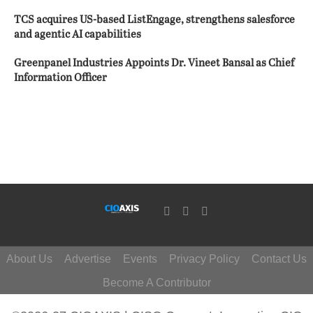
TCS acquires US-based ListEngage, strengthens salesforce
and agentic AI capabilities
Greenpanel Industries Appoints Dr. Vineet Bansal as Chief
Information Officer
About Us
Advertise
Events
Privacy Policy
Contact Us
Become A Contributor