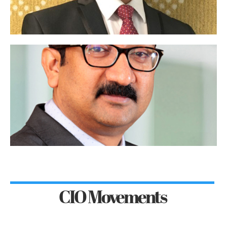
CIO Movements