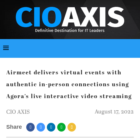
Airmeet delivers virtual events with
authentic in-person connections using
Agora’s live interactive video streaming
August 17, 2022
CIO AXIS
Share