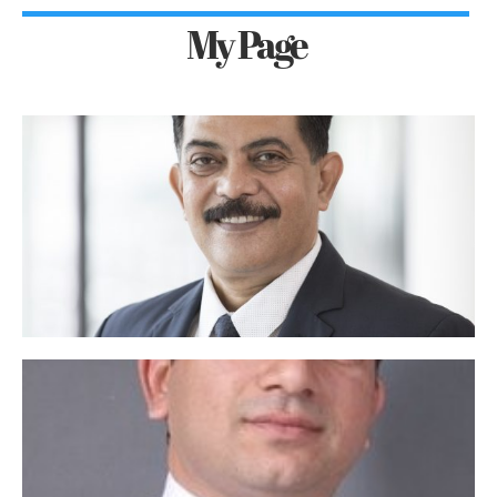
My Page