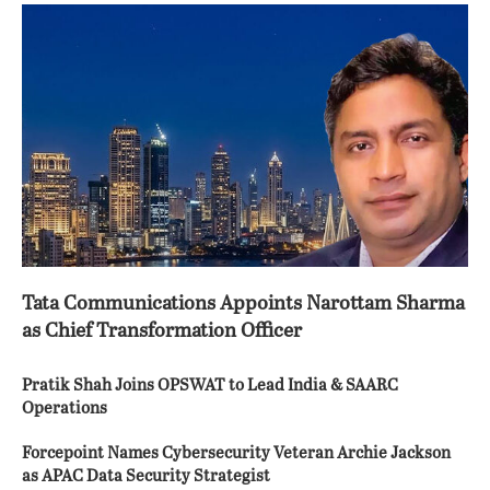
Tata Communications Appoints Narottam Sharma
as Chief Transformation Officer
Pratik Shah Joins OPSWAT to Lead India & SAARC
Operations
Forcepoint Names Cybersecurity Veteran Archie Jackson
as APAC Data Security Strategist