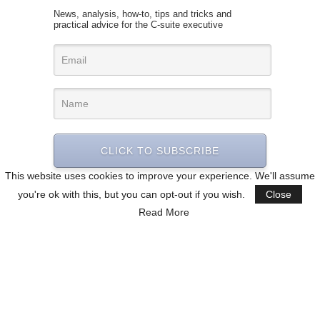
News, analysis, how-to, tips and tricks and
practical advice for the C-suite executive
CLICK TO SUBSCRIBE
This website uses cookies to improve your experience. We'll assume
you're ok with this, but you can opt-out if you wish.
Close
Read More