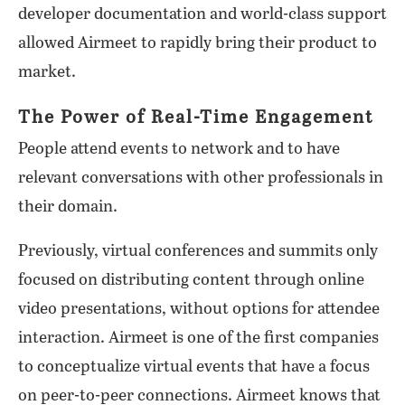
developer documentation and world-class support
allowed Airmeet to rapidly bring their product to
market.
The Power of Real-Time Engagement
People attend events to network and to have
relevant conversations with other professionals in
their domain.
Previously, virtual conferences and summits only
focused on distributing content through online
video presentations, without options for attendee
interaction. Airmeet is one of the first companies
to conceptualize virtual events that have a focus
on peer-to-peer connections. Airmeet knows that