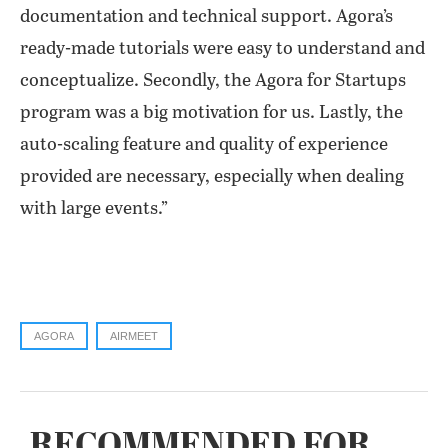
documentation and technical support. Agora’s
ready-made tutorials were easy to understand and
conceptualize. Secondly, the Agora for Startups
program was a big motivation for us. Lastly, the
auto-scaling feature and quality of experience
provided are necessary, especially when dealing
with large events.”
AGORA
AIRMEET
RECOMMENDED FOR