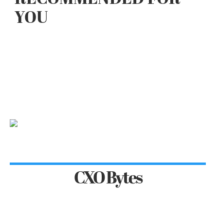
YOU
CXO Bytes