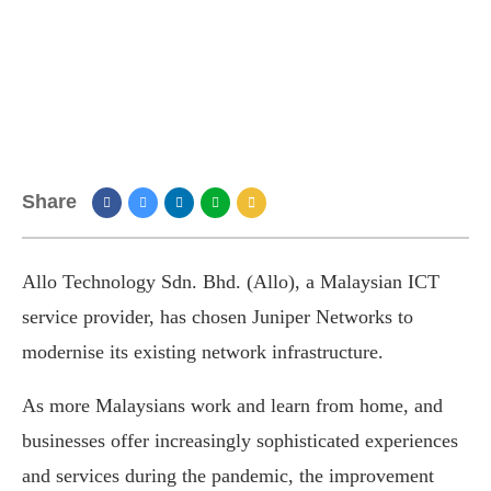
Share
Allo Technology Sdn. Bhd. (Allo), a Malaysian ICT
service provider, has chosen Juniper Networks to
modernise its existing network infrastructure.
As more Malaysians work and learn from home, and
businesses offer increasingly sophisticated experiences
and services during the pandemic, the improvement