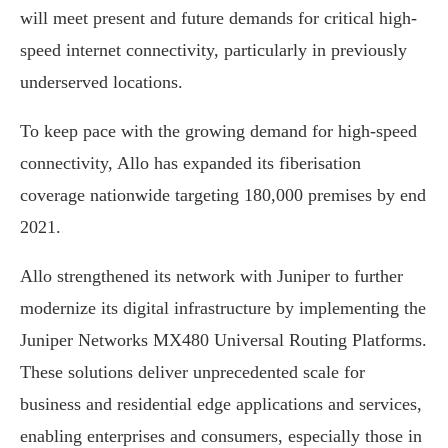
will meet present and future demands for critical high-
speed internet connectivity, particularly in previously
underserved locations.
To keep pace with the growing demand for high-speed
connectivity, Allo has expanded its fiberisation
coverage nationwide targeting 180,000 premises by end
2021.
Allo strengthened its network with Juniper to further
modernize its digital infrastructure by implementing the
Juniper Networks MX480 Universal Routing Platforms.
These solutions deliver unprecedented scale for
business and residential edge applications and services,
enabling enterprises and consumers, especially those in