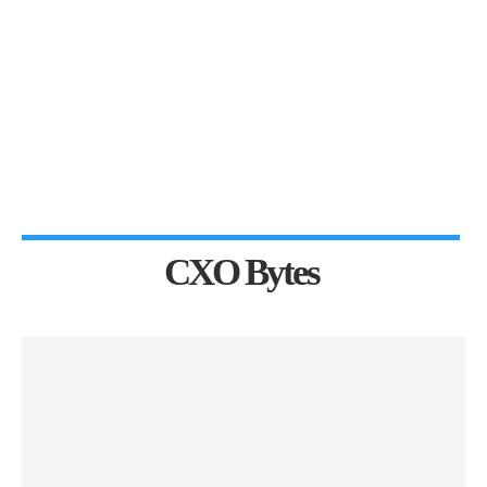
CXO Bytes