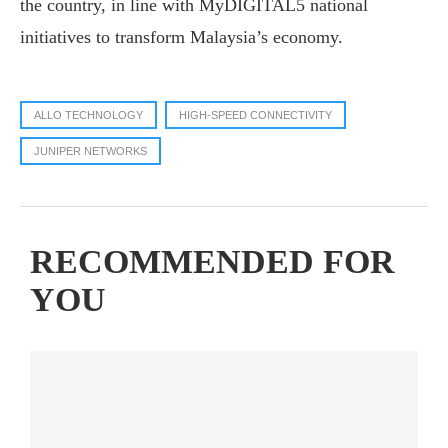
the country, in line with MyDIGITAL5 national
initiatives to transform Malaysia’s economy.
ALLO TECHNOLOGY
HIGH-SPEED CONNECTIVITY
JUNIPER NETWORKS
RECOMMENDED FOR
YOU