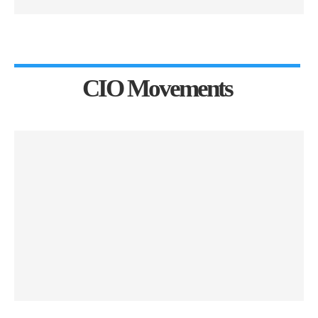
CIO Movements