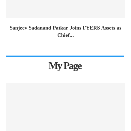
Sanjeev Sadanand Patkar Joins FYERS Assets as
Chief...
My Page