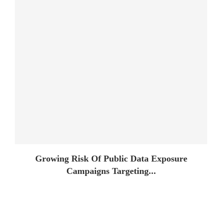
Growing Risk Of Public Data Exposure
Campaigns Targeting...