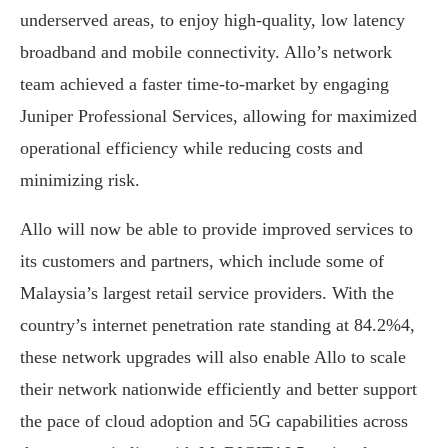
underserved areas, to enjoy high-quality, low latency
broadband and mobile connectivity. Allo’s network
team achieved a faster time-to-market by engaging
Juniper Professional Services, allowing for maximized
operational efficiency while reducing costs and
minimizing risk.
Allo will now be able to provide improved services to
its customers and partners, which include some of
Malaysia’s largest retail service providers. With the
country’s internet penetration rate standing at 84.2%4,
these network upgrades will also enable Allo to scale
their network nationwide efficiently and better support
the pace of cloud adoption and 5G capabilities across