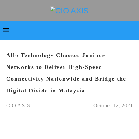
Allo Technology Chooses Juniper
Networks to Deliver High-Speed
Connectivity Nationwide and Bridge the
Digital Divide in Malaysia
CIO AXIS
October 12, 2021