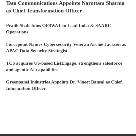
Tata Communications Appoints Narottam Sharma
as Chief Transformation Officer
Pratik Shah Joins OPSWAT to Lead India & SAARC
Operations
Forcepoint Names Cybersecurity Veteran Archie Jackson as
APAC Data Security Strategist
TCS acquires US-based ListEngage, strengthens salesforce
and agentic AI capabilities
Greenpanel Industries Appoints Dr. Vineet Bansal as Chief
Information Officer