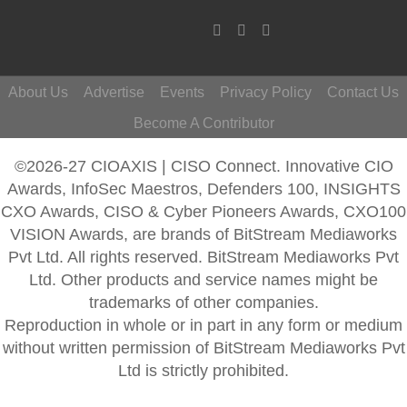
About Us
Advertise
Events
Privacy Policy
Contact Us
Become A Contributor
©2026-27 CIOAXIS | CISO Connect. Innovative CIO
Awards, InfoSec Maestros, Defenders 100, INSIGHTS
CXO Awards, CISO & Cyber Pioneers Awards, CXO100
VISION Awards, are brands of BitStream Mediaworks
Pvt Ltd. All rights reserved. BitStream Mediaworks Pvt
Ltd. Other products and service names might be
trademarks of other companies.
Reproduction in whole or in part in any form or medium
without written permission of BitStream Mediaworks Pvt
Ltd is strictly prohibited.