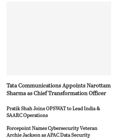
Tata Communications Appoints Narottam
Sharma as Chief Transformation Officer
Pratik Shah Joins OPSWAT to Lead India &
SAARC Operations
Forcepoint Names Cybersecurity Veteran
Archie Jackson as APAC Data Security