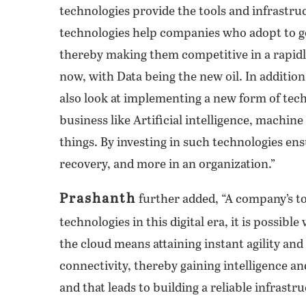
technologies provide the tools and infrastruc
technologies help companies who adopt to go 
thereby making them competitive in a rapidl
now, with Data being the new oil. In additio
also look at implementing a new form of tec
business like Artificial intelligence, machine
things. By investing in such technologies ensu
recovery, and more in an organization.”
Prashanth
further added, “A company’s to
technologies in this digital era, it is possibl
the cloud means attaining instant agility and
connectivity, thereby gaining intelligence an
and that leads to building a reliable infrastr