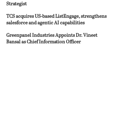
Strategist
TCS acquires US-based ListEngage, strengthens
salesforce and agentic AI capabilities
Greenpanel Industries Appoints Dr. Vineet
Bansal as Chief Information Officer