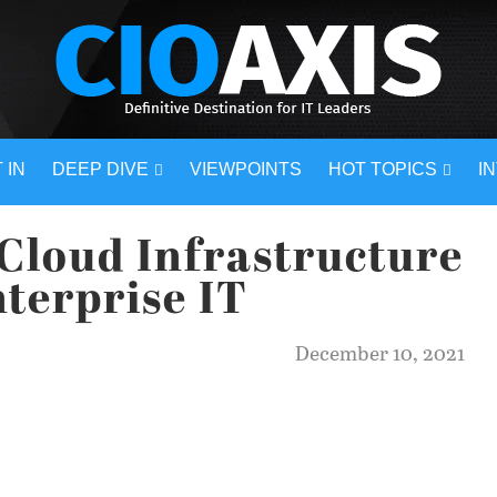
 IN
DEEP DIVE
VIEWPOINTS
HOT TOPICS
I
-Cloud Infrastructure
nterprise IT
December 10, 2021