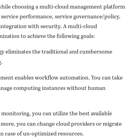
 while choosing a multi-cloud management platform
, service performance, service governance/policy,
integration with security. A multi-cloud
zation to achieve the following goals:
gy eliminates the traditional and cumbersome
.
ent enables workflow automation. You can take
 manage computing instances without human
monitoring, you can utilize the best available
 more, you can change cloud providers or migrate
in case of un-optimized resources.