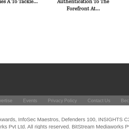
es A To Tackle...
Authentication To The
Forefront At...
ertise
Events
Privacy Policy
Contact Us
Bec
 Awards, InfoSec Maestros, Defenders 100, INSIGHTS 
s Pvt Ltd. All rights reserved. BitStream Mediaworks P