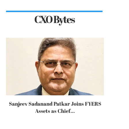
CXO Bytes
Sanjeev Sadanand Patkar Joins FYERS
Assets as Chief...