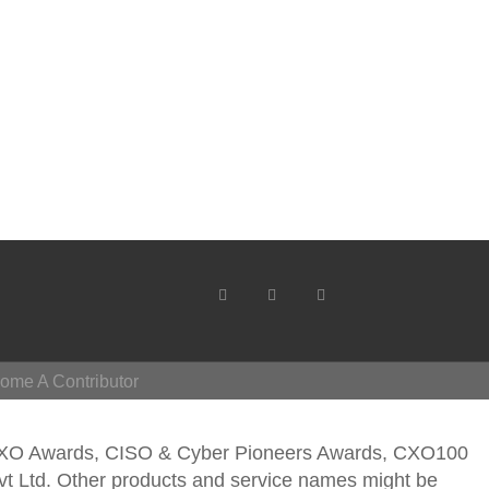
ome A Contributor
CXO Awards, CISO & Cyber Pioneers Awards, CXO100
vt Ltd. Other products and service names might be