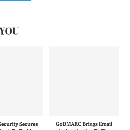
YOU
Security Secures
GoDMARC Brings Email