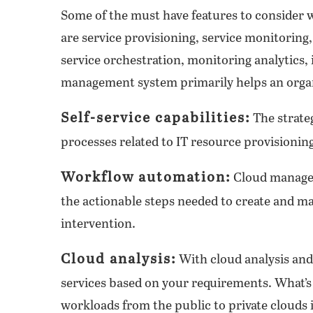
Some of the must have features to consider
are service provisioning, service monitoring
service orchestration, monitoring analytics, 
management system primarily helps an organi
Self-service capabilities:
The strate
processes related to IT resource provisioning
Workflow automation:
Cloud managem
the actionable steps needed to create and
intervention.
Cloud analysis:
With cloud analysis and 
services based on your requirements. What’s
workloads from the public to private clouds 