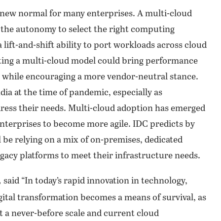
 new normal for many enterprises. A multi-cloud
 the autonomy to select the right computing
 lift-and-shift ability to port workloads across cloud
ting a multi-cloud model could bring performance
 all while encouraging a more vendor-neutral stance.
dia at the time of pandemic, especially as
ress their needs. Multi-cloud adoption has emerged
 enterprises to become more agile. IDC predicts by
 be relying on a mix of on-premises, dedicated
egacy platforms to meet their infrastructure needs.
,
said “In today’s rapid innovation in technology,
ital transformation becomes a means of survival, as
at a never-before scale and current cloud