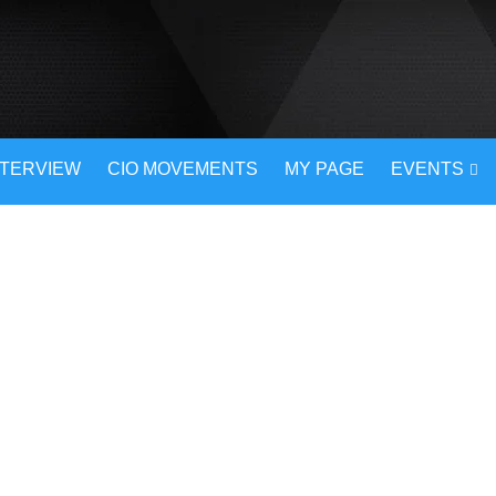
NTERVIEW
CIO MOVEMENTS
MY PAGE
EVENTS