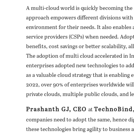
A multi-cloud world is quickly becoming the
approach empowers different divisions with
environment for their needs. It also enables a
service providers (CSPs) when needed. Adop
benefits, cost savings or better scalability,
The adoption of multi cloud accelerated in In
enterprises adopted new technologies to add
as a valuable cloud strategy that is enabling
2022, over 90% of enterprises worldwide will
private clouds, multiple public clouds, and l
Prashanth GJ, CEO
TechnoBind
at
companies need to adopt the same, hence dig
these technologies bring agility to business 