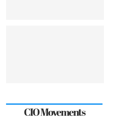
CIO Movements