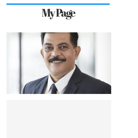
My Page