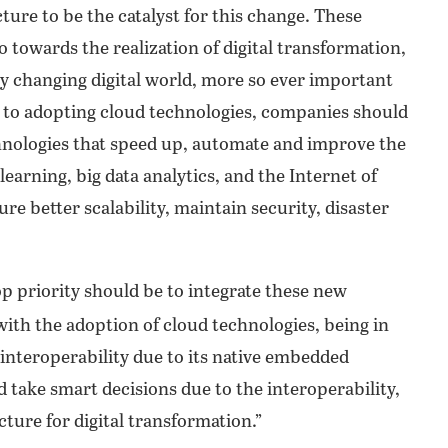
ture to be the catalyst for this change. These
towards the realization of digital transformation,
y changing digital world, more so ever important
n to adopting cloud technologies, companies should
hnologies that speed up, automate and improve the
 learning, big data analytics, and the Internet of
re better scalability, maintain security, disaster
p priority should be to integrate these new
e with the adoption of cloud technologies, being in
 interoperability due to its native embedded
d take smart decisions due to the interoperability,
ucture for digital transformation.”