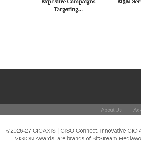
Exposure Campaigns
$13M Seri
Targeting...
About Us
Adv
©2026-27 CIOAXIS | CISO Connect. Innovative CIO
VISION Awards, are brands of BitStream Mediawork