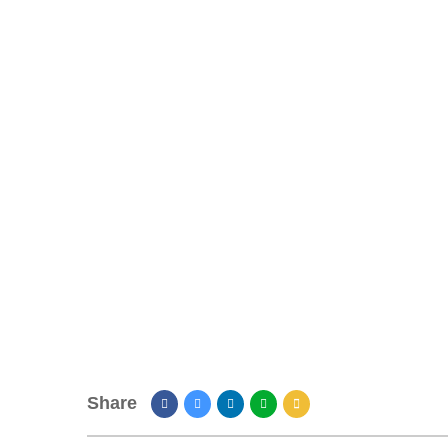
Share