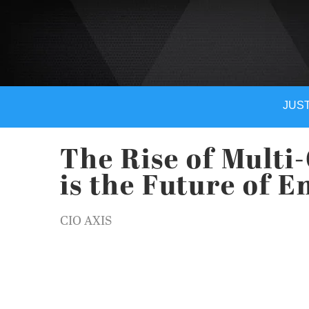
JUST
The Rise of Multi
is the Future of E
CIO AXIS