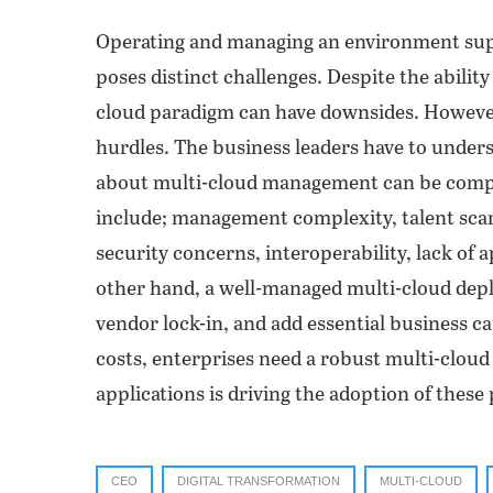
Operating and managing an environment supp
poses distinct challenges. Despite the ability
cloud paradigm can have downsides. However,
hurdles. The business leaders have to under
about multi-cloud management can be comp
include; management complexity, talent scar
security concerns, interoperability, lack of 
other hand, a well-managed multi-cloud deplo
vendor lock-in, and add essential business c
costs, enterprises need a robust multi-clou
applications is driving the adoption of thes
CEO
DIGITAL TRANSFORMATION
MULTI-CLOUD