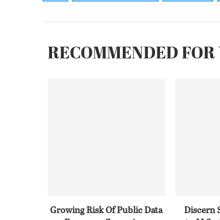
RECOMMENDED FOR 
Growing Risk Of Public Data
Discern 