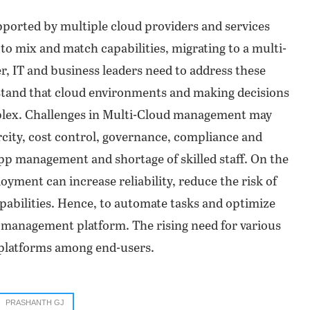
orted by multiple cloud providers and services
 to mix and match capabilities, migrating to a multi-
 IT and business leaders need to address these
stand that cloud environments and making decisions
lex. Challenges in Multi-Cloud management may
city, cost control, governance, compliance and
app management and shortage of skilled staff. On the
yment can increase reliability, reduce the risk of
apabilities. Hence, to automate tasks and optimize
d management platform. The rising need for various
e platforms among end-users.
PRASHANTH GJ