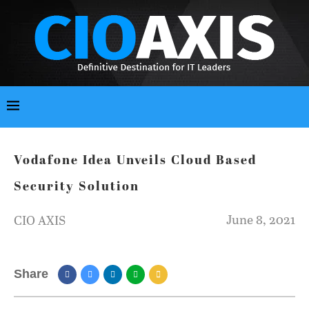
Vodafone Idea Unveils Cloud Based
Security Solution
June 8, 2021
CIO AXIS
Share