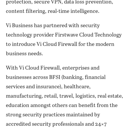
protection, secure VPN, data loss prevention,
content filtering, real-time intelligence.
Vi Business has partnered with security
technology provider Firstwave Cloud Technology
to introduce Vi Cloud Firewall for the modern
business needs.
With Vi Cloud Firewall, enterprises and
businesses across BFSI (banking, financial
services and insurance), healthcare,
manufacturing, retail, travel, logistics, real estate,
education amongst others can benefit from the
strong security practices maintained by
accredited security professionals and 24×7