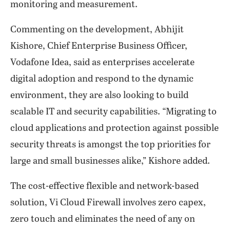
monitoring and measurement.
Commenting on the development, Abhijit
Kishore, Chief Enterprise Business Officer,
Vodafone Idea, said as enterprises accelerate
digital adoption and respond to the dynamic
environment, they are also looking to build
scalable IT and security capabilities. “Migrating to
cloud applications and protection against possible
security threats is amongst the top priorities for
large and small businesses alike,” Kishore added.
The cost-effective flexible and network-based
solution, Vi Cloud Firewall involves zero capex,
zero touch and eliminates the need of any on