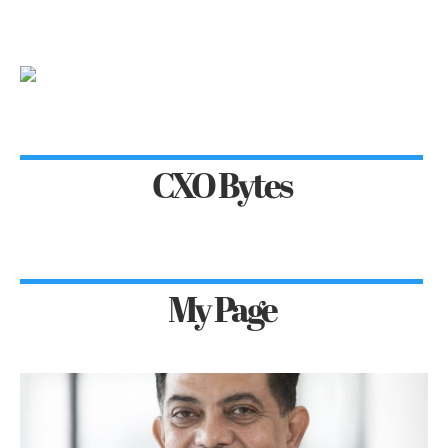
CXO Bytes
My Page