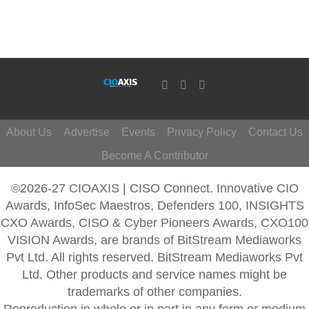
About Us
Advertise
Events
Privacy Policy
Contact Us
Become A Contributor
©2026-27 CIOAXIS | CISO Connect. Innovative CIO
Awards, InfoSec Maestros, Defenders 100, INSIGHTS
CXO Awards, CISO & Cyber Pioneers Awards, CXO100
VISION Awards, are brands of BitStream Mediaworks
Pvt Ltd. All rights reserved. BitStream Mediaworks Pvt
Ltd. Other products and service names might be
trademarks of other companies.
Reproduction in whole or in part in any form or medium