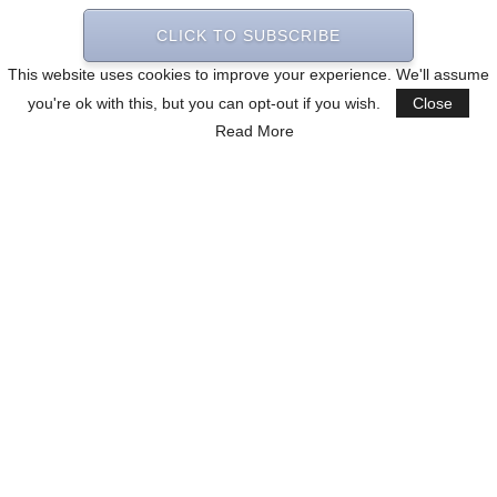
CLICK TO SUBSCRIBE
This website uses cookies to improve your experience. We'll assume
you're ok with this, but you can opt-out if you wish.
Close
Read More