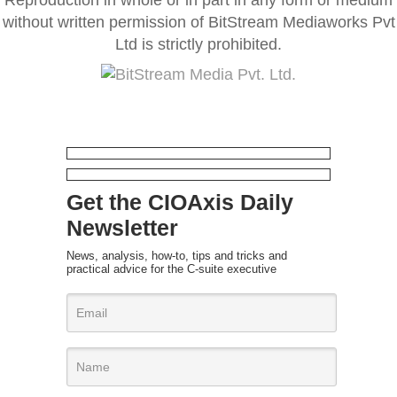
without written permission of BitStream Mediaworks Pvt
Ltd is strictly prohibited.
Get the CIOAxis Daily
Newsletter
News, analysis, how-to, tips and tricks and
practical advice for the C-suite executive