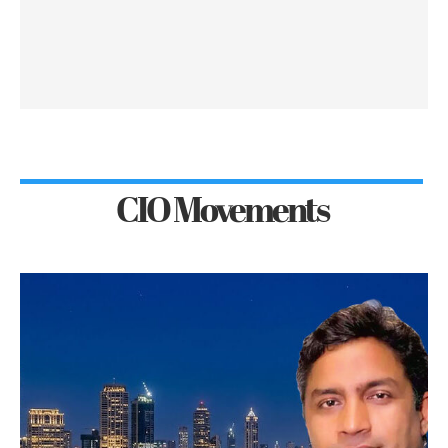
CIO Movements