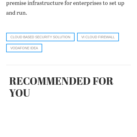
premise infrastructure for enterprises to set up
and run.
CLOUD BASED SECURITY SOLUTION
VI CLOUD FIREWALL
VODAFONE IDEA
RECOMMENDED FOR
YOU