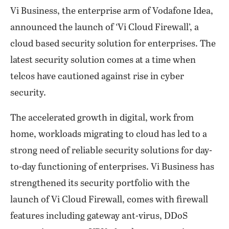
Vi Business, the enterprise arm of Vodafone Idea,
announced the launch of ‘Vi Cloud Firewall’, a
cloud based security solution for enterprises. The
latest security solution comes at a time when
telcos have cautioned against rise in cyber
security.
The accelerated growth in digital, work from
home, workloads migrating to cloud has led to a
strong need of reliable security solutions for day-
to-day functioning of enterprises. Vi Business has
strengthened its security portfolio with the
launch of Vi Cloud Firewall, comes with firewall
features including gateway ant-virus, DDoS