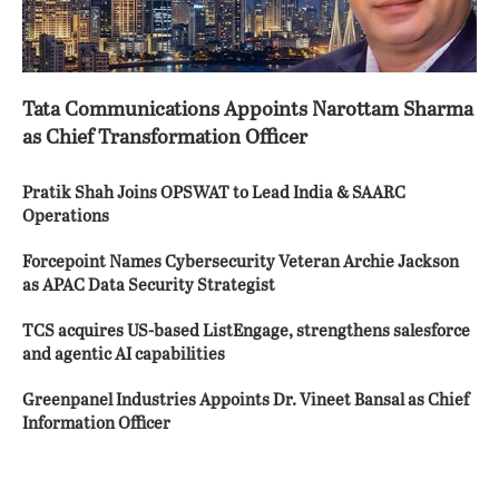
Tata Communications Appoints Narottam Sharma
as Chief Transformation Officer
Pratik Shah Joins OPSWAT to Lead India & SAARC
Operations
Forcepoint Names Cybersecurity Veteran Archie Jackson
as APAC Data Security Strategist
TCS acquires US-based ListEngage, strengthens salesforce
and agentic AI capabilities
Greenpanel Industries Appoints Dr. Vineet Bansal as Chief
Information Officer