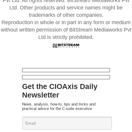
Pvt Ltd. All rights reserved. BitStream Mediaworks Pvt
Ltd. Other products and service names might be
trademarks of other companies.
Reproduction in whole or in part in any form or medium
without written permission of BitStream Mediaworks Pvt
Ltd is strictly prohibited.
Get the CIOAxis Daily
Newsletter
News, analysis, how-to, tips and tricks and
practical advice for the C-suite executive