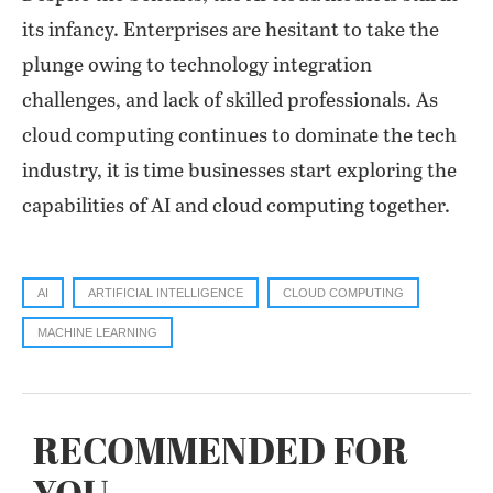
its infancy. Enterprises are hesitant to take the
plunge owing to technology integration
challenges, and lack of skilled professionals. As
cloud computing continues to dominate the tech
industry, it is time businesses start exploring the
capabilities of AI and cloud computing together.
AI
ARTIFICIAL INTELLIGENCE
CLOUD COMPUTING
MACHINE LEARNING
RECOMMENDED FOR