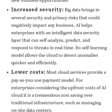
new business opportunities.
Increased security:
Big data brings in
several security and privacy risks that could
negatively impact any business. AI helps
enterprises with an intelligent data security
layer that can self-analyze, predict, and
respond to threats in real-time. Its self-learning
model allows the cloud to detect anomalies
quicker and efficiently.
Lower costs:
Most cloud services provide a
pay-as-you-use payment model. For
enterprises considering the upfront costs of AI
cloud it is a tremendous cost saving over
traditional infrastructure, such as managing
on-site data centers.