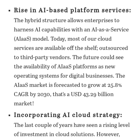
Rise in AI-based platform services:
The hybrid structure allows enterprises to
harness AI capabilities with an AI-as-a-Service
(AIaaS) model. Today, most of our cloud
services are available off the shelf; outsourced
to third-party vendors. The future could see
the availability of AIaaS platforms as new
operating systems for digital businesses. The
AIaaS market is forecasted to grow at 25.8%
CAGR by 2030, that’s a USD 43.29 billion
market!
Incorporating AI cloud strategy:
The last couple of years have seen a rising level
of investment in cloud solutions. However,