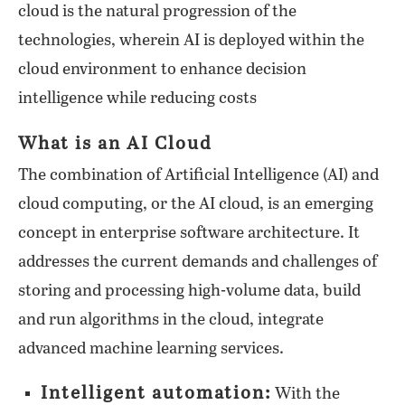
cloud is the natural progression of the
technologies, wherein AI is deployed within the
cloud environment to enhance decision
intelligence while reducing costs
What is an AI Cloud
The combination of Artificial Intelligence (AI) and
cloud computing, or the AI cloud, is an emerging
concept in enterprise software architecture. It
addresses the current demands and challenges of
storing and processing high-volume data, build
and run algorithms in the cloud, integrate
advanced machine learning services.
Intelligent automation:
With the