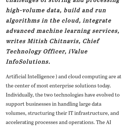
challenges of storing and processing
high-volume data, build and run
algorithms in the cloud, integrate
advanced machine learning services,
writes Mitish Chitnavis, Chief
Technology Officer, iValue
InfoSolutions.
Artificial Intelligence ) and cloud computing are at
the center of most enterprise solutions today.
Individually, the two technologies have evolved to
support businesses in handling large data
volumes, structuring their IT infrastructure, and
accelerating processes and operations. The AI