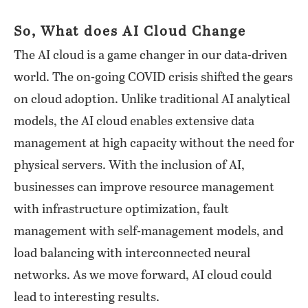
So, What does AI Cloud Change
The AI cloud is a game changer in our data-driven
world. The on-going COVID crisis shifted the gears
on cloud adoption. Unlike traditional AI analytical
models, the AI cloud enables extensive data
management at high capacity without the need for
physical servers. With the inclusion of AI,
businesses can improve resource management
with infrastructure optimization, fault
management with self-management models, and
load balancing with interconnected neural
networks. As we move forward, AI cloud could
lead to interesting results.