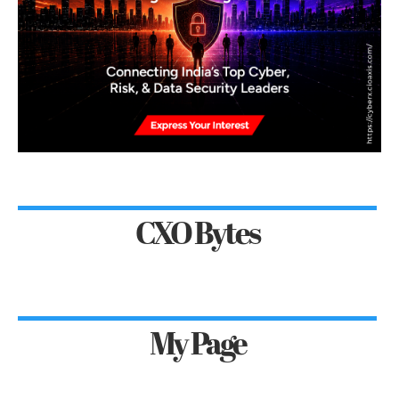
CXO Bytes
My Page