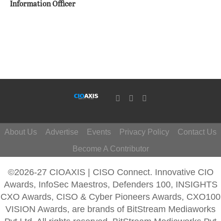
Information Officer
About Us
Advertise
Events
Privacy Policy
Contact Us
Become A Contributor
©2026-27 CIOAXIS | CISO Connect. Innovative CIO
Awards, InfoSec Maestros, Defenders 100, INSIGHTS
CXO Awards, CISO & Cyber Pioneers Awards, CXO100
VISION Awards, are brands of BitStream Mediaworks