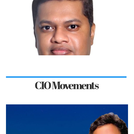
CIO Movements