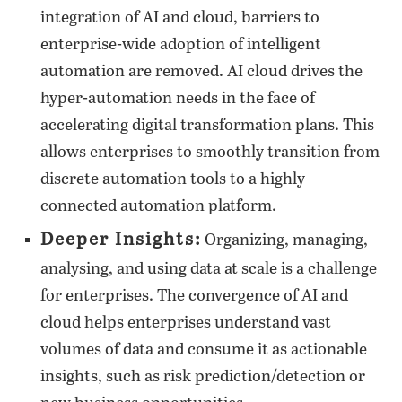
integration of AI and cloud, barriers to
enterprise-wide adoption of intelligent
automation are removed. AI cloud drives the
hyper-automation needs in the face of
accelerating digital transformation plans. This
allows enterprises to smoothly transition from
discrete automation tools to a highly
connected automation platform.
Deeper Insights:
Organizing, managing,
analysing, and using data at scale is a challenge
for enterprises. The convergence of AI and
cloud helps enterprises understand vast
volumes of data and consume it as actionable
insights, such as risk prediction/detection or