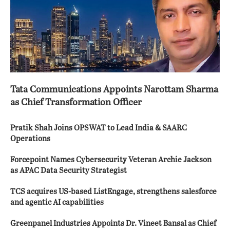
Tata Communications Appoints Narottam Sharma
as Chief Transformation Officer
Pratik Shah Joins OPSWAT to Lead India & SAARC
Operations
Forcepoint Names Cybersecurity Veteran Archie Jackson
as APAC Data Security Strategist
TCS acquires US-based ListEngage, strengthens salesforce
and agentic AI capabilities
Greenpanel Industries Appoints Dr. Vineet Bansal as Chief