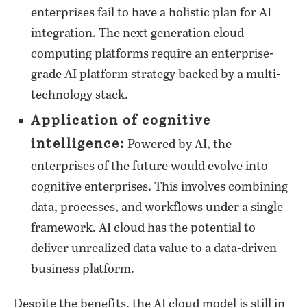
enterprises fail to have a holistic plan for AI
integration. The next generation cloud
computing platforms require an enterprise-
grade AI platform strategy backed by a multi-
technology stack.
Application of cognitive
intelligence:
Powered by AI, the
enterprises of the future would evolve into
cognitive enterprises. This involves combining
data, processes, and workflows under a single
framework. AI cloud has the potential to
deliver unrealized data value to a data-driven
business platform.
Despite the benefits, the AI cloud model is still in