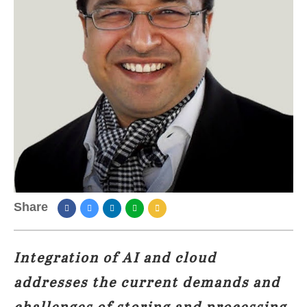
Share
Integration of AI and cloud
addresses the current demands and