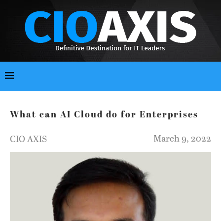
What can AI Cloud do for Enterprises
March 9, 2022
CIO AXIS