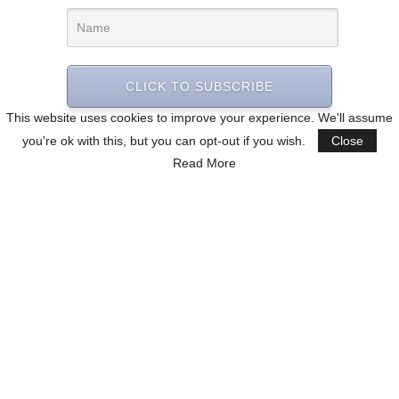
CLICK TO SUBSCRIBE
This website uses cookies to improve your experience. We'll assume
you're ok with this, but you can opt-out if you wish.
Close
Read More