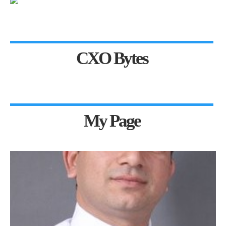
CXO Bytes
My Page