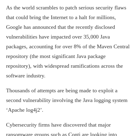
As the world scrambles to patch serious security flaws
that could bring the Internet to a halt for millions,
Google has announced that the recently disclosed
vulnerabilities have impacted over 35,000 Java
packages, accounting for over 8% of the Maven Central
repository (the most significant Java package
repository), with widespread ramifications across the
software industry.
Thousands of attempts are being made to exploit a
second vulnerability involving the Java logging system
‘Apache log4j2’.
Cybersecurity firms have discovered that major
ransomware groups such as Conti are looking into