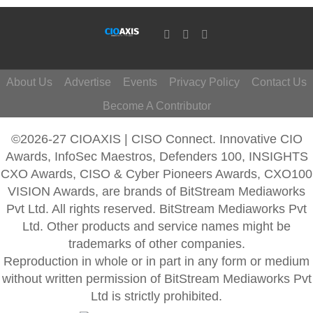
About Us
Advertise
Events
Privacy Policy
Contact Us
Become A Contributor
©2026-27 CIOAXIS | CISO Connect. Innovative CIO
Awards, InfoSec Maestros, Defenders 100, INSIGHTS
CXO Awards, CISO & Cyber Pioneers Awards, CXO100
VISION Awards, are brands of BitStream Mediaworks
Pvt Ltd. All rights reserved. BitStream Mediaworks Pvt
Ltd. Other products and service names might be
trademarks of other companies.
Reproduction in whole or in part in any form or medium
without written permission of BitStream Mediaworks Pvt
Ltd is strictly prohibited.