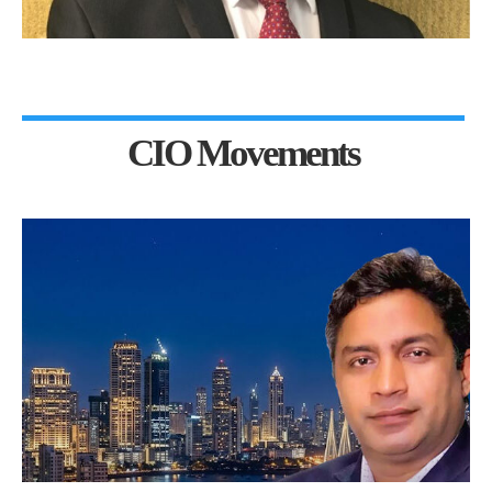
CIO Movements