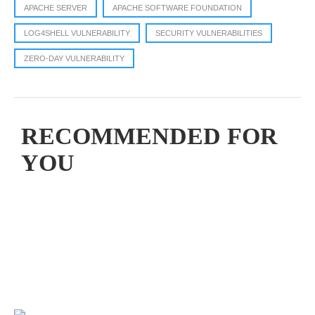
APACHE SERVER
APACHE SOFTWARE FOUNDATION
LOG4SHELL VULNERABILITY
SECURITY VULNERABILITIES
ZERO-DAY VULNERABILITY
RECOMMENDED FOR
YOU