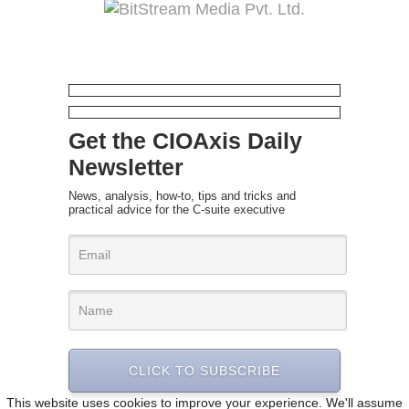
Get the CIOAxis Daily
Newsletter
News, analysis, how-to, tips and tricks and
practical advice for the C-suite executive
CLICK TO SUBSCRIBE
This website uses cookies to improve your experience. We'll assume