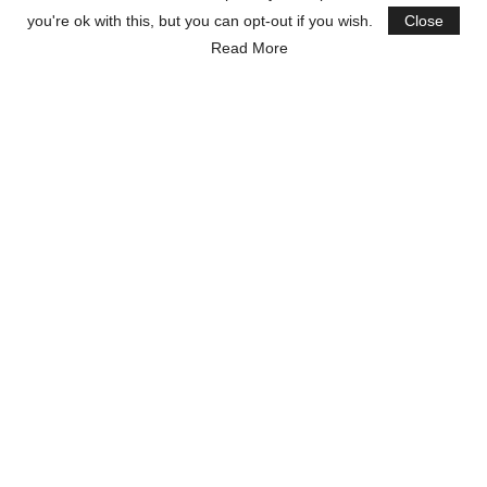
you're ok with this, but you can opt-out if you wish.
Close
Read More