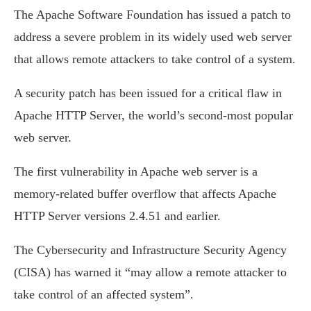
The Apache Software Foundation has issued a patch to
address a severe problem in its widely used web server
that allows remote attackers to take control of a system.
A security patch has been issued for a critical flaw in
Apache HTTP Server, the world’s second-most popular
web server.
The first vulnerability in Apache web server is a
memory-related buffer overflow that affects Apache
HTTP Server versions 2.4.51 and earlier.
The Cybersecurity and Infrastructure Security Agency
(CISA) has warned it “may allow a remote attacker to
take control of an affected system”.