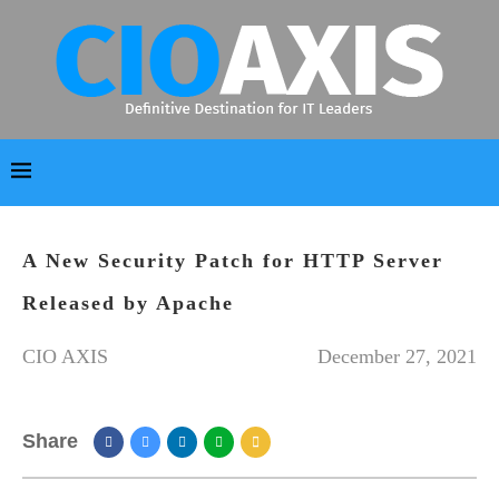
A New Security Patch for HTTP Server
Released by Apache
CIO AXIS
December 27, 2021
Share