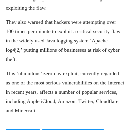
exploiting the flaw.
They also warned that hackers were attempting over
100 times per minute to exploit a critical security flaw
in the widely used Java logging system ‘Apache
log4j2,’ putting millions of businesses at risk of cyber
theft.
This ‘ubiquitous’ zero-day exploit, currently regarded
as one of the most serious vulnerabilities on the Internet
in recent years, affects a number of popular services,
including Apple iCloud, Amazon, Twitter, Cloudflare,
and Minecraft.