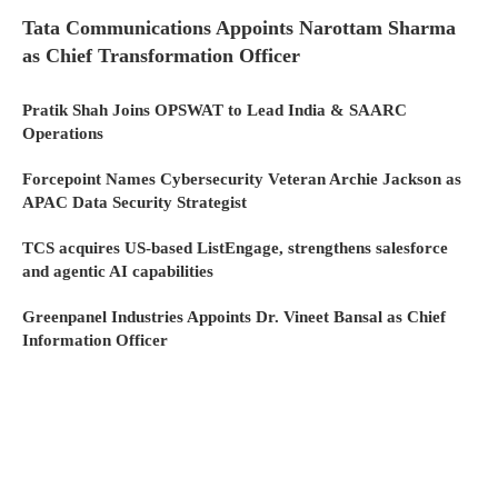
Tata Communications Appoints Narottam Sharma
as Chief Transformation Officer
Pratik Shah Joins OPSWAT to Lead India & SAARC
Operations
Forcepoint Names Cybersecurity Veteran Archie Jackson as
APAC Data Security Strategist
TCS acquires US-based ListEngage, strengthens salesforce
and agentic AI capabilities
Greenpanel Industries Appoints Dr. Vineet Bansal as Chief
Information Officer