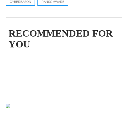
CYBEREASON
RANSOMWARE
RECOMMENDED FOR
YOU