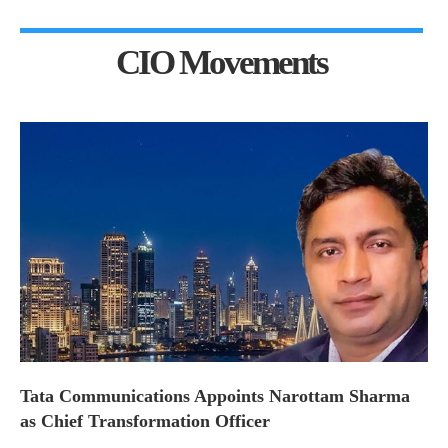
CIO Movements
Tata Communications Appoints Narottam Sharma
as Chief Transformation Officer