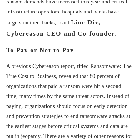
ransom demands have increased this year and critical
infrastructure operators, hospitals and banks have
Lior Div,
targets on their backs,” said
Cybereason CEO and Co-founder.
To Pay or Not to Pay
A previous Cybereason report, titled Ransomware: The
True Cost to Business, revealed that 80 percent of
organizations that paid a ransom were hit a second
time, many times by the same threat actors. Instead of
paying, organizations should focus on early detection
and prevention strategies to end ransomware attacks at
the earliest stages before critical systems and data are
put in jeopardy. There are a variety of other reasons for