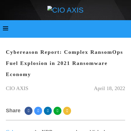
Cybereason Report: Complex RansomOps
Fuel Explosion in 2021 Ransomware
Economy
CIO AXIS
April 18, 2022
Share