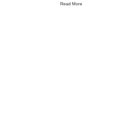
Read More