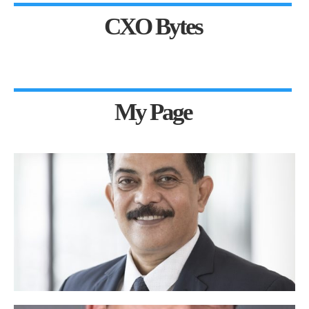
CXO Bytes
My Page