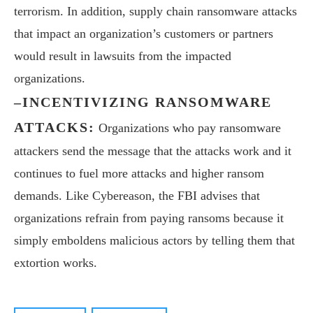
terrorism. In addition, supply chain ransomware attacks
that impact an organization’s customers or partners
would result in lawsuits from the impacted
organizations.
–INCENTIVIZING RANSOMWARE
ATTACKS:
Organizations who pay ransomware
attackers send the message that the attacks work and it
continues to fuel more attacks and higher ransom
demands. Like Cybereason, the FBI advises that
organizations refrain from paying ransoms because it
simply emboldens malicious actors by telling them that
extortion works.