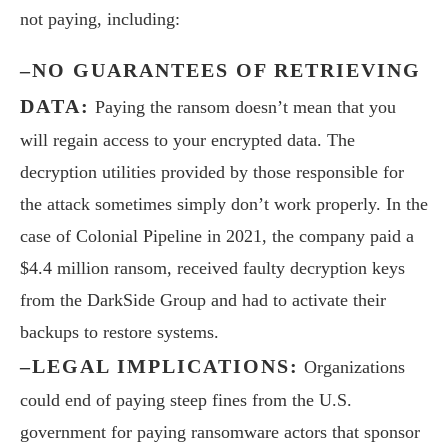
not paying, including:
–NO GUARANTEES OF RETRIEVING
DATA:
Paying the ransom doesn’t mean that you
will regain access to your encrypted data. The
decryption utilities provided by those responsible for
the attack sometimes simply don’t work properly. In the
case of Colonial Pipeline in 2021, the company paid a
$4.4 million ransom, received faulty decryption keys
from the DarkSide Group and had to activate their
backups to restore systems.
–LEGAL IMPLICATIONS:
Organizations
could end of paying steep fines from the U.S.
government for paying ransomware actors that sponsor