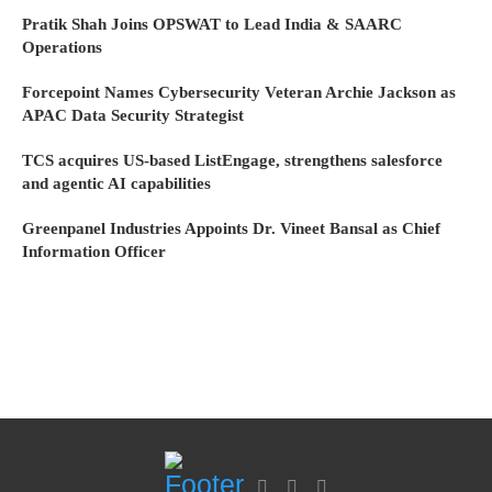
Pratik Shah Joins OPSWAT to Lead India & SAARC
Operations
Forcepoint Names Cybersecurity Veteran Archie Jackson as
APAC Data Security Strategist
TCS acquires US-based ListEngage, strengthens salesforce
and agentic AI capabilities
Greenpanel Industries Appoints Dr. Vineet Bansal as Chief
Information Officer