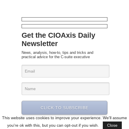
Get the CIOAxis Daily
Newsletter
News, analysis, how-to, tips and tricks and
practical advice for the C-suite executive
CLICK TO SUBSCRIBE
This website uses cookies to improve your experience. We'll assume
you're ok with this, but you can opt-out if you wish.
Close