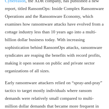
Cybereason
, the XDR company, has published a new
report, titled RansomOps: Inside Complex Ransomware
Operations and the Ransomware Economy, which
examines how ransomware attacks have evolved from a
cottage industry less than 10 years ago into a multi-
billion dollar business today. With increasing
sophistication behind RansomOps attacks, ransomware
syndicates are reaping the benefits with record profits,
making it open season on public and private sector
organizations of all sizes.
Early ransomware attackers relied on “spray-and-pray”
tactics to target mostly individuals where ransom
demands were relatively small compared to multi-
million dollar demands that became more frequent in