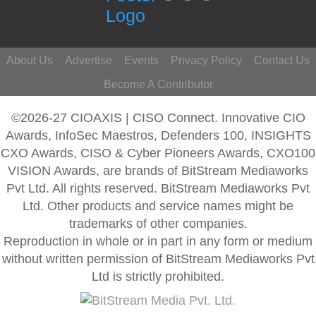
About Us
Advertise
Events
Privacy Policy
Contact Us
Become A Contributor
©2026-27 CIOAXIS | CISO Connect. Innovative CIO
Awards, InfoSec Maestros, Defenders 100, INSIGHTS
CXO Awards, CISO & Cyber Pioneers Awards, CXO100
VISION Awards, are brands of BitStream Mediaworks
Pvt Ltd. All rights reserved. BitStream Mediaworks Pvt
Ltd. Other products and service names might be
trademarks of other companies.
Reproduction in whole or in part in any form or medium
without written permission of BitStream Mediaworks Pvt
Ltd is strictly prohibited.