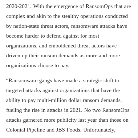
2020-2021. With the emergence of RansomOps that are
complex and akin to the stealthy operations conducted
by nation-state threat actors, ransomware attacks have
become harder to defend against for most
organizations, and emboldened threat actors have
driven up their ransom demands as more and more
organizations choose to pay.
“Ransomware gangs have made a strategic shift to
targeted attacks against organizations that have the
ability to pay multi-million dollar ransom demands,
fueling the rise in attacks in 2021. No two RansomOps
attacks garnered more publicity last year than those on
Colonial Pipeline and JBS Foods. Unfortunately,