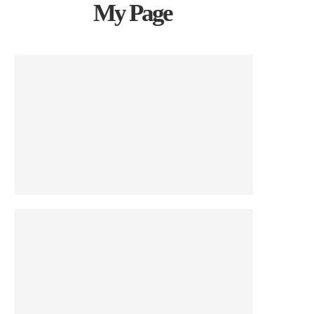
My Page