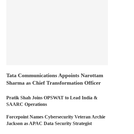
Tata Communications Appoints Narottam
Sharma as Chief Transformation Officer
Pratik Shah Joins OPSWAT to Lead India &
SAARC Operations
Forcepoint Names Cybersecurity Veteran Archie
Jackson as APAC Data Security Strategist