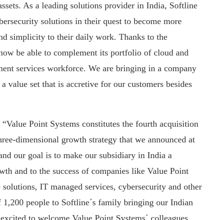
ssets. As a leading solutions provider in India, Softline
ybersecurity solutions in their quest to become more
nd simplicity to their daily work. Thanks to the
 now be able to complement its portfolio of cloud and
ement services workforce. We are bringing in a company
a value set that is accretive for our customers besides
 “Value Point Systems constitutes the fourth acquisition
hree-dimensional growth strategy that we announced at
 and our goal is to make our subsidiary in India a
owth and to the success of companies like Value Point
re solutions, IT managed services, cybersecurity and other
f 1,200 people to Softline´s family bringing our Indian
 excited to welcome Value Point Systems´ colleagues