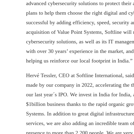
advanced cybersecurity solutions to protect their a
plans to help them choose the right digital and c
successful by adding efficiency, speed, security a
acquisition of Value Point Systems, Softline will
cybersecurity solutions, as well as its IT manag
with over 30 years’ experience in the market, and 
helping us reinforce our local footprint in India.”
Hervé Tessler, CEO at Softline International, said
made by our company in 2022, accelerating the t
our last year´s IPO. We invest in India for India,
$1billion business thanks to the rapid organic gr
Systems. In addition to great digital infrastructu
services, we are also adding an incredible team o
presence to more than 2,200 people. We are very