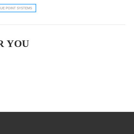
LUE POINT SYSTEMS
R YOU