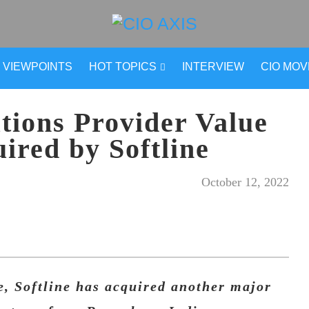
VIEWPOINTS
HOT TOPICS
INTERVIEW
CIO MO
tions Provider Value
ired by Softline
October 12, 2022
, Softline has acquired another major