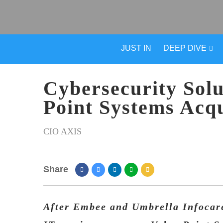
JUST IN
DEEP DIVE
Cybersecurity Solu
Point Systems Acqu
CIO AXIS
Share
After Embee and Umbrella Infocare