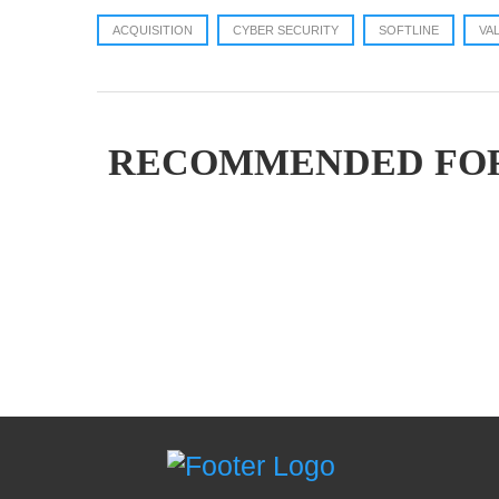
ACQUISITION
CYBER SECURITY
SOFTLINE
VA
RECOMMENDED FO