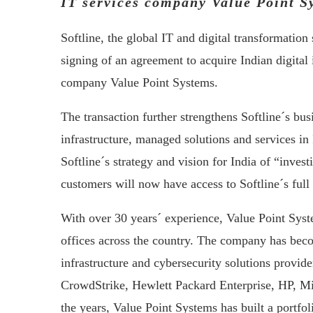
IT services company Value Point S
Softline, the global IT and digital transformatio
signing of an agreement to acquire Indian digital 
company Value Point Systems.
The transaction further strengthens Softline´s busi
infrastructure, managed solutions and services in
Softline´s strategy and vision for India of “inves
customers will now have access to Softline´s full 
With over 30 years´ experience, Value Point Syst
offices across the country. The company has beco
infrastructure and cybersecurity solutions provid
CrowdStrike, Hewlett Packard Enterprise, HP, M
the years, Value Point Systems has built a portfo