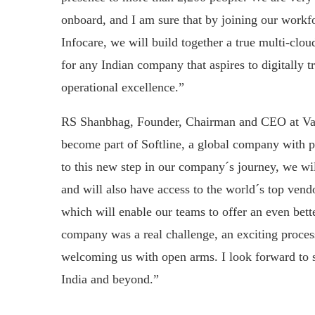
onboard, and I am sure that by joining our work
Infocare, we will build together a true multi-clou
for any Indian company that aspires to digitally 
operational excellence.”
RS Shanbhag, Founder, Chairman and CEO at Val
become part of Softline, a global company with p
to this new step in our company´s journey, we wi
and will also have access to the world´s top vendo
which will enable our teams to offer an even bett
company was a real challenge, an exciting process
welcoming us with open arms. I look forward to se
India and beyond.”