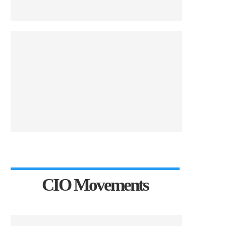
CIO Movements