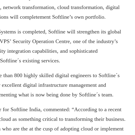
, network transformation, cloud transformation, digital
ons will completement Softline’s own portfolio.
Systems is completed, Softline will strengthen its global
f VPS’ Security Operation Centre, one of the industry’s
ty integration capabilities, and sophisticated
oftline´s existing services.
than 800 highly skilled digital engineers to Softline´s
r excellent digital infrastructure management and
gmenting what is now being done by Softline´s team.
 for Softline India, commented: “According to a recent
loud as something critical to transforming their business.
a who are the at the cusp of adopting cloud or implement