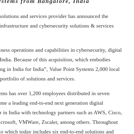
ystems from Bangalore, India
n solutions and services provider has announced the
infrastructure and cybersecurity solutions & services
ness operations and capabilities in cybersecurity, digital
 India. Because of this acquisition, which embodies
ting in India for India”, Value Point Systems 2,000 local
portfolio of solutions and services.
ems has over 1,200 employees distributed in seven
me a leading end-to-end next generation digital
er in India with technology partners such as AWS, Cisco,
icrosoft, VMWare, Zscaler, among others. Throughout
lio which today includes six end-to-end solutions and