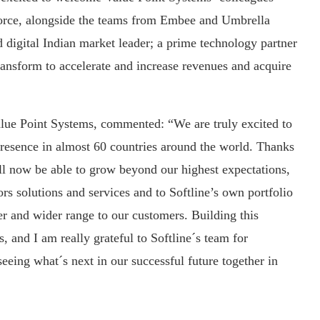
force, alongside the teams from Embee and Umbrella
d digital Indian market leader; a prime technology partner
transform to accelerate and increase revenues and acquire
ue Point Systems, commented: “We are truly excited to
resence in almost 60 countries around the world. Thanks
ll now be able to grow beyond our highest expectations,
rs solutions and services and to Softline’s own portfolio
er and wider range to our customers. Building this
, and I am really grateful to Softline´s team for
eing what´s next in our successful future together in