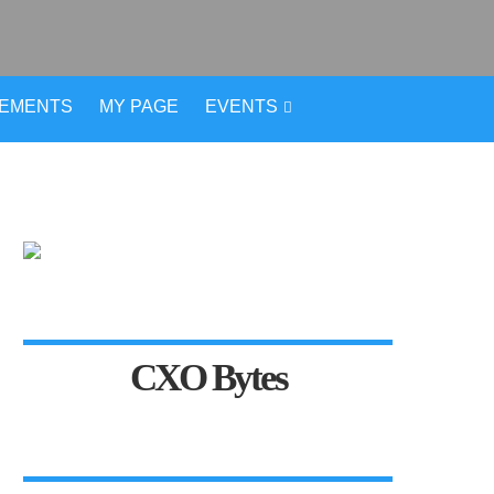
VEMENTS
MY PAGE
EVENTS
CXO Bytes