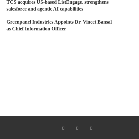
TCS acquires US-based ListEngage, strengthens
salesforce and agentic AI capabilities
Greenpanel Industries Appoints Dr. Vineet Bansal
as Chief Information Officer