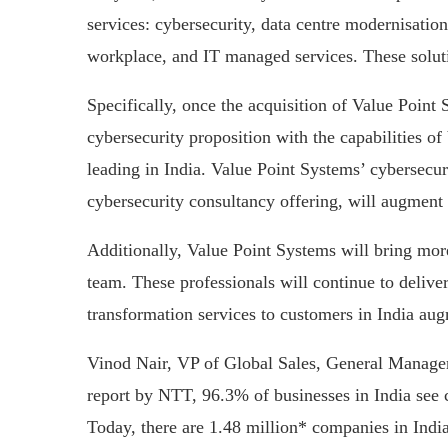
services: cybersecurity, data centre modernisation
workplace, and IT managed services. These soluti
Specifically, once the acquisition of Value Point 
cybersecurity proposition with the capabilities o
leading in India. Value Point Systems’ cybersecuri
cybersecurity consultancy offering, will augment S
Additionally, Value Point Systems will bring more 
team. These professionals will continue to delive
transformation services to customers in India au
Vinod Nair, VP of Global Sales, General Manager
report by NTT, 96.3% of businesses in India see c
Today, there are 1.48 million* companies in Indi