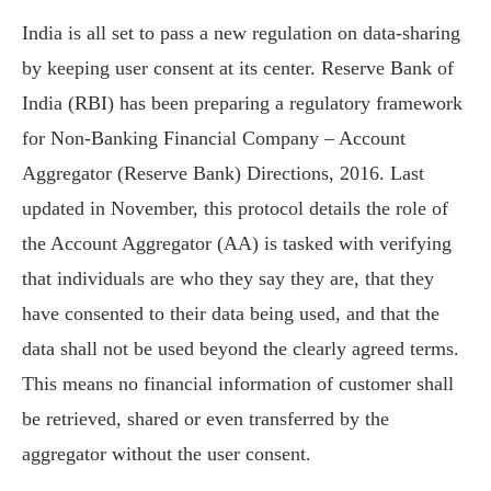
India is all set to pass a new regulation on data-sharing
by keeping user consent at its center. Reserve Bank of
India (RBI) has been preparing a regulatory framework
for Non-Banking Financial Company – Account
Aggregator (Reserve Bank) Directions, 2016. Last
updated in November, this protocol details the role of
the Account Aggregator (AA) is tasked with verifying
that individuals are who they say they are, that they
have consented to their data being used, and that the
data shall not be used beyond the clearly agreed terms.
This means no financial information of customer shall
be retrieved, shared or even transferred by the
aggregator without the user consent.