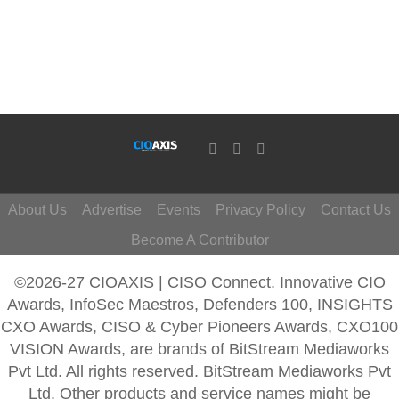
About Us
Advertise
Events
Privacy Policy
Contact Us
Become A Contributor
©2026-27 CIOAXIS | CISO Connect. Innovative CIO
Awards, InfoSec Maestros, Defenders 100, INSIGHTS
CXO Awards, CISO & Cyber Pioneers Awards, CXO100
VISION Awards, are brands of BitStream Mediaworks
Pvt Ltd. All rights reserved. BitStream Mediaworks Pvt
Ltd. Other products and service names might be