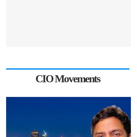
CIO Movements