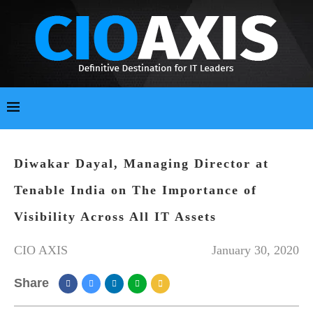
Diwakar Dayal, Managing Director at
Tenable India on The Importance of
Visibility Across All IT Assets
CIO AXIS
January 30, 2020
Share