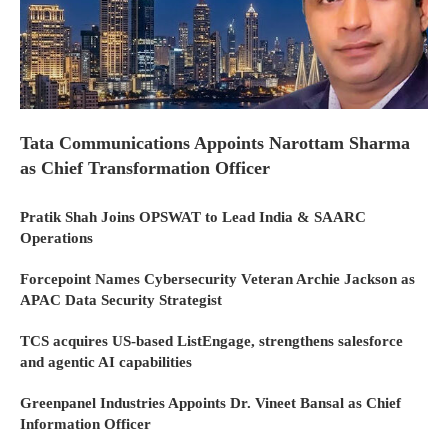
Tata Communications Appoints Narottam Sharma
as Chief Transformation Officer
Pratik Shah Joins OPSWAT to Lead India & SAARC
Operations
Forcepoint Names Cybersecurity Veteran Archie Jackson as
APAC Data Security Strategist
TCS acquires US-based ListEngage, strengthens salesforce
and agentic AI capabilities
Greenpanel Industries Appoints Dr. Vineet Bansal as Chief
Information Officer