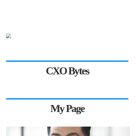
CXO Bytes
My Page