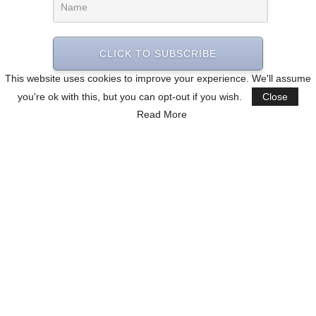
CLICK TO SUBSCRIBE
This website uses cookies to improve your experience. We'll assume
you're ok with this, but you can opt-out if you wish.
Close
Read More