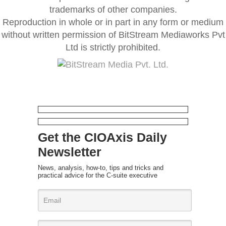
trademarks of other companies.
Reproduction in whole or in part in any form or medium
without written permission of BitStream Mediaworks Pvt
Ltd is strictly prohibited.
Get the CIOAxis Daily
Newsletter
News, analysis, how-to, tips and tricks and
practical advice for the C-suite executive