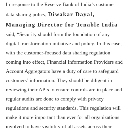
In response to the Reserve Bank of India’s customer
Diwakar Dayal,
data sharing policy,
Managing Director for Tenable India
said, “Security should form the foundation of any
digital transformation initiative and policy. In this case,
with the customer-focused data sharing regulation
coming into effect, Financial Information Providers and
Account Aggregators have a duty of care to safeguard
customers’ information. They should be diligent in
reviewing their APIs to ensure controls are in place and
regular audits are done to comply with privacy
regulations and security standards. This regulation will
make it more important than ever for all organizations
involved to have visibility of all assets across their