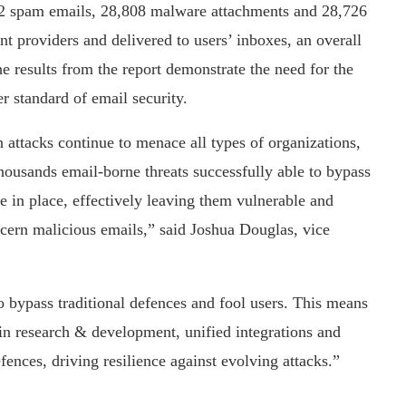
2 spam emails, 28,808 malware attachments and 28,726
t providers and delivered to users’ inboxes, an overall
he results from the report demonstrate the need for the
r standard of email security.
 attacks continue to menace all types of organizations,
f thousands email-borne threats successfully able to bypass
e in place, effectively leaving them vulnerable and
iscern malicious emails,” said Joshua Douglas, vice
 bypass traditional defences and fool users. This means
g in research & development, unified integrations and
efences, driving resilience against evolving attacks.”