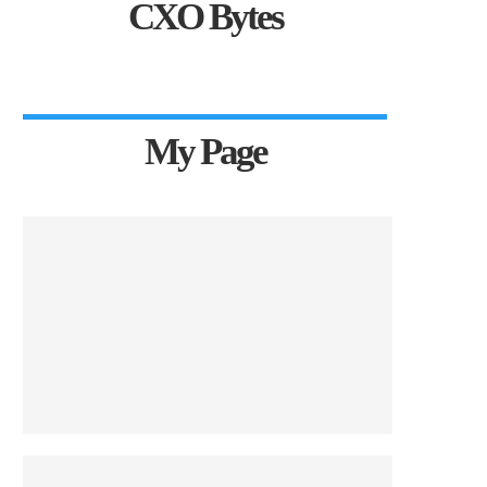
CXO Bytes
My Page