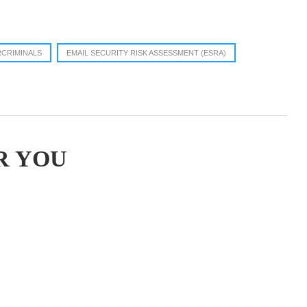
CRIMINALS
EMAIL SECURITY RISK ASSESSMENT (ESRA)
R YOU