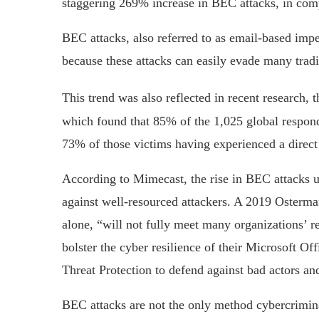
staggering 269% increase in BEC attacks, in compa
BEC attacks, also referred to as email-based impe
because these attacks can easily evade many tradi
This trend was also reflected in recent research, 
which found that 85% of the 1,025 global respond
73% of those victims having experienced a direct 
According to Mimecast, the rise in BEC attacks u
against well-resourced attackers. A 2019 Osterm
alone, “will not fully meet many organizations’ 
bolster the cyber resilience of their Microsoft O
Threat Protection to defend against bad actors a
BEC attacks are not the only method cybercrimina