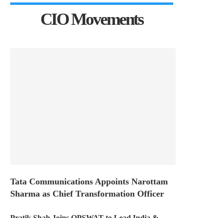
CIO Movements
Tata Communications Appoints Narottam
Sharma as Chief Transformation Officer
Pratik Shah Joins OPSWAT to Lead India &