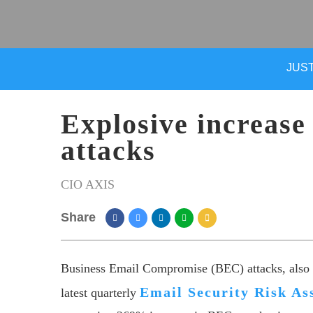
JUST
Explosive increas
attacks
CIO AXIS
Share
Business Email Compromise (BEC) attacks, also c
Email Security Risk A
latest quarterly