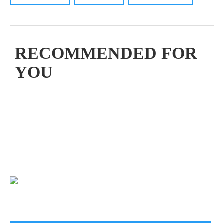
RECOMMENDED FOR
YOU