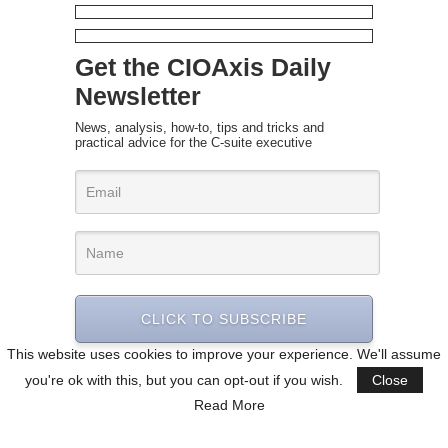
Get the CIOAxis Daily
Newsletter
News, analysis, how-to, tips and tricks and
practical advice for the C-suite executive
CLICK TO SUBSCRIBE
This website uses cookies to improve your experience. We'll assume
you're ok with this, but you can opt-out if you wish.
Close
Read More