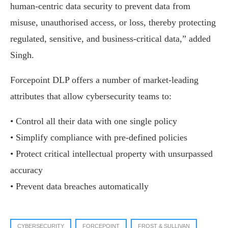
human-centric data security to prevent data from
misuse, unauthorised access, or loss, thereby protecting
regulated, sensitive, and business-critical data,” added
Singh.
Forcepoint DLP offers a number of market-leading
attributes that allow cybersecurity teams to:
• Control all their data with one single policy
• Simplify compliance with pre-defined policies
• Protect critical intellectual property with unsurpassed
accuracy
• Prevent data breaches automatically
CYBERSECURITY
FORCEPOINT
FROST & SULLIVAN