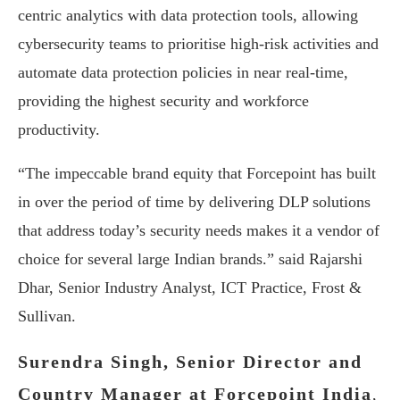
centric analytics with data protection tools, allowing
cybersecurity teams to prioritise high-risk activities and
automate data protection policies in near real-time,
providing the highest security and workforce
productivity.
“The impeccable brand equity that Forcepoint has built
in over the period of time by delivering DLP solutions
that address today’s security needs makes it a vendor of
choice for several large Indian brands.” said Rajarshi
Dhar, Senior Industry Analyst, ICT Practice, Frost &
Sullivan.
Surendra Singh, Senior Director and
Country Manager at Forcepoint India
,