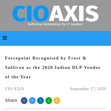
Forcepoint Recognised by Frost &
Sullivan as the 2020 Indian DLP Vendor
of the Year
CIO AXIS
September 17, 2020
Share