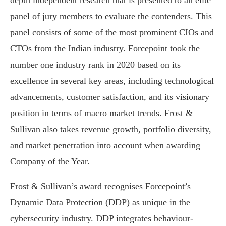
depth independent research that is presented to an elite
panel of jury members to evaluate the contenders. This
panel consists of some of the most prominent CIOs and
CTOs from the Indian industry. Forcepoint took the
number one industry rank in 2020 based on its
excellence in several key areas, including technological
advancements, customer satisfaction, and its visionary
position in terms of macro market trends. Frost &
Sullivan also takes revenue growth, portfolio diversity,
and market penetration into account when awarding
Company of the Year.
Frost & Sullivan’s award recognises Forcepoint’s
Dynamic Data Protection (DDP) as unique in the
cybersecurity industry. DDP integrates behaviour-