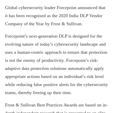
Global cybersecurity leader Forcepoint announced that
it has been recognised as the 2020 India DLP Vendor
Company of the Year by Frost & Sullivan.
Forcepoint’s next-generation DLP is designed for the
evolving nature of today’s cybersecurity landscape and
uses a human-centric approach to ensure that protection
is not the enemy of productivity. Forcepoint’s risk-
adaptive data protection solutions automatically apply
appropriate actions based on an individual’s risk level
while reducing false positive alerts for the cybersecurity
teams, thereby freeing up their time.
Frost & Sullivan Best Practices Awards are based on in-