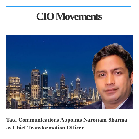
CIO Movements
Tata Communications Appoints Narottam Sharma
as Chief Transformation Officer