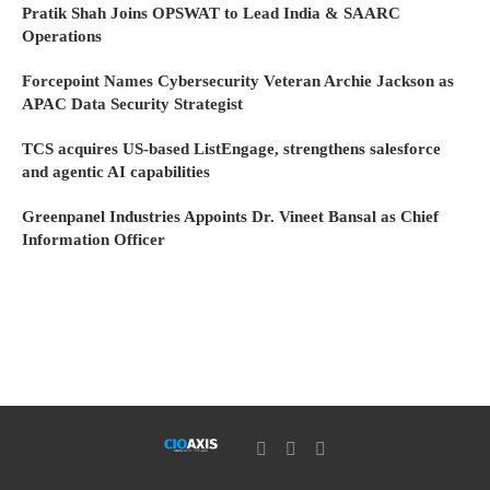
Pratik Shah Joins OPSWAT to Lead India & SAARC
Operations
Forcepoint Names Cybersecurity Veteran Archie Jackson as
APAC Data Security Strategist
TCS acquires US-based ListEngage, strengthens salesforce
and agentic AI capabilities
Greenpanel Industries Appoints Dr. Vineet Bansal as Chief
Information Officer