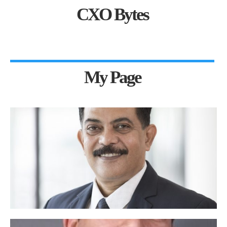
CXO Bytes
My Page