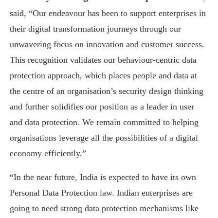
said, “Our endeavour has been to support enterprises in
their digital transformation journeys through our
unwavering focus on innovation and customer success.
This recognition validates our behaviour-centric data
protection approach, which places people and data at
the centre of an organisation’s security design thinking
and further solidifies our position as a leader in user
and data protection. We remain committed to helping
organisations leverage all the possibilities of a digital
economy efficiently.”
“In the near future, India is expected to have its own
Personal Data Protection law. Indian enterprises are
going to need strong data protection mechanisms like