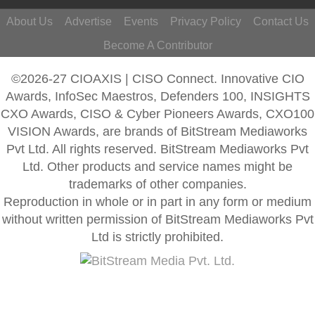
About Us
Advertise
Events
Privacy Policy
Contact Us
Become A Contributor
©2026-27 CIOAXIS | CISO Connect. Innovative CIO
Awards, InfoSec Maestros, Defenders 100, INSIGHTS
CXO Awards, CISO & Cyber Pioneers Awards, CXO100
VISION Awards, are brands of BitStream Mediaworks
Pvt Ltd. All rights reserved. BitStream Mediaworks Pvt
Ltd. Other products and service names might be
trademarks of other companies.
Reproduction in whole or in part in any form or medium
without written permission of BitStream Mediaworks Pvt
Ltd is strictly prohibited.