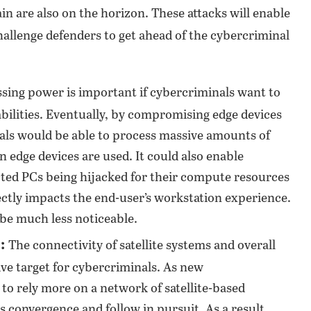
ain are also on the horizon. These attacks will enable
hallenge defenders to get ahead of the cybercriminal
sing power is important if cybercriminals want to
bilities. Eventually, by compromising edge devices
als would be able to process massive amounts of
edge devices are used. It could also enable
cted PCs being hijacked for their compute resources
ectly impacts the end-user’s workstation experience.
be much less noticeable.
:
The connectivity of satellite systems and overall
ve target for cybercriminals. As new
o rely more on a network of satellite-based
s convergence and follow in pursuit. As a result,