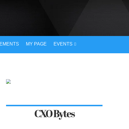
VEMENTS
MY PAGE
EVENTS
CXO Bytes