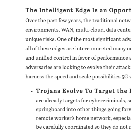
The Intelligent Edge Is an Oppor
Over the past few years, the traditional net
environments, WAN, multi-cloud, data center
unique risks. One of the most significant adva
all of these edges are interconnected many or
and unified control in favor of performance a
adversaries are looking to evolve their attac
harness the speed and scale possibilities 5G w
Trojans Evolve To Target the 
are already targets for cybercriminals, s
springboard into other things going fo
remote worker’s home network, especial
be carefully coordinated so they do not