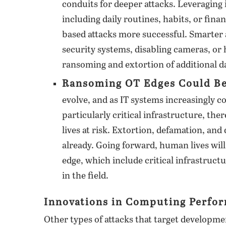
conduits for deeper attacks. Leveraging
including daily routines, habits, or fin
based attacks more successful. Smarter 
security systems, disabling cameras, or 
ransoming and extortion of additional da
Ransoming OT Edges Could Be 
evolve, and as IT systems increasingly 
particularly critical infrastructure, the
lives at risk. Extortion, defamation, an
already. Going forward, human lives will
edge, which include critical infrastruct
in the field.
Innovations in Computing Perfor
Other types of attacks that target developm