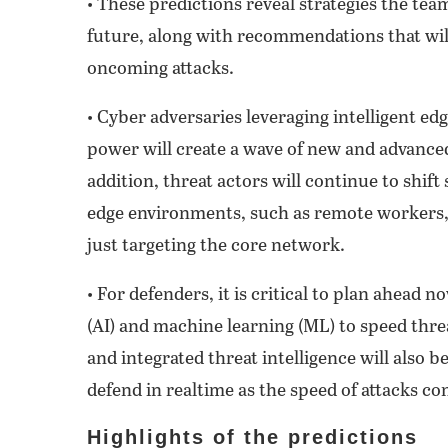
• These predictions reveal strategies the tea
future, along with recommendations that wil
oncoming attacks.
• Cyber adversaries leveraging intelligent e
power will create a wave of new and advance
addition, threat actors will continue to shift
edge environments, such as remote workers,
just targeting the core network.
• For defenders, it is critical to plan ahead n
(AI) and machine learning (ML) to speed thre
and integrated threat intelligence will also b
defend in realtime as the speed of attacks co
Highlights of the predictions