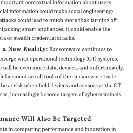
 important contextual information about users
ancial information could make social engineering-
attacks could lead to much more than turning off
hijacking smart appliances, it could enable the
ta or stealth credential attacks.
a New Reality:
Ransomware continues to
converge with operational technology (OT) systems,
re will be even more data, devices, and unfortunately,
d defacement are all tools of the ransomware trade
 be at risk when field devices and sensors at the OT
ures, increasingly become targets of cybercriminals
mance Will Also Be Targeted
ents in computing performance and innovation in