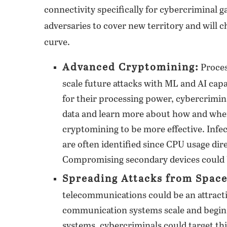
connectivity specifically for cybercriminal g
adversaries to cover new territory and will c
curve.
Advanced Cryptomining:
Proces
scale future attacks with ML and AI capa
for their processing power, cybercrimin
data and learn more about how and when 
cryptomining to be more effective. Infe
are often identified since CPU usage dir
Compromising secondary devices could 
Spreading Attacks from Space
telecommunications could be an attracti
communication systems scale and begin t
systems, cybercriminals could target thi