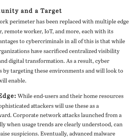
tunity and a Target
work perimeter has been replaced with multiple edge
, remote worker, IoT, and more, each with its
ntages to cybercriminals in all of this is that while
ganizations have sacrificed centralized visibility
nd digital transformation. As a result, cyber
ks by targeting these environments and will look to
ill enable.
Edge:
While end-users and their home resources
ophisticated attackers will use these as a
rward. Corporate network attacks launched from a
ly when usage trends are clearly understood, can
 raise suspicions. Eventually, advanced malware