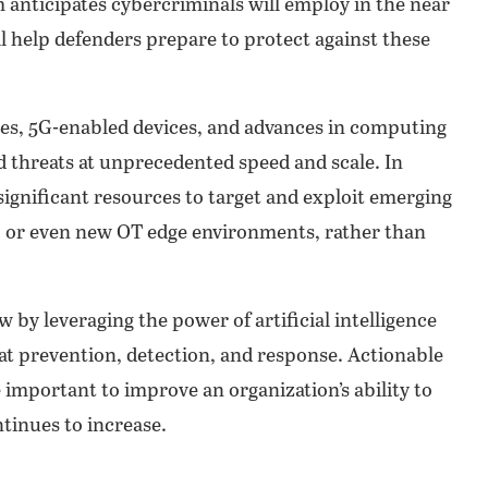
m anticipates cybercriminals will employ in the near
l help defenders prepare to protect against these
dges, 5G-enabled devices, and advances in computing
d threats at unprecedented speed and scale. In
 significant resources to target and exploit emerging
 or even new OT edge environments, rather than
ow by leveraging the power of artificial intelligence
at prevention, detection, and response. Actionable
e important to improve an organization’s ability to
ntinues to increase.