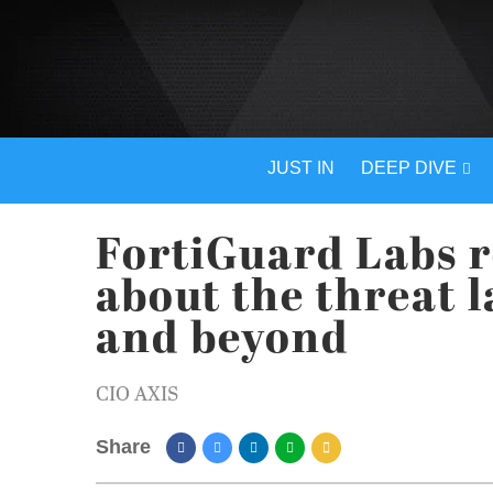
JUST IN
DEEP DIVE
FortiGuard Labs r
about the threat 
and beyond
CIO AXIS
Share