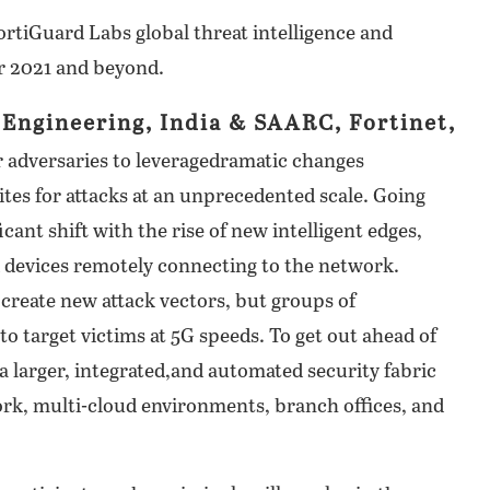
ortiGuard Labs global threat intelligence and
r 2021 and beyond.
Engineering, India & SAARC, Fortinet,
r adversaries to leveragedramatic changes
tes for attacks at an unprecedented scale. Going
cant shift with the rise of new intelligent edges,
 devices remotely connecting to the network.
 create new attack vectors, but groups of
 target victims at 5G speeds. To get out ahead of
 a larger, integrated,and automated security fabric
ork, multi-cloud environments, branch offices, and