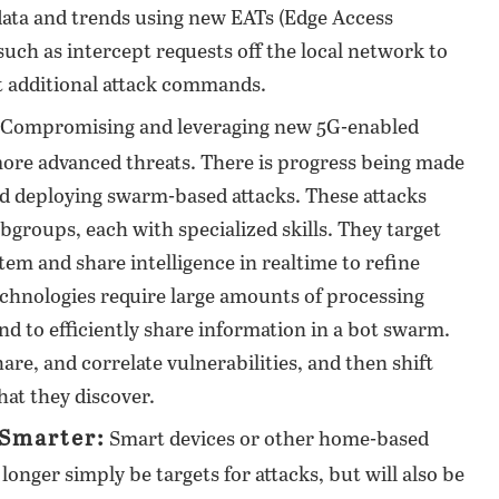
data and trends using new EATs (Edge Access
such as intercept requests off the local network to
t additional attack commands.
Compromising and leveraging new 5G-enabled
more advanced threats. There is progress being made
d deploying swarm-based attacks. These attacks
bgroups, each with specialized skills. They target
tem and share intelligence in realtime to refine
echnologies require large amounts of processing
d to efficiently share information in a bot swarm.
are, and correlate vulnerabilities, and then shift
hat they discover.
 Smarter:
Smart devices or other home-based
longer simply be targets for attacks, but will also be