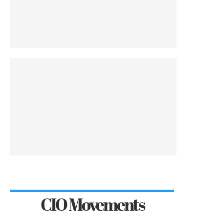
CIO Movements