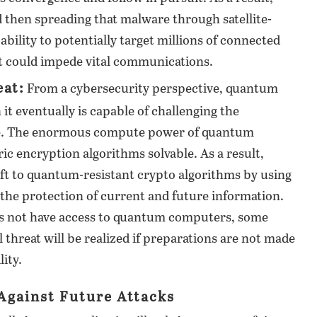
d then spreading that malware through satellite-
bility to potentially target millions of connected
hat could impede vital communications.
at:
From a cybersecurity perspective, quantum
t eventually is capable of challenging the
ure. The enormous compute power of quantum
 encryption algorithms solvable. As a result,
ift to quantum-resistant crypto algorithms by using
e the protection of current and future information.
es not have access to quantum computers, some
l threat will be realized if preparations are not made
ity.
 Against Future Attacks