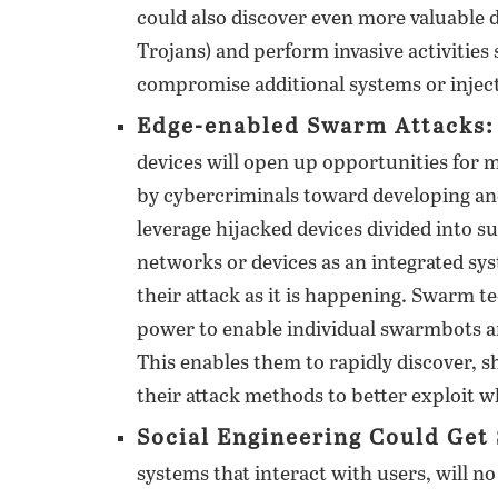
could also discover even more valuable 
Trojans) and perform invasive activities 
compromise additional systems or injec
Edge-enabled Swarm Attacks:
devices will open up opportunities for 
by cybercriminals toward developing an
leverage hijacked devices divided into su
networks or devices as an integrated sys
their attack as it is happening. Swarm t
power to enable individual swarmbots an
This enables them to rapidly discover, sh
their attack methods to better exploit w
Social Engineering Could Get
systems that interact with users, will no 