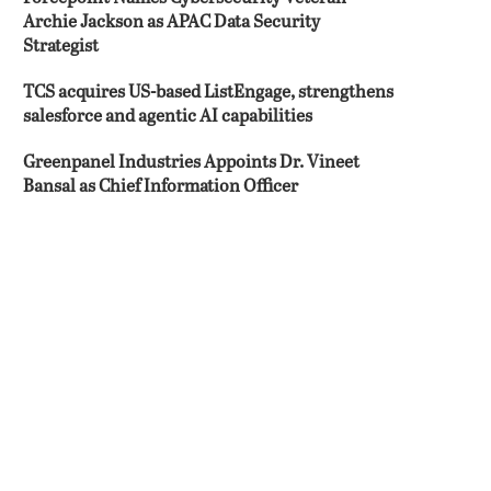
Archie Jackson as APAC Data Security
Strategist
TCS acquires US-based ListEngage, strengthens
salesforce and agentic AI capabilities
Greenpanel Industries Appoints Dr. Vineet
Bansal as Chief Information Officer