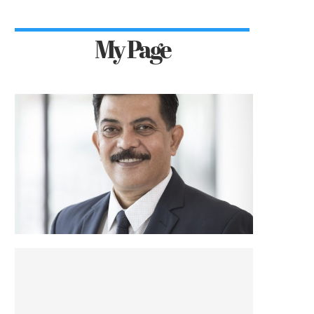
My Page