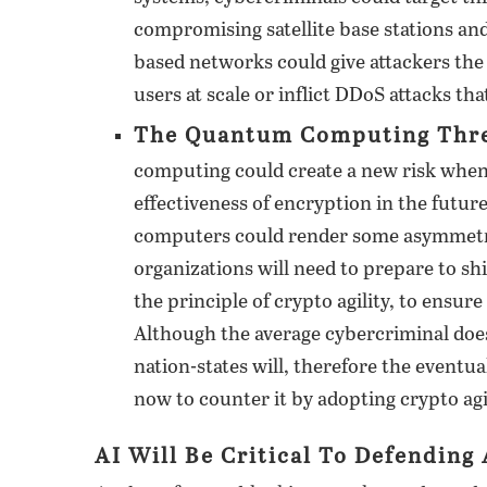
compromising satellite base stations an
based networks could give attackers the a
users at scale or inflict DDoS attacks t
The Quantum Computing Thre
computing could create a new risk when i
effectiveness of encryption in the fut
computers could render some asymmetric
organizations will need to prepare to sh
the principle of crypto agility, to ensur
Although the average cybercriminal do
nation-states will, therefore the eventua
now to counter it by adopting crypto agil
AI Will Be Critical To Defending