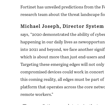
Fortinet has unveiled predictions from the F
research team about the threat landscape fo
Michael Joseph, Director System 
says, “2020 demonstrated the ability of cybe
happening in our daily lives as newopportuni
into 2021 and beyond, we face another signifi
which is about more than just end-users and
Targeting these emerging edges will not only
compromised devices could work in concert to
this coming reality, all edges must be part of
platform that operates across the core netw
remote workers.”