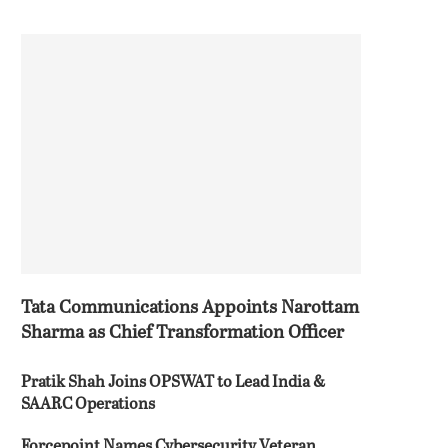
Tata Communications Appoints Narottam
Sharma as Chief Transformation Officer
Pratik Shah Joins OPSWAT to Lead India &
SAARC Operations
Forcepoint Names Cybersecurity Veteran