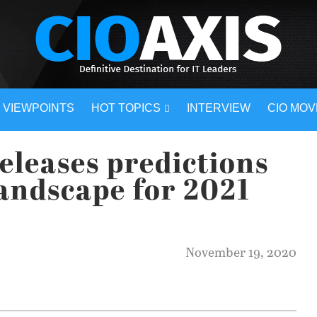
VIEWPOINTS
HOT TOPICS
INTERVIEW
CIO MO
eleases predictions
landscape for 2021
November 19, 2020