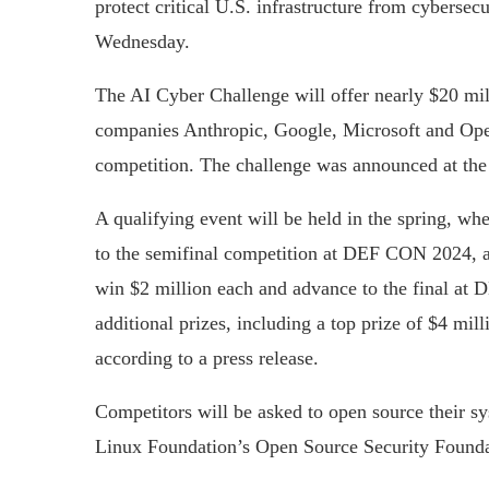
protect critical U.S. infrastructure from cybersec
Wednesday.
The AI Cyber Challenge will offer nearly $20 mil
companies Anthropic, Google, Microsoft and Open
competition. The challenge was announced at th
A qualifying event will be held in the spring, wh
to the semifinal competition at DEF CON 2024, a 
win $2 million each and advance to the final at 
additional prizes, including a top prize of $4 mill
according to a press release.
Competitors will be asked to open source their sy
Linux Foundation’s Open Source Security Foundati