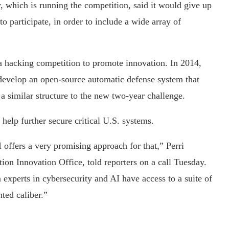
which is running the competition, said it would give up
to participate, in order to include a wide array of
 a hacking competition to promote innovation. In 2014,
velop an open-source automatic defense system that
a similar structure to the new two-year challenge.
elp further secure critical U.S. systems.
offers a very promising approach for that,” Perri
 Innovation Office, told reporters on a call Tuesday.
 experts in cybersecurity and AI have access to a suite of
ted caliber.”