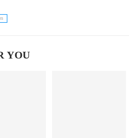
RS
R YOU