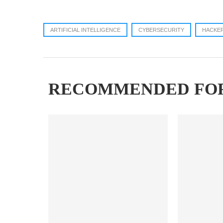
ARTIFICIAL INTELLIGENCE
CYBERSECURITY
HACKE
RECOMMENDED FO