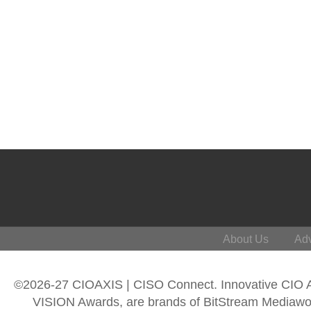
About Us
Adv
©2026-27 CIOAXIS | CISO Connect. Innovative CIO
VISION Awards, are brands of BitStream Mediawork