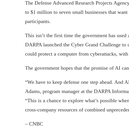
The Defense Advanced Research Projects Agency, 
to $1 million to seven small businesses that want 
participants.
This isn’t the first time the government has used
DARPA launched the Cyber Grand Challenge to de
could protect a computer from cyberattacks, with 
The government hopes that the promise of AI can h
“We have to keep defense one step ahead. And AI 
Adams, program manager at the DARPA Information
“This is a chance to explore what’s possible when
cross-company resources of combined unpreceden
– CNBC