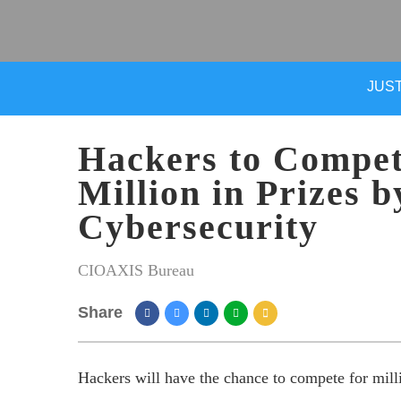
JUST
Hackers to Compet
Million in Prizes b
Cybersecurity
CIOAXIS Bureau
Share
Hackers will have the chance to compete for million