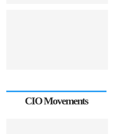
CIO Movements