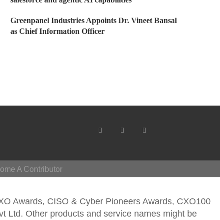
Greenpanel Industries Appoints Dr. Vineet Bansal
as Chief Information Officer
ome A Contributor
CXO Awards, CISO & Cyber Pioneers Awards, CXO100
vt Ltd. Other products and service names might be