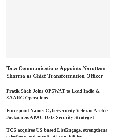
Tata Communications Appoints Narottam
Sharma as Chief Transformation Officer
Pratik Shah Joins OPSWAT to Lead India &
SAARC Operations
Forcepoint Names Cybersecurity Veteran Archie
Jackson as APAC Data Security Strategist
TCS acquires US-based ListEngage, strengthens
salesforce and agentic AI capabilities