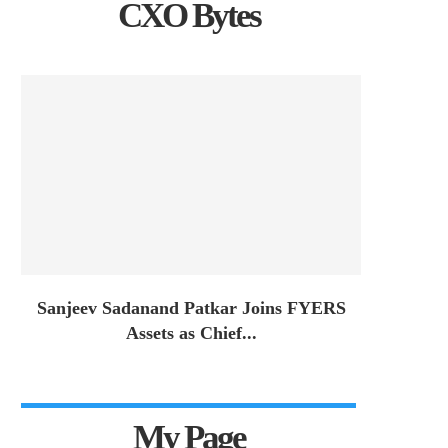
CXO Bytes
Sanjeev Sadanand Patkar Joins FYERS
Assets as Chief...
My Page