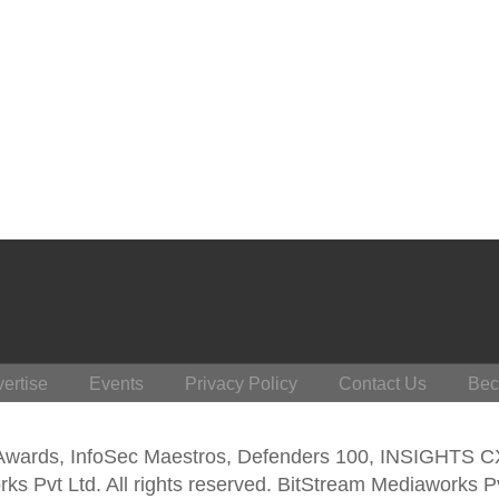
ertise
Events
Privacy Policy
Contact Us
Bec
 Awards, InfoSec Maestros, Defenders 100, INSIGHTS 
s Pvt Ltd. All rights reserved. BitStream Mediaworks P