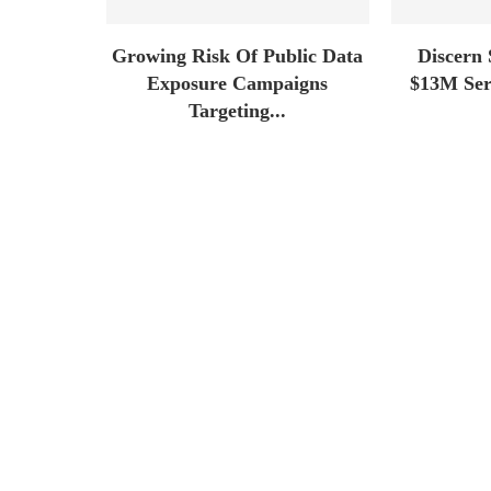
Growing Risk Of Public Data
Discern 
Exposure Campaigns
$13M Seri
Targeting...