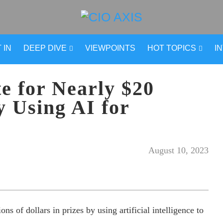
 IN
DEEP DIVE
VIEWPOINTS
HOT TOPICS
I
e for Nearly $20
y Using AI for
August 10, 2023
s of dollars in prizes by using artificial intelligence to