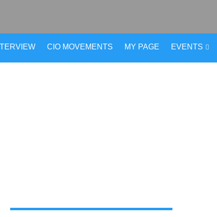
NTERVIEW
CIO MOVEMENTS
MY PAGE
EVENTS