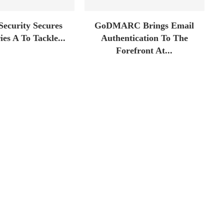
Security Secures
GoDMARC Brings Email
es A To Tackle...
Authentication To The
Forefront At...