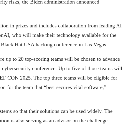
urity risks, the Biden administration announced
lion in prizes and includes collaboration from leading AI
AI, who will make their technology available for the
e Black Hat USA hacking conference in Las Vegas.
ere up to 20 top-scoring teams will be chosen to advance
cybersecurity conference. Up to five of those teams will
DEF CON 2025. The top three teams will be eligible for
ion for the team that “best secures vital software,”
stems so that their solutions can be used widely. The
on is also serving as an advisor on the challenge.