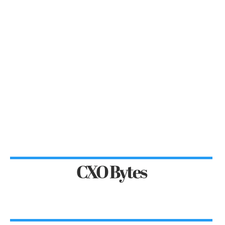
CXO Bytes