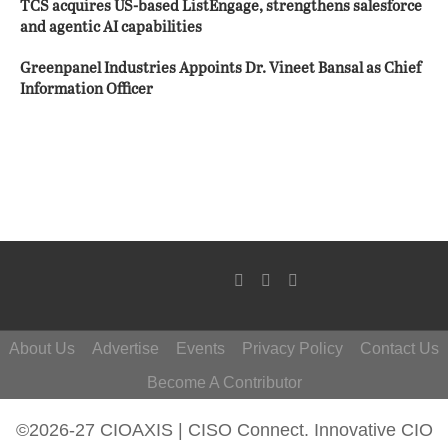
TCS acquires US-based ListEngage, strengthens salesforce
and agentic AI capabilities
Greenpanel Industries Appoints Dr. Vineet Bansal as Chief
Information Officer
About Us
Advertise
Events
Privacy Policy
Contact Us
Become A Contributor
©2026-27 CIOAXIS | CISO Connect. Innovative CIO