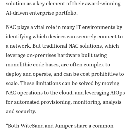
solution as a key element of their award-winning
AI-driven enterprise portfolio.
NAC plays a vital role in many IT environments by
identifying which devices can securely connect to
a network. But traditional NAC solutions, which
leverage on-premises hardware built using
monolithic code bases, are often complex to
deploy and operate, and can be cost prohibitive to
scale. These limitations can be solved by moving
NAC operations to the cloud, and leveraging AIOps
for automated provisioning, monitoring, analysis
and security.
“Both WiteSand and Juniper share a common