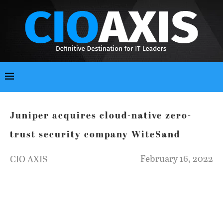
Juniper acquires cloud-native zero-
trust security company WiteSand
February 16, 2022
CIO AXIS