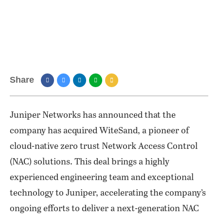
Share
Juniper Networks has announced that the
company has acquired WiteSand, a pioneer of
cloud-native zero trust Network Access Control
(NAC) solutions. This deal brings a highly
experienced engineering team and exceptional
technology to Juniper, accelerating the company’s
ongoing efforts to deliver a next-generation NAC