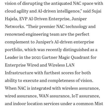
vision of disrupting the antiquated NAC space with
cloud agility and AI-driven intelligence,” said Sujai
Hajela, EVP AI-Driven Enterprise, Juniper
Networks. “Their premier NAC technology and
renowned engineering team are the perfect
complement to Juniper’s AI-driven enterprise
portfolio, which was recently distinguished as a
Leader in the 2021 Gartner Magic Quadrant for
Enterprise Wired and Wireless LAN
Infrastructure with furthest scores for both
ability to execute and completeness of vision.
When NAC is integrated with wireless assurance,
wired assurance, WAN assurance, IoT assurance,
and indoor location services under a common Mist