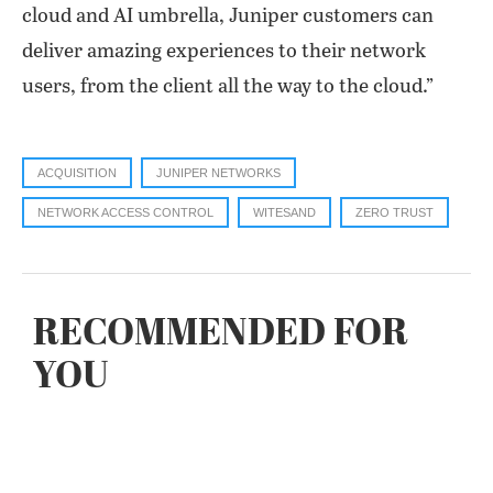
cloud and AI umbrella, Juniper customers can
deliver amazing experiences to their network
users, from the client all the way to the cloud.”
ACQUISITION
JUNIPER NETWORKS
NETWORK ACCESS CONTROL
WITESAND
ZERO TRUST
RECOMMENDED FOR
YOU