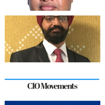
CIO Movements