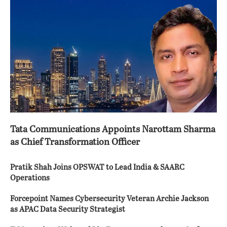
Tata Communications Appoints Narottam Sharma
as Chief Transformation Officer
Pratik Shah Joins OPSWAT to Lead India & SAARC
Operations
Forcepoint Names Cybersecurity Veteran Archie Jackson
as APAC Data Security Strategist