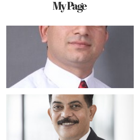
My Page