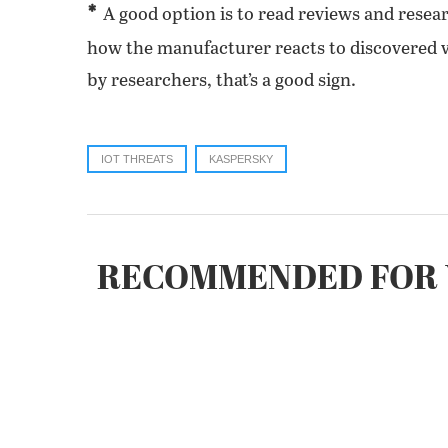
*
A good option is to read reviews and resear
how the manufacturer reacts to discovered vul
by researchers, that’s a good sign.
IOT THREATS
KASPERSKY
RECOMMENDED FOR 