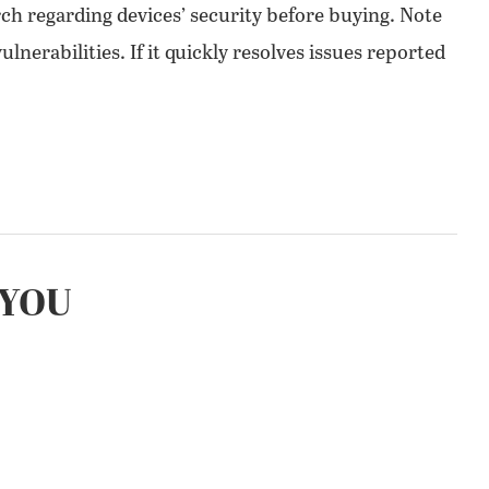
ch regarding devices’ security before buying. Note
nerabilities. If it quickly resolves issues reported
YOU