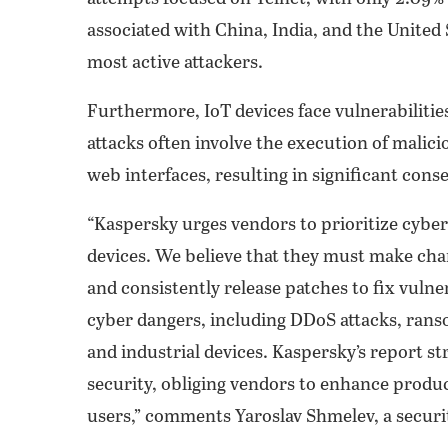
associated with China, India, and the United 
most active attackers.
Furthermore, IoT devices face vulnerabilities
attacks often involve the execution of malic
web interfaces, resulting in significant cons
“Kaspersky urges vendors to prioritize cybe
devices. We believe that they must make ch
and consistently release patches to fix vulnera
cyber dangers, including DDoS attacks, rans
and industrial devices. Kaspersky’s report st
security, obliging vendors to enhance produc
users,” comments Yaroslav Shmelev, a securi