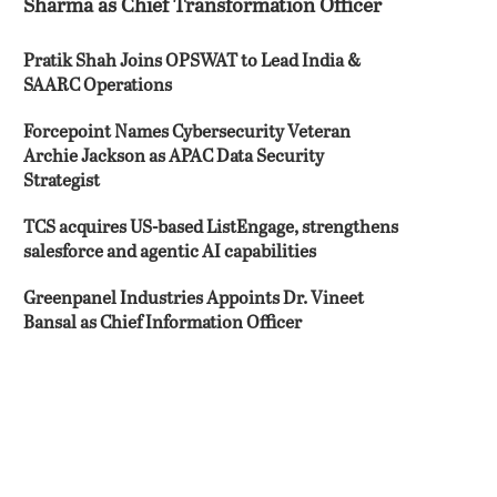
Sharma as Chief Transformation Officer
Pratik Shah Joins OPSWAT to Lead India &
SAARC Operations
Forcepoint Names Cybersecurity Veteran
Archie Jackson as APAC Data Security
Strategist
TCS acquires US-based ListEngage, strengthens
salesforce and agentic AI capabilities
Greenpanel Industries Appoints Dr. Vineet
Bansal as Chief Information Officer