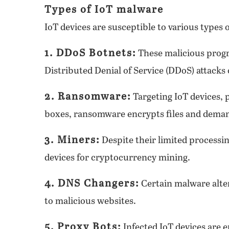
Types of IoT malware
IoT devices are susceptible to various types 
1. DDoS Botnets:
These malicious progr
Distributed Denial of Service (DDoS) attacks 
2. Ransomware:
Targeting IoT devices, 
boxes, ransomware encrypts files and dema
3. Miners:
Despite their limited processi
devices for cryptocurrency mining.
4. DNS Changers:
Certain malware alter
to malicious websites.
5. Proxy Bots:
Infected IoT devices are 