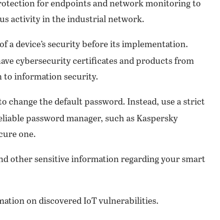
rotection for endpoints and network monitoring to
us activity in the industrial network.
f a device’s security before its implementation.
have cybersecurity certificates and products from
 to information security.
o change the default password. Instead, use a strict
reliable password manager, such as Kaspersky
cure one.
nd other sensitive information regarding your smart
ation on discovered IoT vulnerabilities.