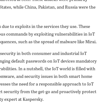
States, while China, Pakistan, and Russia were the
 due to exploits in the services they use. These
ious commands by exploiting vulnerabilities in IoT
equences, such as the spread of malware like Mirai.
rsecurity in both consumer and industrial IoT
anging default passwords on IoT devices mandatory
bilities. In a nutshell, the IoT world is filled with
omware, and security issues in both smart home
resses the need for a responsible approach to IoT
t security from the get-go and proactively protect
ty expert at Kaspersky.