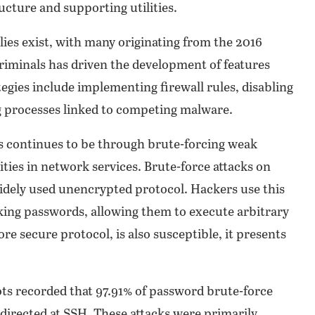
ucture and supporting utilities.
ilies exist, with many originating from the 2016
iminals has driven the development of features
egies include implementing firewall rules, disabling
 processes linked to competing malware.
s continues to be through brute-forcing weak
ties in network services. Brute-force attacks on
widely used unencrypted protocol. Hackers use this
ing passwords, allowing them to execute arbitrary
secure protocol, is also susceptible, it presents
pots recorded that 97.91% of password brute-force
directed at SSH. These attacks were primarily