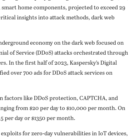
nd smart home components, projected to exceed 29
critical insights into attack methods, dark web
 underground economy on the dark web focused on
enial of Service (DDoS) attacks orchestrated through
 In the first half of 2023, Kaspersky’s Digital
ified over 700 ads for DDoS attack services on
 on factors like DDoS protection, CAPTCHA, and
 ranging from $20 per day to $10,000 per month. On
3.5 per day or $1350 per month.
exploits for zero-day vulnerabilities in IoT devices,