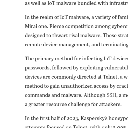
as well as IoT malware bundled with infrastr
In the realm of IoT malware, a variety of fam
Mirai one. Fierce competition among cybercr
designed to thwart rival malware. These strat
remote device management, and terminating
The primary method for infecting IoT device
passwords, followed by exploiting vulnerabili
devices are commonly directed at Telnet, a 
method to gain unauthorized access by crack
commands and malware. Although SSH, a more 
a greater resource challenge for attackers.
In the first half of 2023, Kaspersky’s honey
attempts focused on Telnet, with only 2.09% 