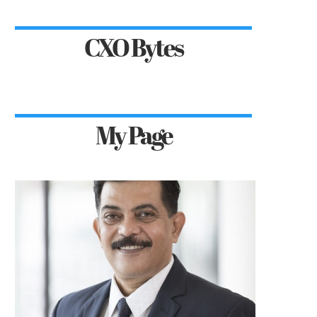
CXO Bytes
My Page