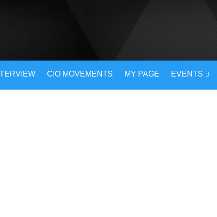
NTERVIEW
CIO MOVEMENTS
MY PAGE
EVENTS