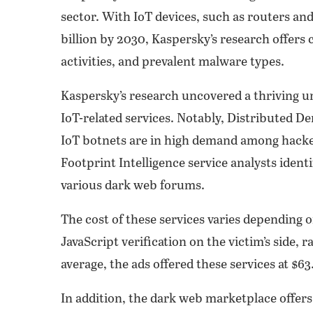
sector. With IoT devices, such as routers a
billion by 2030, Kaspersky’s research offers 
activities, and prevalent malware types.
Kaspersky’s research uncovered a thriving
IoT-related services. Notably, Distributed D
IoT botnets are in high demand among hackers.
Footprint Intelligence service analysts ident
various dark web forums.
The cost of these services varies depending
JavaScript verification on the victim’s side,
average, the ads offered these services at $6
In addition, the dark web marketplace offers 