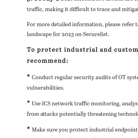
traffic, making it difficult to trace and mitig
For more detailed information, please refer t
landscape for 2023 on Securelist.
To protect industrial and custom
recommend:
*
Conduct regular security audits of OT syste
vulnerabilities.
*
Use ICS network traffic monitoring, analysi
from attacks potentially threatening technol
*
Make sure you protect industrial endpoints