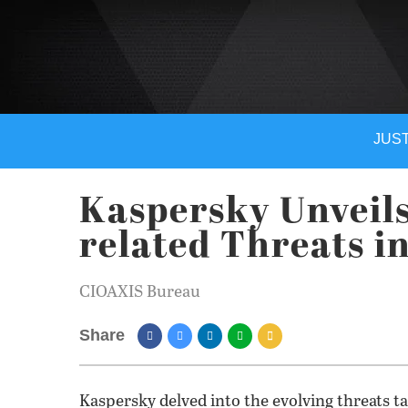
JUST
Kaspersky Unveils
related Threats i
CIOAXIS Bureau
Share
Kaspersky delved into the evolving threats ta