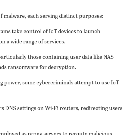
of malware, each serving distinct purposes:
ams take control of IoT devices to launch
on a wide range of services.
particularly those containing user data like NAS
nds ransomware for decryption.
ng power, some cybercriminals attempt to use IoT
s DNS settings on Wi-Fi routers, redirecting users
employed as proxy servers to reroute malicious