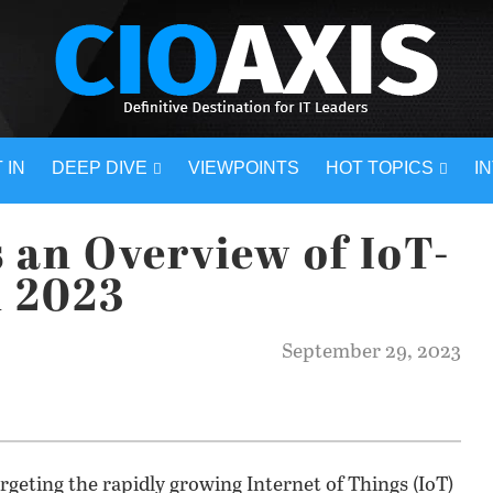
 IN
DEEP DIVE
VIEWPOINTS
HOT TOPICS
I
 an Overview of IoT-
n 2023
September 29, 2023
rgeting the rapidly growing Internet of Things (IoT)