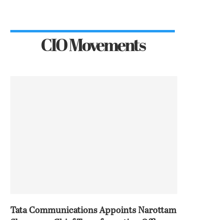
CIO Movements
Tata Communications Appoints Narottam