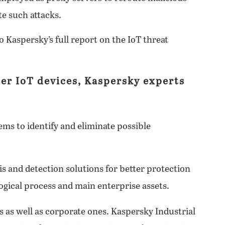
ate such attacks.
o Kaspersky’s full report on the IoT threat
er IoT devices, Kaspersky experts
ms to identify and eliminate possible
s and detection solutions for better protection
ogical process and main enterprise assets.
 as well as corporate ones. Kaspersky Industrial