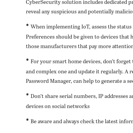
CyberSecurity solution includes dedicated p
reveal any suspicious and potentially malicio
*
When implementing IoT, assess the status o
Preferences should be given to devices that 
those manufacturers that pay more attention
*
For your smart home devices, don’t forget t
and complex one and update it regularly. A 
Password Manager, can help to generate a se
*
Don’t share serial numbers, IP addresses a
devices on social networks
*
Be aware and always check the latest inform