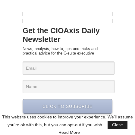
Get the CIOAxis Daily
Newsletter
News, analysis, how-to, tips and tricks and
practical advice for the C-suite executive
CLICK TO SUBSCRIBE
This website uses cookies to improve your experience. We'll assume
you're ok with this, but you can opt-out if you wish.
Close
Read More