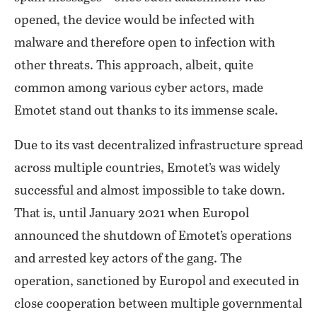
opened, the device would be infected with
malware and therefore open to infection with
other threats. This approach, albeit, quite
common among various cyber actors, made
Emotet stand out thanks to its immense scale.
Due to its vast decentralized infrastructure spread
across multiple countries, Emotet’s was widely
successful and almost impossible to take down.
That is, until January 2021 when Europol
announced the shutdown of Emotet’s operations
and arrested key actors of the gang. The
operation, sanctioned by Europol and executed in
close cooperation between multiple governmental