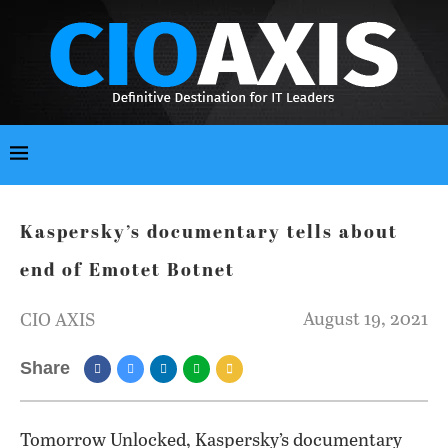
Kaspersky’s documentary tells about
end of Emotet Botnet
August 19, 2021
CIO AXIS
Share
Tomorrow Unlocked, Kaspersky’s documentary