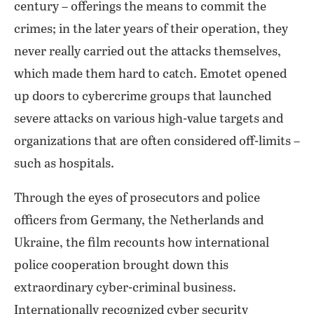
century – offerings the means to commit the
crimes; in the later years of their operation, they
never really carried out the attacks themselves,
which made them hard to catch. Emotet opened
up doors to cybercrime groups that launched
severe attacks on various high-value targets and
organizations that are often considered off-limits –
such as hospitals.
Through the eyes of prosecutors and police
officers from Germany, the Netherlands and
Ukraine, the film recounts how international
police cooperation brought down this
extraordinary cyber-criminal business.
Internationally recognized cyber security