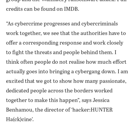
credits can be found on IMDB.
“As cybercrime progresses and cybercriminals
work together, we see that the authorities have to
offer a corresponding response and work closely
to fight the threats and people behind them. I
think often people do not realise how much effort
actually goes into bringing a cybergang down. I am
excited that we got to show how many passionate,
dedicated people across the borders worked
together to make this happen”, says Jessica
Benhamou, the director of ‘hacker:HUNTER
Ha(ck)cine’.