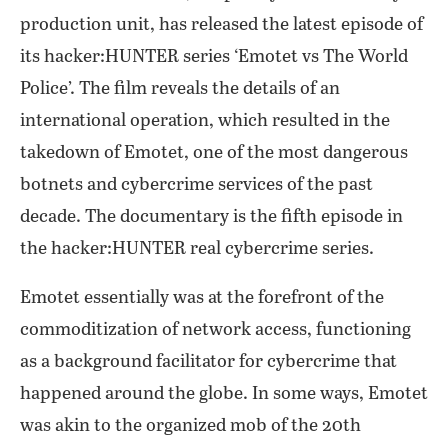
production unit, has released the latest episode of
its hacker:HUNTER series ‘Emotet vs The World
Police’. The film reveals the details of an
international operation, which resulted in the
takedown of Emotet, one of the most dangerous
botnets and cybercrime services of the past
decade. The documentary is the fifth episode in
the hacker:HUNTER real cybercrime series.
Emotet essentially was at the forefront of the
commoditization of network access, functioning
as a background facilitator for cybercrime that
happened around the globe. In some ways, Emotet
was akin to the organized mob of the 20th