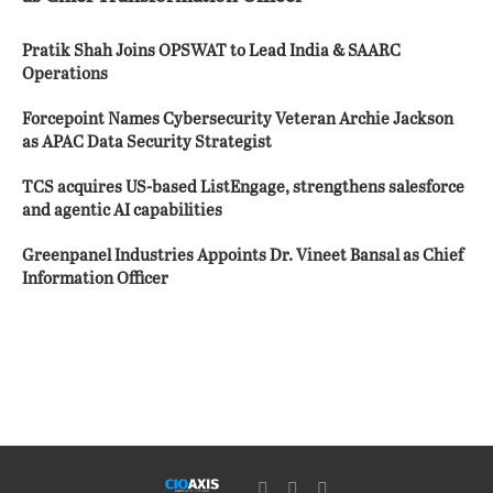
Pratik Shah Joins OPSWAT to Lead India & SAARC
Operations
Forcepoint Names Cybersecurity Veteran Archie Jackson
as APAC Data Security Strategist
TCS acquires US-based ListEngage, strengthens salesforce
and agentic AI capabilities
Greenpanel Industries Appoints Dr. Vineet Bansal as Chief
Information Officer