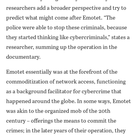
researchers add a broader perspective and try to
predict what might come after Emotet. “The
police were able to stop these criminals, because
they started thinking like cybercriminals,” states a
researcher, summing up the operation in the
documentary.
Emotet essentially was at the forefront of the
commoditization of network access, functioning
as a background facilitator for cybercrime that
happened around the globe. In some ways, Emotet
was akin to the organized mob of the 20th
century – offerings the means to commit the
crimes; in the later years of their operation, they