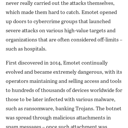
never really carried out the attacks themselves,
which made them hard to catch. Emotet opened
up doors to cybercrime groups that launched
severe attacks on various high-value targets and
organizations that are often considered off-limits –
such as hospitals.
First discovered in 2014, Emotet continually
evolved and became extremely dangerous, with its
operators maintaining and selling access and tools
to hundreds of thousands of devices worldwide for
those to be later infected with various malware,
such as ransomware, banking Trojans. The botnet
was spread through malicious attachments in
spam messages – once such attachment was