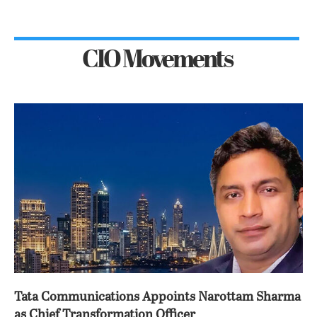
CIO Movements
Tata Communications Appoints Narottam Sharma
as Chief Transformation Officer