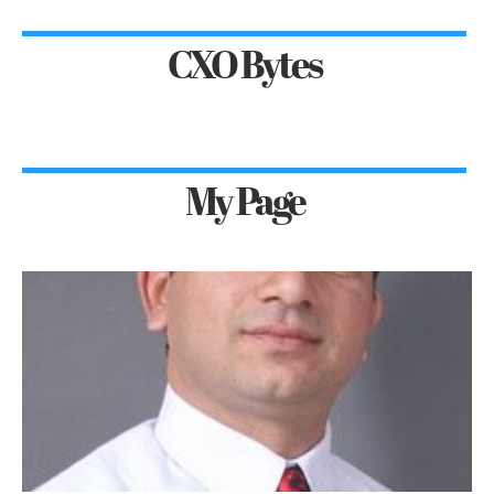
CXO Bytes
My Page