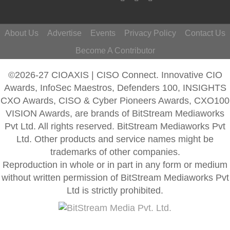
About Us
Advertise
Events
Privacy Policy
Contact Us
Become A Contributor
©2026-27 CIOAXIS | CISO Connect. Innovative CIO
Awards, InfoSec Maestros, Defenders 100, INSIGHTS
CXO Awards, CISO & Cyber Pioneers Awards, CXO100
VISION Awards, are brands of BitStream Mediaworks
Pvt Ltd. All rights reserved. BitStream Mediaworks Pvt
Ltd. Other products and service names might be
trademarks of other companies.
Reproduction in whole or in part in any form or medium
without written permission of BitStream Mediaworks Pvt
Ltd is strictly prohibited.