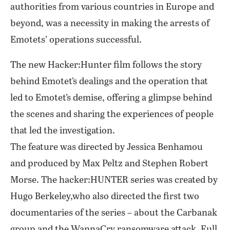
authorities from various countries in Europe and
beyond, was a necessity in making the arrests of
Emotets’ operations successful.
The new Hacker:Hunter film follows the story
behind Emotet’s dealings and the operation that
led to Emotet’s demise, offering a glimpse behind
the scenes and sharing the experiences of people
that led the investigation.
The feature was directed by Jessica Benhamou
and produced by Max Peltz and Stephen Robert
Morse. The hacker:HUNTER series was created by
Hugo Berkeley,who also directed the first two
documentaries of the series – about the Carbanak
group and the WannaCry ransomware attack. Full