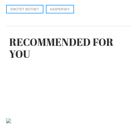
EMOTET BOTNET
KASPERSKY
RECOMMENDED FOR
YOU