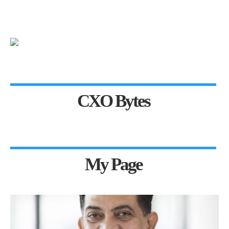
CXO Bytes
My Page