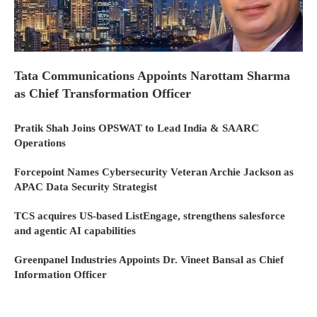
Tata Communications Appoints Narottam Sharma
as Chief Transformation Officer
Pratik Shah Joins OPSWAT to Lead India & SAARC
Operations
Forcepoint Names Cybersecurity Veteran Archie Jackson as
APAC Data Security Strategist
TCS acquires US-based ListEngage, strengthens salesforce
and agentic AI capabilities
Greenpanel Industries Appoints Dr. Vineet Bansal as Chief
Information Officer