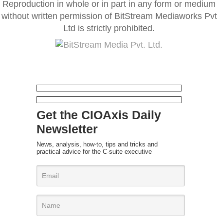
Reproduction in whole or in part in any form or medium
without written permission of BitStream Mediaworks Pvt
Ltd is strictly prohibited.
Get the CIOAxis Daily
Newsletter
News, analysis, how-to, tips and tricks and
practical advice for the C-suite executive