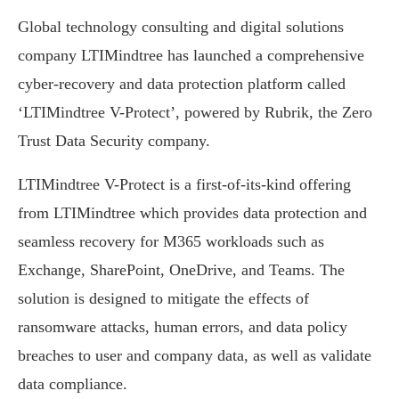
Global technology consulting and digital solutions
company LTIMindtree has launched a comprehensive
cyber-recovery and data protection platform called
‘LTIMindtree V-Protect’, powered by Rubrik, the Zero
Trust Data Security company.
LTIMindtree V-Protect is a first-of-its-kind offering
from LTIMindtree which provides data protection and
seamless recovery for M365 workloads such as
Exchange, SharePoint, OneDrive, and Teams. The
solution is designed to mitigate the effects of
ransomware attacks, human errors, and data policy
breaches to user and company data, as well as validate
data compliance.