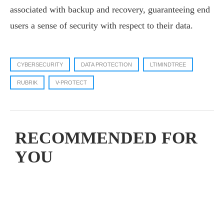
associated with backup and recovery, guaranteeing end
users a sense of security with respect to their data.
CYBERSECURITY
DATA PROTECTION
LTIMINDTREE
RUBRIK
V-PROTECT
RECOMMENDED FOR
YOU