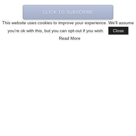
CLICK TO SUBSCRIBE
This website uses cookies to improve your experience. We'll assume
you're ok with this, but you can opt-out if you wish.
Close
Read More