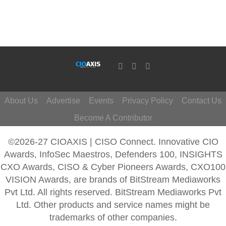
About Us
Advertise
Events
Privacy Policy
Contact Us
Become A Contributor
©2026-27 CIOAXIS | CISO Connect. Innovative CIO
Awards, InfoSec Maestros, Defenders 100, INSIGHTS
CXO Awards, CISO & Cyber Pioneers Awards, CXO100
VISION Awards, are brands of BitStream Mediaworks
Pvt Ltd. All rights reserved. BitStream Mediaworks Pvt
Ltd. Other products and service names might be
trademarks of other companies.