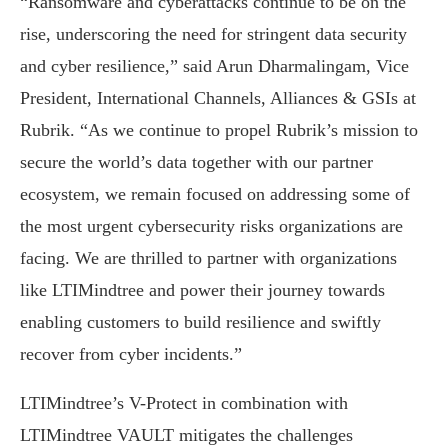
“Ransomware and cyberattacks continue to be on the
rise, underscoring the need for stringent data security
and cyber resilience,” said Arun Dharmalingam, Vice
President, International Channels, Alliances & GSIs at
Rubrik. “As we continue to propel Rubrik’s mission to
secure the world’s data together with our partner
ecosystem, we remain focused on addressing some of
the most urgent cybersecurity risks organizations are
facing. We are thrilled to partner with organizations
like LTIMindtree and power their journey towards
enabling customers to build resilience and swiftly
recover from cyber incidents.”
LTIMindtree’s V-Protect in combination with
LTIMindtree VAULT mitigates the challenges