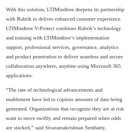
With this solution, LTIMindtree deepens its partnership
with Rubrik to deliver enhanced customer experience.
LTIMindtree V-Protect combines Rubrik’s technology
and training with LTIMindtree’s implementation
support, professional services, governance, analytics
and product penetration to deliver seamless and secure
collaboration anywhere, anytime using Microsoft 365
applications.
“The rate of technological advancements and
enablement have led to copious amounts of data being
generated. Organizations that recognize they are at risk
want to move swiftly and remain prepared when odds
are stacked,” said Sivaramakrishnan Senthatty,