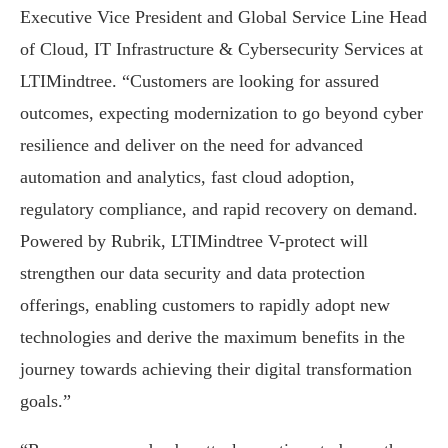
Executive Vice President and Global Service Line Head
of Cloud, IT Infrastructure & Cybersecurity Services at
LTIMindtree. “Customers are looking for assured
outcomes, expecting modernization to go beyond cyber
resilience and deliver on the need for advanced
automation and analytics, fast cloud adoption,
regulatory compliance, and rapid recovery on demand.
Powered by Rubrik, LTIMindtree V-protect will
strengthen our data security and data protection
offerings, enabling customers to rapidly adopt new
technologies and derive the maximum benefits in the
journey towards achieving their digital transformation
goals.”