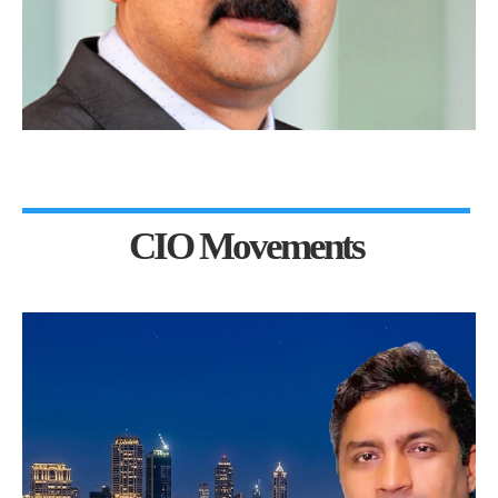
CIO Movements