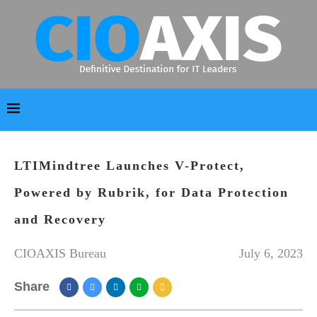
LTIMindtree Launches V-Protect,
Powered by Rubrik, for Data Protection
and Recovery
CIOAXIS Bureau
July 6, 2023
Share