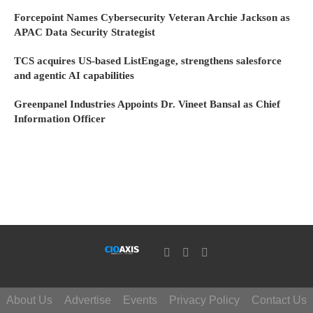
Forcepoint Names Cybersecurity Veteran Archie Jackson as
APAC Data Security Strategist
TCS acquires US-based ListEngage, strengthens salesforce
and agentic AI capabilities
Greenpanel Industries Appoints Dr. Vineet Bansal as Chief
Information Officer
About Us
Advertise
Events
Privacy Policy
Contact Us