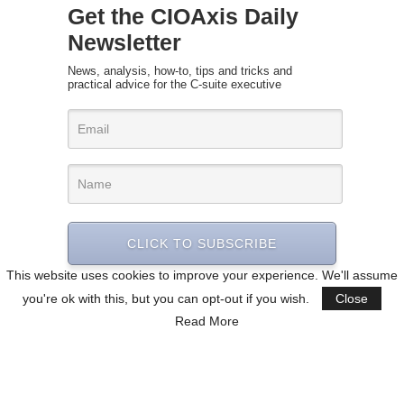
Get the CIOAxis Daily
Newsletter
News, analysis, how-to, tips and tricks and
practical advice for the C-suite executive
CLICK TO SUBSCRIBE
This website uses cookies to improve your experience. We'll assume
you're ok with this, but you can opt-out if you wish.
Close
Read More