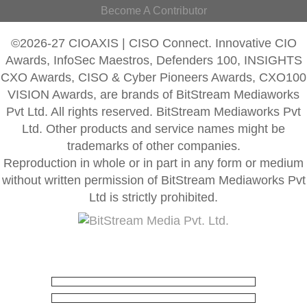
Become A Contributor
©2026-27 CIOAXIS | CISO Connect. Innovative CIO
Awards, InfoSec Maestros, Defenders 100, INSIGHTS
CXO Awards, CISO & Cyber Pioneers Awards, CXO100
VISION Awards, are brands of BitStream Mediaworks
Pvt Ltd. All rights reserved. BitStream Mediaworks Pvt
Ltd. Other products and service names might be
trademarks of other companies.
Reproduction in whole or in part in any form or medium
without written permission of BitStream Mediaworks Pvt
Ltd is strictly prohibited.