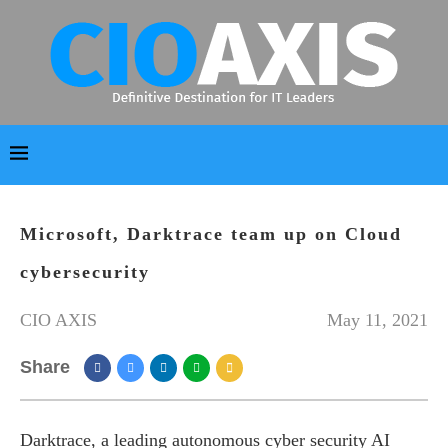
Microsoft, Darktrace team up on Cloud
cybersecurity
CIO AXIS
May 11, 2021
Share
Darktrace, a leading autonomous cyber security AI