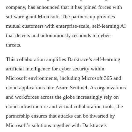
company, has announced that it has joined forces with
software giant Microsoft. The partnership provides
mutual customers with enterprise-scale, self-learning AI
that detects and autonomously responds to cyber-
threats.
This collaboration amplifies Darktrace’s self-learning
artificial intelligence for cyber security within
Microsoft environments, including Microsoft 365 and
cloud applications like Azure Sentinel. As organizations
and workforces across the globe increasingly rely on
cloud infrastructure and virtual collaboration tools, the
partnership ensures that attacks can be thwarted by
Microsoft’s solutions together with Darktrace’s