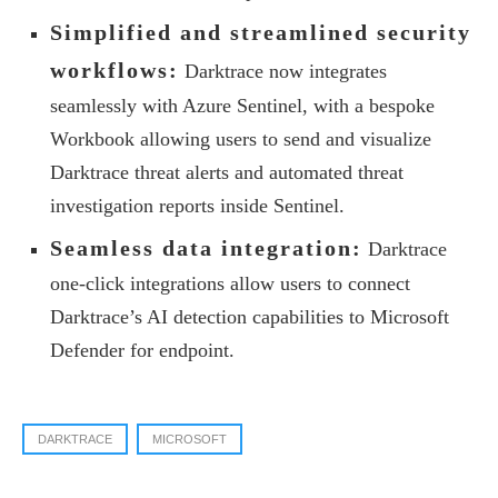
Simplified and streamlined security
workflows:
Darktrace now integrates
seamlessly with Azure Sentinel, with a bespoke
Workbook allowing users to send and visualize
Darktrace threat alerts and automated threat
investigation reports inside Sentinel.
Seamless data integration:
Darktrace
one-click integrations allow users to connect
Darktrace’s AI detection capabilities to Microsoft
Defender for endpoint.
DARKTRACE
MICROSOFT