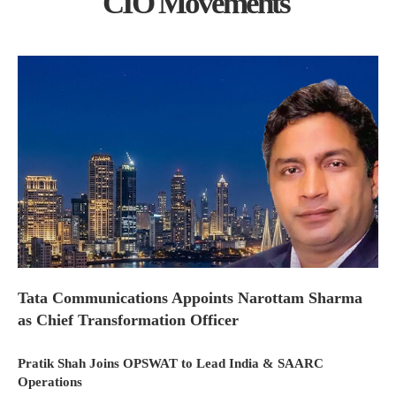
CIO Movements
Tata Communications Appoints Narottam Sharma
as Chief Transformation Officer
Pratik Shah Joins OPSWAT to Lead India & SAARC
Operations