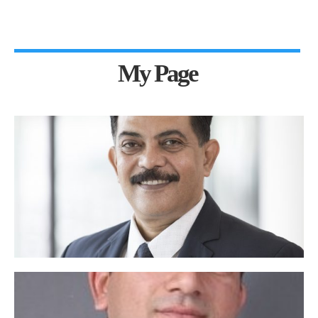
My Page