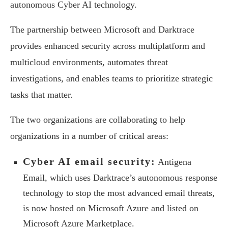
autonomous Cyber AI technology.
The partnership between Microsoft and Darktrace
provides enhanced security across multiplatform and
multicloud environments, automates threat
investigations, and enables teams to prioritize strategic
tasks that matter.
The two organizations are collaborating to help
organizations in a number of critical areas:
Cyber AI email security:
Antigena
Email, which uses Darktrace’s autonomous response
technology to stop the most advanced email threats,
is now hosted on Microsoft Azure and listed on
Microsoft Azure Marketplace.