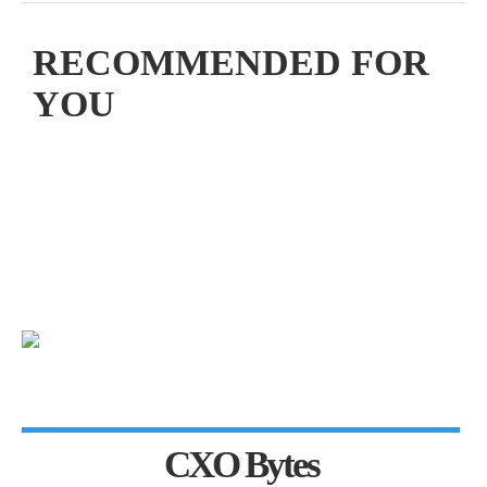
RECOMMENDED FOR
YOU
CXO Bytes