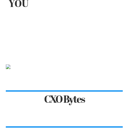
YOU
CXO Bytes