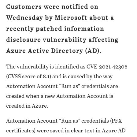
Customers were notified on
Wednesday by Microsoft about a
recently patched information
disclosure vulnerability affecting
Azure Active Directory (AD).
The vulnerability is identified as CVE-2021-42306
(CVSS score of 8.1) and is caused by the way
Automation Account “Run as” credentials are
created when a new Automation Account is
created in Azure.
Automation Account “Run as” credentials (PFX
certificates) were saved in clear text in Azure AD