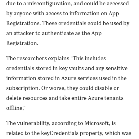
due to a misconfiguration, and could be accessed
by anyone with access to information on App
Registrations. These credentials could be used by
an attacker to authenticate as the App
Registration.
The researchers explains “This includes
credentials stored in key vaults and any sensitive
information stored in Azure services used in the
subscription. Or worse, they could disable or
delete resources and take entire Azure tenants
offline,”
The vulnerability, according to Microsoft, is
related to the keyCredentials property, which was