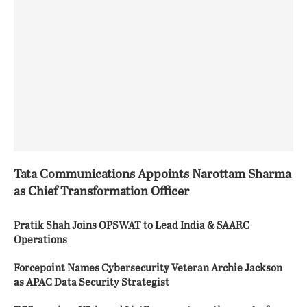
Tata Communications Appoints Narottam Sharma
as Chief Transformation Officer
Pratik Shah Joins OPSWAT to Lead India & SAARC
Operations
Forcepoint Names Cybersecurity Veteran Archie Jackson
as APAC Data Security Strategist