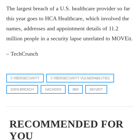
The largest breach of a U.S. healthcare provider so far
this year goes to HCA Healthcare, which involved the
names, addresses and appointment details of 11.2
million people in a security lapse unrelated to MOVEit.
– TechCrunch
CYBERSECURITY
CYBERSECURITY VULNERABILITIES
DATA BREACH
HACKERS
IBM
MOVEIT
RECOMMENDED FOR
YOU