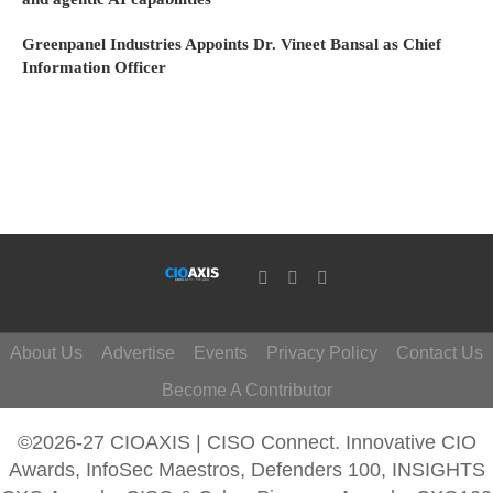
Greenpanel Industries Appoints Dr. Vineet Bansal as Chief
Information Officer
About Us
Advertise
Events
Privacy Policy
Contact Us
Become A Contributor
©2026-27 CIOAXIS | CISO Connect. Innovative CIO
Awards, InfoSec Maestros, Defenders 100, INSIGHTS