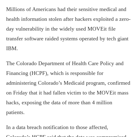
Millions of Americans had their sensitive medical and
health information stolen after hackers exploited a zero-
day vulnerability in the widely used MOVEit file
transfer software raided systems operated by tech giant
IBM.
The Colorado Department of Health Care Policy and
Financing (HCPF), which is responsible for
administering Colorado’s Medicaid program, confirmed
on Friday that it had fallen victim to the MOVEit mass
hacks, exposing the data of more than 4 million
patients.
In a data breach notification to those affected,