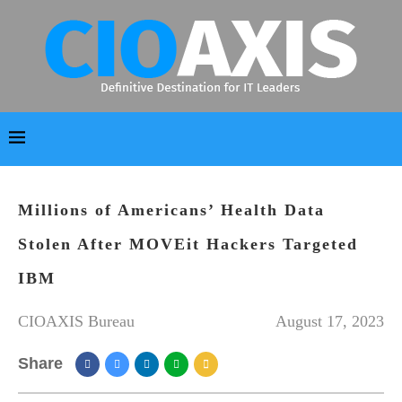
Millions of Americans’ Health Data
Stolen After MOVEit Hackers Targeted
IBM
CIOAXIS Bureau
August 17, 2023
Share