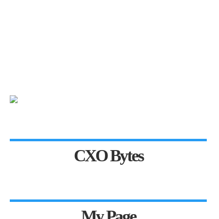
CXO Bytes
My Page