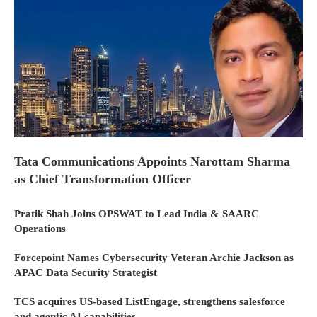
Tata Communications Appoints Narottam Sharma
as Chief Transformation Officer
Pratik Shah Joins OPSWAT to Lead India & SAARC
Operations
Forcepoint Names Cybersecurity Veteran Archie Jackson as
APAC Data Security Strategist
TCS acquires US-based ListEngage, strengthens salesforce
and agentic AI capabilities