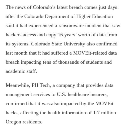
The news of Colorado’s latest breach comes just days
after the Colorado Department of Higher Education
said it had experienced a ransomware incident that saw
hackers access and copy 16 years’ worth of data from
its systems. Colorado State University also confirmed
last month that it had suffered a MOVEit-related data
breach impacting tens of thousands of students and
academic staff.
Meanwhile, PH Tech, a company that provides data
management services to U.S. healthcare insurers,
confirmed that it was also impacted by the MOVEit
hacks, affecting the health information of 1.7 million
Oregon residents.