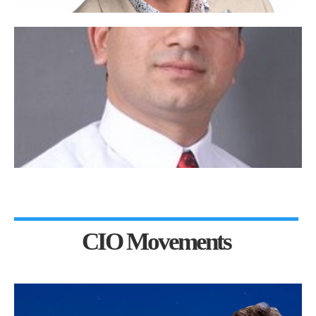
CIO Movements