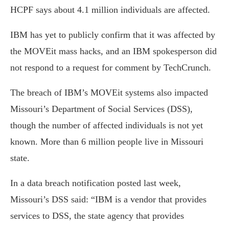
HCPF says about 4.1 million individuals are affected.
IBM has yet to publicly confirm that it was affected by
the MOVEit mass hacks, and an IBM spokesperson did
not respond to a request for comment by TechCrunch.
The breach of IBM’s MOVEit systems also impacted
Missouri’s Department of Social Services (DSS),
though the number of affected individuals is not yet
known. More than 6 million people live in Missouri
state.
In a data breach notification posted last week,
Missouri’s DSS said: “IBM is a vendor that provides
services to DSS, the state agency that provides