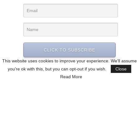
CLICK TO SUBSCRIBE
This website uses cookies to improve your experience. We'll assume
you're ok with this, but you can opt-out if you wish.
Close
Read More