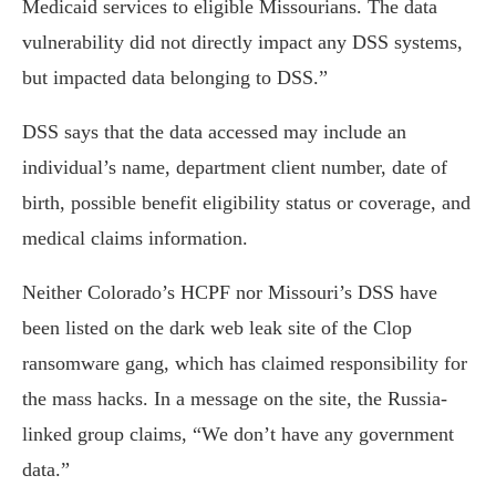
Medicaid services to eligible Missourians. The data
vulnerability did not directly impact any DSS systems,
but impacted data belonging to DSS.”
DSS says that the data accessed may include an
individual’s name, department client number, date of
birth, possible benefit eligibility status or coverage, and
medical claims information.
Neither Colorado’s HCPF nor Missouri’s DSS have
been listed on the dark web leak site of the Clop
ransomware gang, which has claimed responsibility for
the mass hacks. In a message on the site, the Russia-
linked group claims, “We don’t have any government
data.”