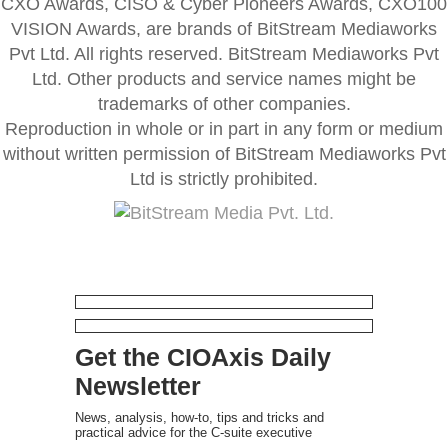
CXO Awards, CISO & Cyber Pioneers Awards, CXO100
VISION Awards, are brands of BitStream Mediaworks
Pvt Ltd. All rights reserved. BitStream Mediaworks Pvt
Ltd. Other products and service names might be
trademarks of other companies.
Reproduction in whole or in part in any form or medium
without written permission of BitStream Mediaworks Pvt
Ltd is strictly prohibited.
Get the CIOAxis Daily
Newsletter
News, analysis, how-to, tips and tricks and
practical advice for the C-suite executive