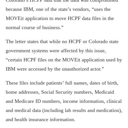
Colorado’s HCPF said that the data was compromised
because IBM, one of the state’s vendors, “uses the
MOVEit application to move HCPF data files in the
normal course of business.”
The letter states that while no HCPF or Colorado state
government systems were affected by this issue,
“certain HCPF files on the MOVEit application used by
IBM were accessed by the unauthorized actor.”
These files include patients’ full names, dates of birth,
home addresses, Social Security numbers, Medicaid
and Medicare ID numbers, income information, clinical
and medical data (including lab results and medication),
and health insurance information.