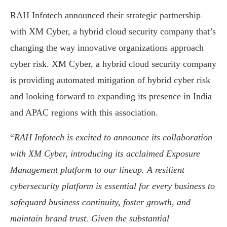
RAH Infotech announced their strategic partnership
with XM Cyber, a hybrid cloud security company that’s
changing the way innovative organizations approach
cyber risk. XM Cyber, a hybrid cloud security company
is providing automated mitigation of hybrid cyber risk
and looking forward to expanding its presence in India
and APAC regions with this association.
“
RAH Infotech is excited to announce its collaboration
with XM Cyber, introducing its acclaimed Exposure
Management platform to our lineup. A resilient
cybersecurity platform is essential for every business to
safeguard business continuity, foster growth, and
maintain brand trust. Given the substantial