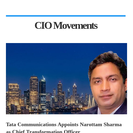
CIO Movements
Tata Communications Appoints Narottam Sharma
as Chief Transformation Officer