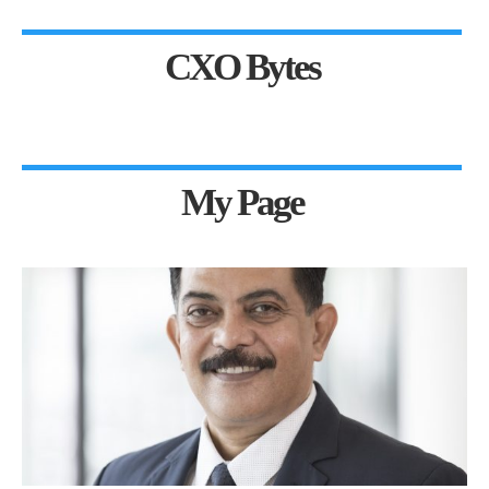
CXO Bytes
My Page