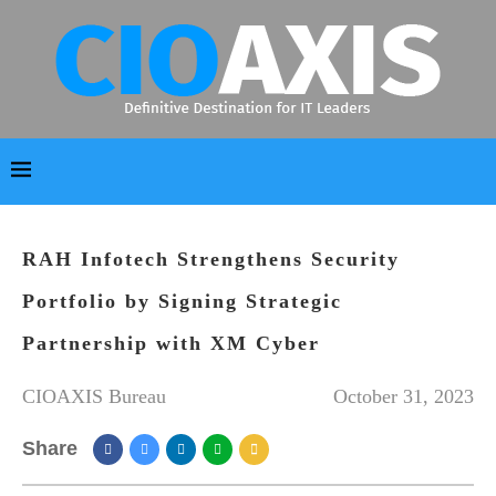
RAH Infotech Strengthens Security
Portfolio by Signing Strategic
Partnership with XM Cyber
CIOAXIS Bureau
October 31, 2023
Share