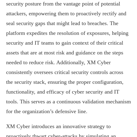
security posture from the vantage point of potential
attackers, empowering them to proactively rectify and
seal security gaps that might lead to breaches. The
platform expedites the resolution of exposures, helping
security and IT teams to gain context of their critical
assets that are at most risk and guidance on the steps
needed to reduce risk. Additionally, XM Cyber
consistently oversees critical security controls across
the security stack, ensuring the proper configuration,
functionality, and efficacy of cyber security and IT
tools. This serves as a continuous validation mechanism
for the organization’s defensive line.
XM Cyber introduces an innovative strategy to
proactively thwart cyber-attacks by simulating an