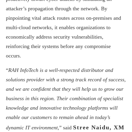
attacker’s propagation through the network. By
pinpointing vital attack routes across on-premises and
multi-cloud networks, it enables organizations to
economically address security vulnerabilities,
reinforcing their systems before any compromise
occurs.
“
RAH InfoTech is a well-respected distributor and
solutions provider with a strong track record of success,
and we are confident that they will help us to grow our
business in this region. Their combination of specialist
knowledge and innovative technology platforms will
enable our customers to remain ahead in today’s
Stree Naidu, XM
dynamic IT environment,
” said