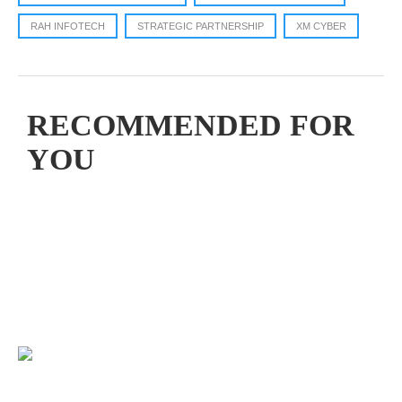
RAH INFOTECH
STRATEGIC PARTNERSHIP
XM CYBER
RECOMMENDED FOR
YOU