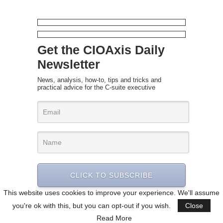
Get the CIOAxis Daily
Newsletter
News, analysis, how-to, tips and tricks and
practical advice for the C-suite executive
CLICK TO SUBSCRIBE
This website uses cookies to improve your experience. We'll assume
you're ok with this, but you can opt-out if you wish.
Close
Read More