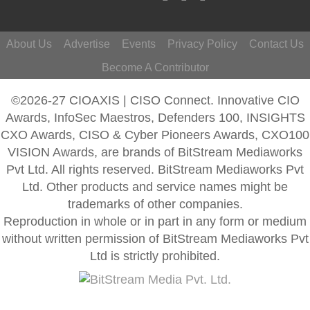
About Us
Advertise
Events
Privacy Policy
Contact Us
Become A Contributor
©2026-27 CIOAXIS | CISO Connect. Innovative CIO
Awards, InfoSec Maestros, Defenders 100, INSIGHTS
CXO Awards, CISO & Cyber Pioneers Awards, CXO100
VISION Awards, are brands of BitStream Mediaworks
Pvt Ltd. All rights reserved. BitStream Mediaworks Pvt
Ltd. Other products and service names might be
trademarks of other companies.
Reproduction in whole or in part in any form or medium
without written permission of BitStream Mediaworks Pvt
Ltd is strictly prohibited.