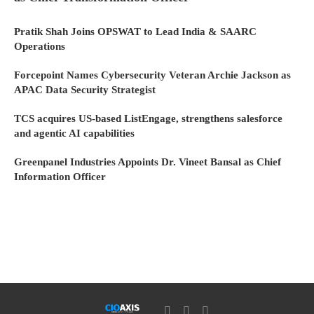
Pratik Shah Joins OPSWAT to Lead India & SAARC
Operations
Forcepoint Names Cybersecurity Veteran Archie Jackson as
APAC Data Security Strategist
TCS acquires US-based ListEngage, strengthens salesforce
and agentic AI capabilities
Greenpanel Industries Appoints Dr. Vineet Bansal as Chief
Information Officer