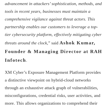
advancement in attackers’ sophistication, methods, and
tools in recent years, businesses must maintain a
comprehensive vigilance against threat actors. This
partnership enables our customers to leverage a top-
tier cybersecurity platform, effectively mitigating cyber
Ashok Kumar,
threats around the clock,
” said
Founder & Managing Director at RAH
Infotech
.
XM Cyber’s Exposure Management Platform provides
a distinctive viewpoint on hybrid-cloud networks
through an exhaustive attack graph of vulnerabilities,
misconfigurations, credential risks, user activities, and
more. This allows organizations to comprehend their