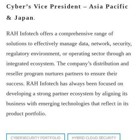
Cyber’s Vice President – Asia Pacific
& Japan
.
RAH Infotech offers a comprehensive range of
solutions to effectively manage data, network, security,
regulatory environment, or operating sector through an
integrated ecosystem. The company’s distribution and
reseller program nurtures partners to ensure their
success. RAH Infotech has always been focused on
developing a strong partner ecosystem by aligning its
business with emerging technologies that reflect in its
product portfolio.
CYBERSECURITY PORTFOLIO
HYBRID CLOUD SECURITY