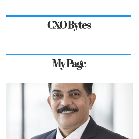
CXO Bytes
My Page