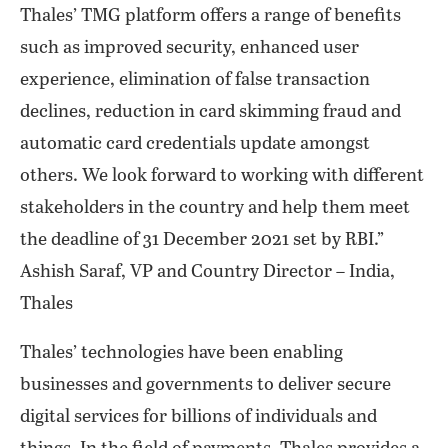
Thales’ TMG platform offers a range of benefits
such as improved security, enhanced user
experience, elimination of false transaction
declines, reduction in card skimming fraud and
automatic card credentials update amongst
others. We look forward to working with different
stakeholders in the country and help them meet
the deadline of 31 December 2021 set by RBI.”
Ashish Saraf, VP and Country Director – India,
Thales
Thales’ technologies have been enabling
businesses and governments to deliver secure
digital services for billions of individuals and