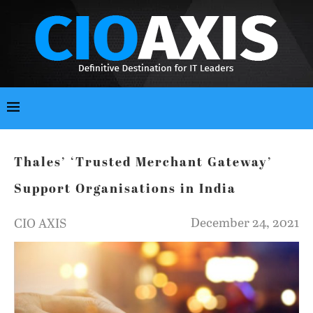
Thales’ ‘Trusted Merchant Gateway’
Support Organisations in India
December 24, 2021
CIO AXIS