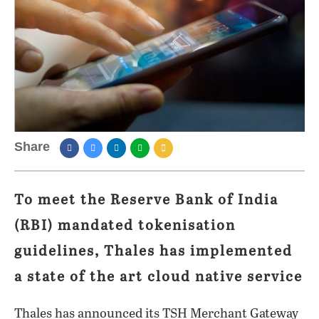
Share
To meet the Reserve Bank of India
(RBI) mandated tokenisation
guidelines, Thales has implemented
a state of the art cloud native service
Thales has announced its TSH Merchant Gateway