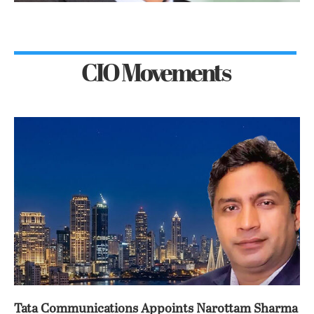
CIO Movements
Tata Communications Appoints Narottam Sharma