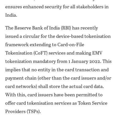
ensures enhanced security for all stakeholders in
India.
The Reserve Bank of India (RBI) has recently
issued a circular for the device-based tokenisation
framework extending to Card-on-File
Tokenisation (CoFT) services and making EMV
tokenization mandatory from 1 January 2022. This
implies that no entity in the card transaction and
payment chain (other than the card issuers and/or
card networks) shall store the actual card data.
With this, card issuers have been permitted to
offer card tokenisation services as Token Service
Providers (TSPs).