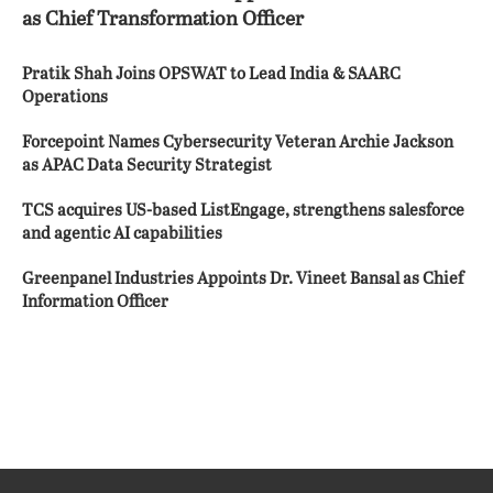
as Chief Transformation Officer
Pratik Shah Joins OPSWAT to Lead India & SAARC
Operations
Forcepoint Names Cybersecurity Veteran Archie Jackson
as APAC Data Security Strategist
TCS acquires US-based ListEngage, strengthens salesforce
and agentic AI capabilities
Greenpanel Industries Appoints Dr. Vineet Bansal as Chief
Information Officer