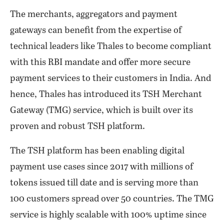
The merchants, aggregators and payment
gateways can benefit from the expertise of
technical leaders like Thales to become compliant
with this RBI mandate and offer more secure
payment services to their customers in India. And
hence, Thales has introduced its TSH Merchant
Gateway (TMG) service, which is built over its
proven and robust TSH platform.
The TSH platform has been enabling digital
payment use cases since 2017 with millions of
tokens issued till date and is serving more than
100 customers spread over 50 countries. The TMG
service is highly scalable with 100% uptime since