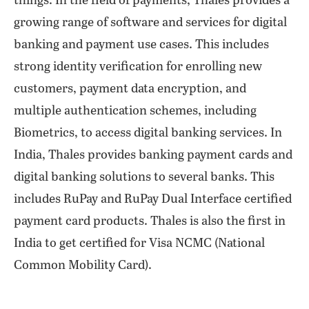
things. In the field of payments, Thales provides a
growing range of software and services for digital
banking and payment use cases. This includes
strong identity verification for enrolling new
customers, payment data encryption, and
multiple authentication schemes, including
Biometrics, to access digital banking services. In
India, Thales provides banking payment cards and
digital banking solutions to several banks. This
includes RuPay and RuPay Dual Interface certified
payment card products. Thales is also the first in
India to get certified for Visa NCMC (National
Common Mobility Card).