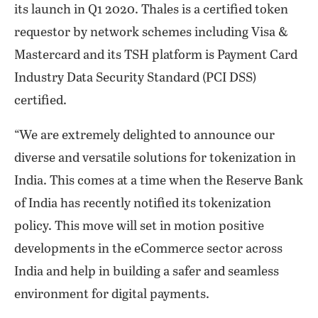
its launch in Q1 2020. Thales is a certified token
requestor by network schemes including Visa &
Mastercard and its TSH platform is Payment Card
Industry Data Security Standard (PCI DSS)
certified.
“We are extremely delighted to announce our
diverse and versatile solutions for tokenization in
India. This comes at a time when the Reserve Bank
of India has recently notified its tokenization
policy. This move will set in motion positive
developments in the eCommerce sector across
India and help in building a safer and seamless
environment for digital payments.