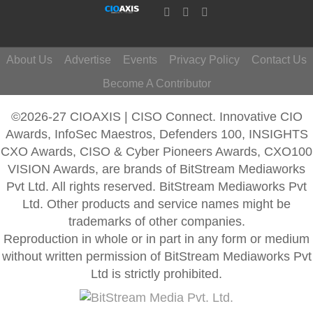
About Us
Advertise
Events
Privacy Policy
Contact Us
Become A Contributor
©2026-27 CIOAXIS | CISO Connect. Innovative CIO
Awards, InfoSec Maestros, Defenders 100, INSIGHTS
CXO Awards, CISO & Cyber Pioneers Awards, CXO100
VISION Awards, are brands of BitStream Mediaworks
Pvt Ltd. All rights reserved. BitStream Mediaworks Pvt
Ltd. Other products and service names might be
trademarks of other companies.
Reproduction in whole or in part in any form or medium
without written permission of BitStream Mediaworks Pvt
Ltd is strictly prohibited.