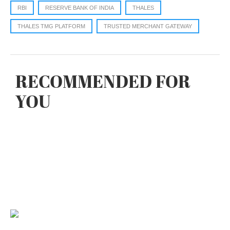
RBI
RESERVE BANK OF INDIA
THALES
THALES TMG PLATFORM
TRUSTED MERCHANT GATEWAY
RECOMMENDED FOR
YOU