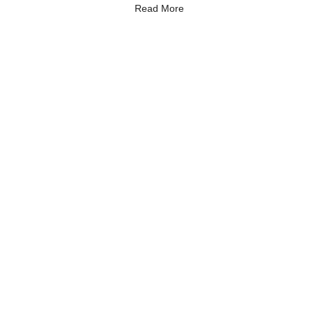
Read More