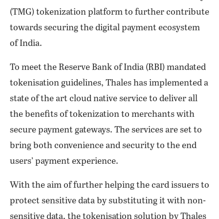
(TMG) tokenization platform to further contribute
towards securing the digital payment ecosystem
of India.
To meet the Reserve Bank of India (RBI) mandated
tokenisation guidelines, Thales has implemented a
state of the art cloud native service to deliver all
the benefits of tokenization to merchants with
secure payment gateways. The services are set to
bring both convenience and security to the end
users’ payment experience.
With the aim of further helping the card issuers to
protect sensitive data by substituting it with non-
sensitive data, the tokenisation solution by Thales