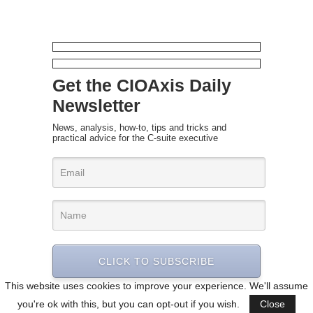
Get the CIOAxis Daily
Newsletter
News, analysis, how-to, tips and tricks and
practical advice for the C-suite executive
CLICK TO SUBSCRIBE
This website uses cookies to improve your experience. We'll assume
you're ok with this, but you can opt-out if you wish.
Close