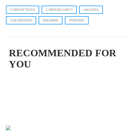
CYBERATTACKS
CYBERSECURITY
HACKERS
JOB SEEKERS
MALWARE
PHISHING
RECOMMENDED FOR
YOU