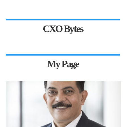
CXO Bytes
My Page