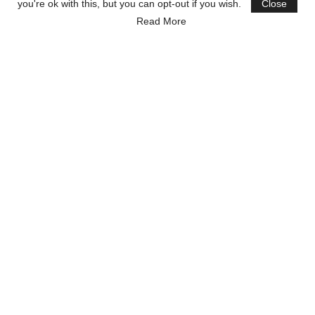
you're ok with this, but you can opt-out if you wish.
Close
Read More