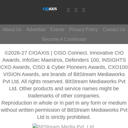
About Us
Advertise
Events
Privacy Policy
Contact Us
Become A Contributor
©2026-27 CIOAXIS | CISO Connect. Innovative CIO
Awards, InfoSec Maestros, Defenders 100, INSIGHTS
CXO Awards, CISO & Cyber Pioneers Awards, CXO100
VISION Awards, are brands of BitStream Mediaworks
Pvt Ltd. All rights reserved. BitStream Mediaworks Pvt
Ltd. Other products and service names might be
trademarks of other companies.
Reproduction in whole or in part in any form or medium
without written permission of BitStream Mediaworks Pvt
Ltd is strictly prohibited.