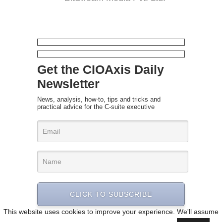
Get the CIOAxis Daily
Newsletter
News, analysis, how-to, tips and tricks and
practical advice for the C-suite executive
CLICK TO SUBSCRIBE
This website uses cookies to improve your experience. We'll assume