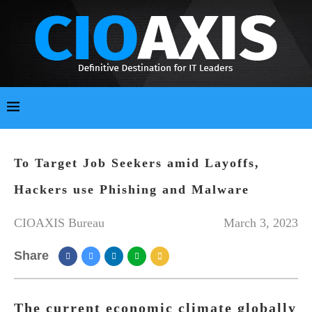
To Target Job Seekers amid Layoffs,
Hackers use Phishing and Malware
CIOAXIS Bureau
March 3, 2023
Share
The current economic climate globally