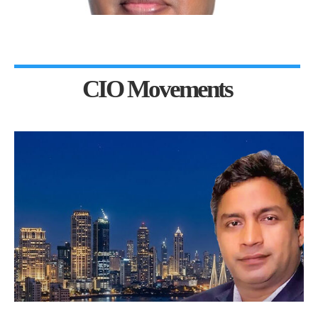
CIO Movements