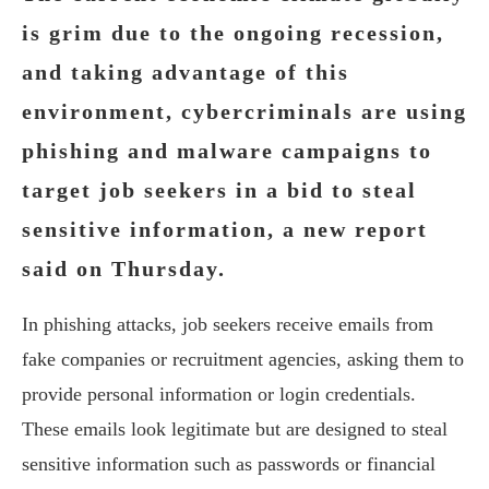
is grim due to the ongoing recession,
and taking advantage of this
environment, cybercriminals are using
phishing and malware campaigns to
target job seekers in a bid to steal
sensitive information, a new report
said on Thursday.
In phishing attacks, job seekers receive emails from
fake companies or recruitment agencies, asking them to
provide personal information or login credentials.
These emails look legitimate but are designed to steal
sensitive information such as passwords or financial