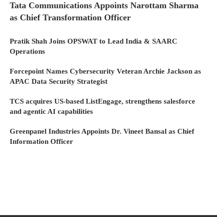
Tata Communications Appoints Narottam Sharma
as Chief Transformation Officer
Pratik Shah Joins OPSWAT to Lead India & SAARC
Operations
Forcepoint Names Cybersecurity Veteran Archie Jackson as
APAC Data Security Strategist
TCS acquires US-based ListEngage, strengthens salesforce
and agentic AI capabilities
Greenpanel Industries Appoints Dr. Vineet Bansal as Chief
Information Officer