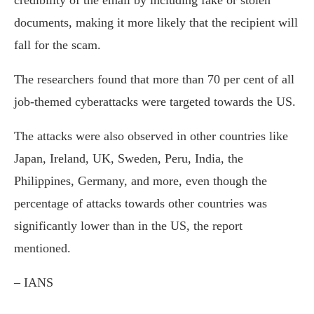
credibility of the email by including fake or stolen
documents, making it more likely that the recipient will
fall for the scam.
The researchers found that more than 70 per cent of all
job-themed cyberattacks were targeted towards the US.
The attacks were also observed in other countries like
Japan, Ireland, UK, Sweden, Peru, India, the
Philippines, Germany, and more, even though the
percentage of attacks towards other countries was
significantly lower than in the US, the report
mentioned.
– IANS