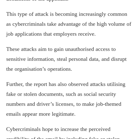
This type of attack is becoming increasingly common
as cybercriminals take advantage of the high volume of
job applications that employers receive.
These attacks aim to gain unauthorised access to
sensitive information, steal personal data, and disrupt
the organisation’s operations.
Further, the report has also observed attacks utilising
fake or stolen documents, such as social security
numbers and driver’s licenses, to make job-themed
emails appear more legitimate.
Cybercriminals hope to increase the perceived