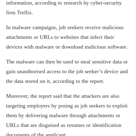
information, according to research by cyber-security
firm Trellix.
In malware campaigns, job seekers receive malicious
attachments or URLs to websites that infect their
devices with malware or download malicious software.
The malware can then be used to steal sensitive data or
gain unauthorised access to the job seeker’s device and
the data stored on it, according to the report.
Moreover, the report said that the attackers are also
targeting employers by posing as job seekers to exploit
them by delivering malware through attachments or
URLs that are disguised as resumes or identification
documents of the applicant.