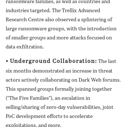
ransomware families, as well as countries and
industries targeted. The Trellix Advanced
Research Centre also observed a splintering of
large ransomware groups, with the introduction
of smaller groups and more attacks focused on
data exfiltration.
⦁ Underground Collaboration:
The last
six months demonstrated an increase in threat
actors actively collaborating on Dark Web forums.
This spanned groups formally joining together
(“The Five Families”), an escalation in
selling/sharing of zero-day vulnerabilities, joint
PoC development efforts to accelerate
exploitations, and more.