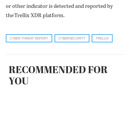
or other indicator is detected and reported by
the Trellix XDR platform.
CYBER THREAT REPORT
CYBERSECURITY
TRELLIX
RECOMMENDED FOR
YOU