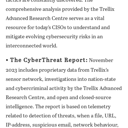
tactics are constantly discovered. The
comprehensive analysis provided by the Trellix
Advanced Research Centre serves as a vital
resource for today’s CISOs to understand and
mitigate evolving cybersecurity risks in an
interconnected world.
⦁ The CyberThreat Report:
November
2023 includes proprietary data from Trellix’s
sensor network, investigations into nation-state
and cybercriminal activity by the Trellix Advanced
Research Centre, and open and closed-source
intelligence. The report is based on telemetry
related to detection of threats, when a file, URL,
IP-address, suspicious email, network behaviour,