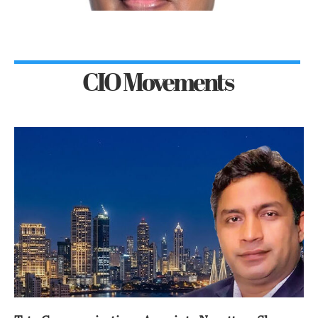
CIO Movements