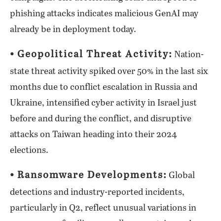
phishing attacks indicates malicious GenAI may
already be in deployment today.
⦁ Geopolitical Threat Activity:
Nation-
state threat activity spiked over 50% in the last six
months due to conflict escalation in Russia and
Ukraine, intensified cyber activity in Israel just
before and during the conflict, and disruptive
attacks on Taiwan heading into their 2024
elections.
⦁ Ransomware Developments:
Global
detections and industry-reported incidents,
particularly in Q2, reflect unusual variations in