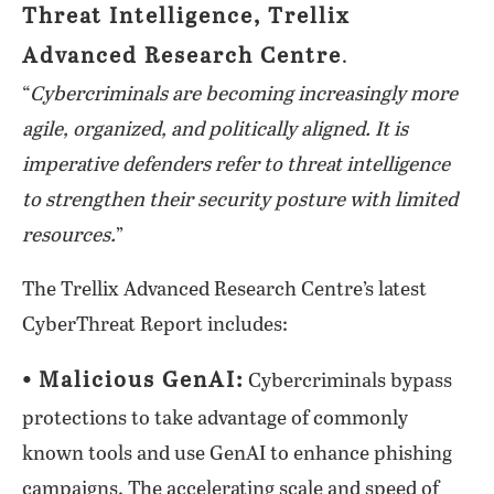
Threat Intelligence, Trellix
Advanced Research Centre
.
“
Cybercriminals are becoming increasingly more
agile, organized, and politically aligned. It is
imperative defenders refer to threat intelligence
to strengthen their security posture with limited
resources.
”
The Trellix Advanced Research Centre’s latest
CyberThreat Report includes:
⦁ Malicious GenAI:
Cybercriminals bypass
protections to take advantage of commonly
known tools and use GenAI to enhance phishing
campaigns. The accelerating scale and speed of