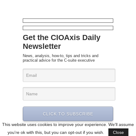
Get the CIOAxis Daily
Newsletter
News, analysis, how-to, tips and tricks and
practical advice for the C-suite executive
CLICK TO SUBSCRIBE
This website uses cookies to improve your experience. We'll assume
you're ok with this, but you can opt-out if you wish.
Close