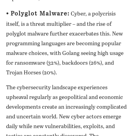
⦁ Polyglot Malware:
Cyber, a polycrisis
itself, is a threat multiplier – and the rise of
polyglot malware further exacerbates this. New
programming languages are becoming popular
malware choices, with Golang seeing high usage
for ransomware (32%), backdoors (26%), and
Trojan Horses (20%).
The cybersecurity landscape experiences
upheaval regularly as geopolitical and economic
developments create an increasingly complicated
and uncertain world. New cyber actors emerge
daily while new vulnerabilities, exploits, and