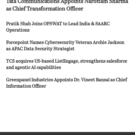
Tata Communications Appoints Narottam Sharma
as Chief Transformation Officer
Pratik Shah Joins OPSWAT to Lead India & SAARC
Operations
Forcepoint Names Cybersecurity Veteran Archie Jackson
as APAC Data Security Strategist
TCS acquires US-based ListEngage, strengthens salesforce
and agentic AI capabilities
Greenpanel Industries Appoints Dr. Vineet Bansal as Chief
Information Officer