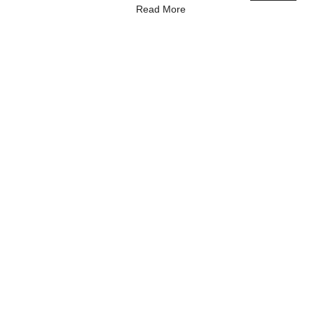
Read More