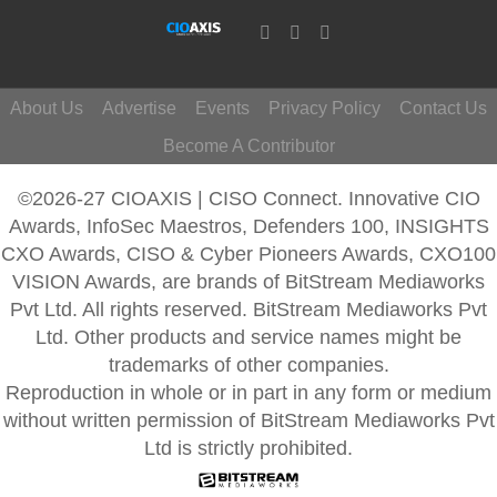
About Us
Advertise
Events
Privacy Policy
Contact Us
Become A Contributor
©2026-27 CIOAXIS | CISO Connect. Innovative CIO
Awards, InfoSec Maestros, Defenders 100, INSIGHTS
CXO Awards, CISO & Cyber Pioneers Awards, CXO100
VISION Awards, are brands of BitStream Mediaworks
Pvt Ltd. All rights reserved. BitStream Mediaworks Pvt
Ltd. Other products and service names might be
trademarks of other companies.
Reproduction in whole or in part in any form or medium
without written permission of BitStream Mediaworks Pvt
Ltd is strictly prohibited.