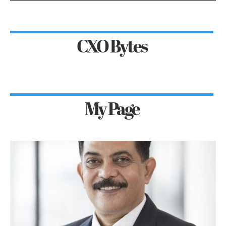
CXO Bytes
My Page