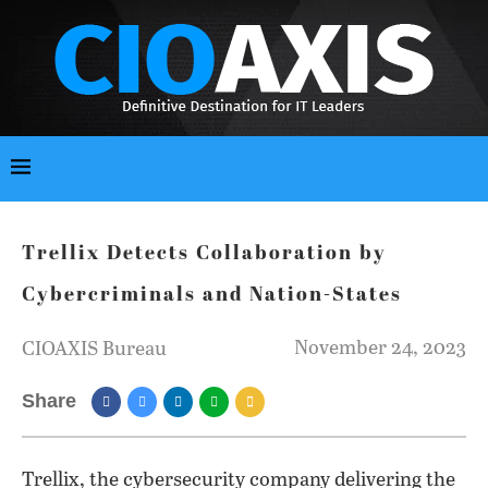
Trellix Detects Collaboration by
Cybercriminals and Nation-States
November 24, 2023
CIOAXIS Bureau
Share
Trellix, the cybersecurity company delivering the