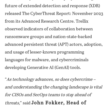
future of extended detection and response (XDR)
released The CyberThreat Report: November 2023
from its Advanced Research Centre. Trellix
observed indicators of collaboration between
ransomware groups and nation-state-backed
advanced persistent threat (APT) actors, adoption,
and usage of lesser-known programming
languages for malware, and cybercriminals
developing Generative AI (GenAI) tools.
“
As technology advances, so does cybercrime –
and understanding the changing landscape is vital
for CISOs and SecOps teams to stay ahead of
John Fokker, Head of
threats,
” said