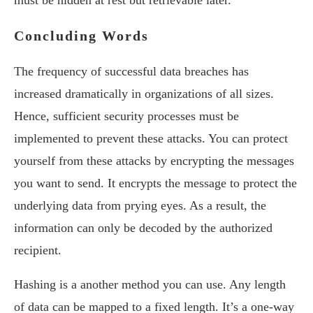
must be hidden at rest but retrievable later.
Concluding Words
The frequency of successful data breaches has
increased dramatically in organizations of all sizes.
Hence, sufficient security processes must be
implemented to prevent these attacks. You can protect
yourself from these attacks by encrypting the messages
you want to send. It encrypts the message to protect the
underlying data from prying eyes. As a result, the
information can only be decoded by the authorized
recipient.
Hashing is a another method you can use. Any length
of data can be mapped to a fixed length. It’s a one-way