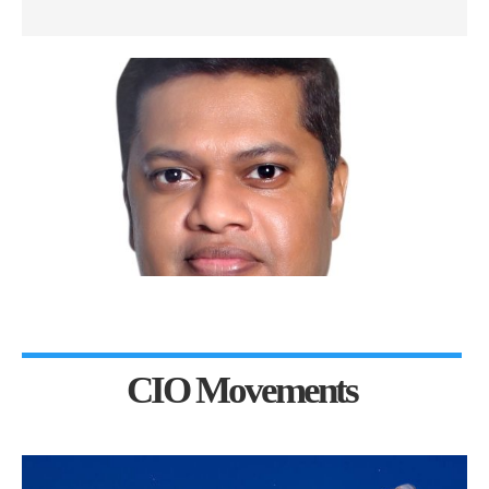
CIO Movements