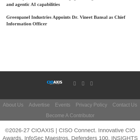
and agentic AI capabilities
Greenpanel Industries Appoints Dr. Vineet Bansal as Chief
Information Officer
About Us
Advertise
Events
Privacy Policy
Contact Us
Become A Contributor
©2026-27 CIOAXIS | CISO Connect. Innovative CIO
Awards, InfoSec Maestros, Defenders 100, INSIGHTS