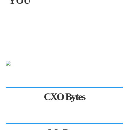
YOU
CXO Bytes