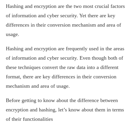
Hashing and encryption are the two most crucial factors
of information and cyber security. Yet there are key
differences in their conversion mechanism and area of
usage.
Hashing and encryption are frequently used in the areas
of information and cyber security. Even though both of
these techniques convert the raw data into a different
format, there are key differences in their conversion
mechanism and area of usage.
Before getting to know about the difference between
encryption and hashing, let’s know about them in terms
of their functionalities