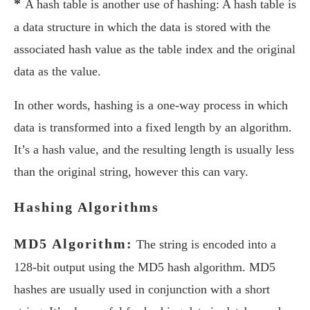
*
A hash table is another use of hashing: A hash table is
a data structure in which the data is stored with the
associated hash value as the table index and the original
data as the value.
In other words, hashing is a one-way process in which
data is transformed into a fixed length by an algorithm.
It’s a hash value, and the resulting length is usually less
than the original string, however this can vary.
Hashing Algorithms
MD5 Algorithm:
The string is encoded into a
128-bit output using the MD5 hash algorithm. MD5
hashes are usually used in conjunction with a short