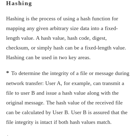
Hashing
Hashing is the process of using a hash function for
mapping any given arbitrary size data into a fixed-
length value. A hash value, hash code, digest,
checksum, or simply hash can be a fixed-length value.
Hashing can be used in two key areas.
*
To determine the integrity of a file or message during
network transfer: User A, for example, can transmit a
file to user B and issue a hash value along with the
original message. The hash value of the received file
can be calculated by User B. User B is assured that the
file integrity is intact if both hash values match.