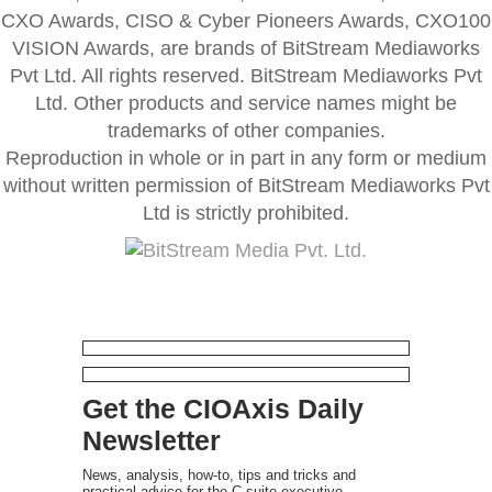
CXO Awards, CISO & Cyber Pioneers Awards, CXO100
VISION Awards, are brands of BitStream Mediaworks
Pvt Ltd. All rights reserved. BitStream Mediaworks Pvt
Ltd. Other products and service names might be
trademarks of other companies.
Reproduction in whole or in part in any form or medium
without written permission of BitStream Mediaworks Pvt
Ltd is strictly prohibited.
Get the CIOAxis Daily
Newsletter
News, analysis, how-to, tips and tricks and
practical advice for the C-suite executive