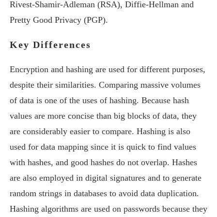
Rivest-Shamir-Adleman (RSA), Diffie-Hellman and
Pretty Good Privacy (PGP).
Key Differences
Encryption and hashing are used for different purposes,
despite their similarities. Comparing massive volumes
of data is one of the uses of hashing. Because hash
values are more concise than big blocks of data, they
are considerably easier to compare. Hashing is also
used for data mapping since it is quick to find values
with hashes, and good hashes do not overlap. Hashes
are also employed in digital signatures and to generate
random strings in databases to avoid data duplication.
Hashing algorithms are used on passwords because they