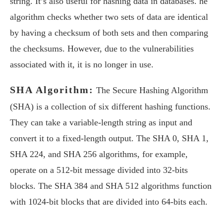
string. It’s also useful for hashing data in databases. he
algorithm checks whether two sets of data are identical
by having a checksum of both sets and then comparing
the checksums. However, due to the vulnerabilities
associated with it, it is no longer in use.
SHA Algorithm:
The Secure Hashing Algorithm
(SHA) is a collection of six different hashing functions.
They can take a variable-length string as input and
convert it to a fixed-length output. The SHA 0, SHA 1,
SHA 224, and SHA 256 algorithms, for example,
operate on a 512-bit message divided into 32-bits
blocks. The SHA 384 and SHA 512 algorithms function
with 1024-bit blocks that are divided into 64-bits each.