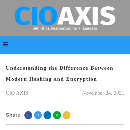
Understanding the Difference Between
Modern Hashing and Encryption
CIO AXIS
November 24, 2021
Share