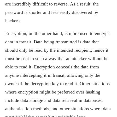
are incredibly difficult to reverse. As a result, the
password is shorter and less easily discovered by
hackers.
Encryption, on the other hand, is more used to encrypt
data in transit. Data being transmitted is data that
should only be read by the intended recipient, hence it
must be sent in such a way that an attacker will not be
able to read it. Encryption conceals the data from
anyone intercepting it in transit, allowing only the
owner of the decryption key to read it. Other situations
where encryption might be preferred over hashing
include data storage and data retrieval in databases,
authentication methods, and other situations where data