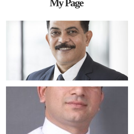
My Page