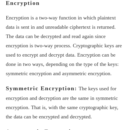
Encryption
Encryption is a two-way function in which plaintext
data is sent in and unreadable ciphertext is returned.
The data can be decrypted and read again since
encryption is two-way process. Cryptographic keys are
used to encrypt and decrypt data. Encryption can be
done in two ways, depending on the type of the keys:
symmetric encryption and asymmetric encryption.
Symmetric Encryption:
The keys used for
encryption and decryption are the same in symmetric
encryption. That is, with the same cryptographic key,
the data can be encrypted and decrypted.