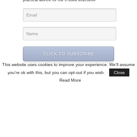
CLICK TO SUBSCRIBE
This website uses cookies to improve your experience. We'll assume
you're ok with this, but you can opt-out if you wish.
Close
Read More