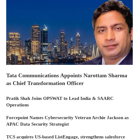
Tata Communications Appoints Narottam Sharma
as Chief Transformation Officer
Pratik Shah Joins OPSWAT to Lead India & SAARC
Operations
Forcepoint Names Cybersecurity Veteran Archie Jackson as
APAC Data Security Strategist
TCS acquires US-based ListEngage, strengthens salesforce