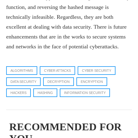
function, and reversing the hashed message is
technically infeasible. Regardless, they are both
excellent at dealing with data security. There is future
enhancements that are in the works to secure systems
and networks in the face of potential cyberattacks.
ALGORITHMS
CYBER ATTACKS
CYBER SECURITY
DATA SECURITY
DECRYPTION
ENCRYPTION
HACKERS
HASHING
INFORMATION SECURITY
RECOMMENDED FOR