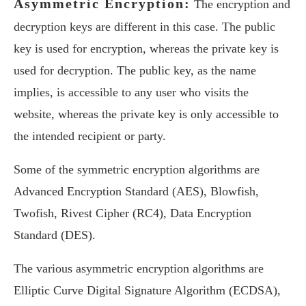
Asymmetric Encryption:
The encryption and
decryption keys are different in this case. The public
key is used for encryption, whereas the private key is
used for decryption. The public key, as the name
implies, is accessible to any user who visits the
website, whereas the private key is only accessible to
the intended recipient or party.
Some of the symmetric encryption algorithms are
Advanced Encryption Standard (AES), Blowfish,
Twofish, Rivest Cipher (RC4), Data Encryption
Standard (DES).
The various asymmetric encryption algorithms are
Elliptic Curve Digital Signature Algorithm (ECDSA),