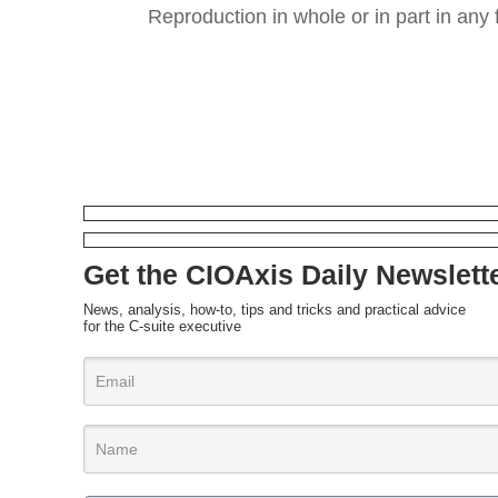
Reproduction in whole or in part in any 
Get the CIOAxis Daily Newslett
News, analysis, how-to, tips and tricks and practical advice
for the C-suite executive