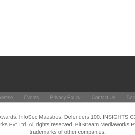
ertise
Events
Privacy Policy
Contact Us
Bec
 Awards, InfoSec Maestros, Defenders 100, INSIGHTS 
s Pvt Ltd. All rights reserved. BitStream Mediaworks P
trademarks of other companies.