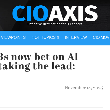
VIEWPOINTS
HOT TOPICS
INTERVIEW
CIO MO
Bs now bet on AI
 taking the lead:
November 14, 2025