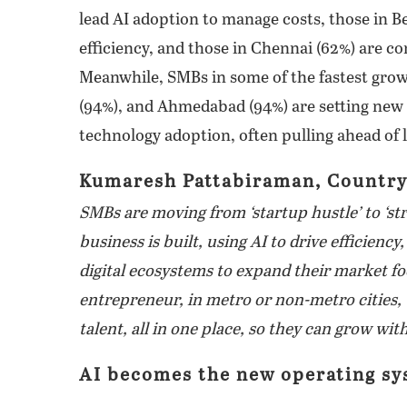
lead AI adoption to manage costs, those in B
efficiency, and those in Chennai (62%) are con
Meanwhile, SMBs in some of the fastest growi
(94%), and Ahmedabad (94%) are setting new
technology adoption, often pulling ahead of
Kumaresh Pattabiraman, Country
SMBs are moving from ‘startup hustle’ to ‘s
business is built, using AI to drive efficiency,
digital ecosystems to expand their market foo
entrepreneur, in metro or non-metro cities, t
talent, all in one place, so they can grow wi
AI becomes the new operating sy