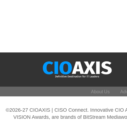
About Us
Adv
©2026-27 CIOAXIS | CISO Connect. Innovative CIO
VISION Awards, are brands of BitStream Mediawork