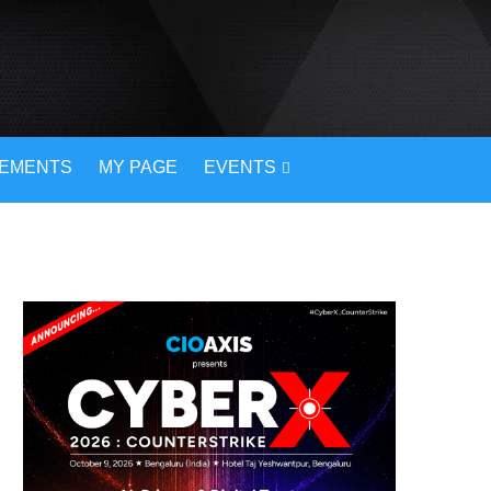
VEMENTS
MY PAGE
EVENTS