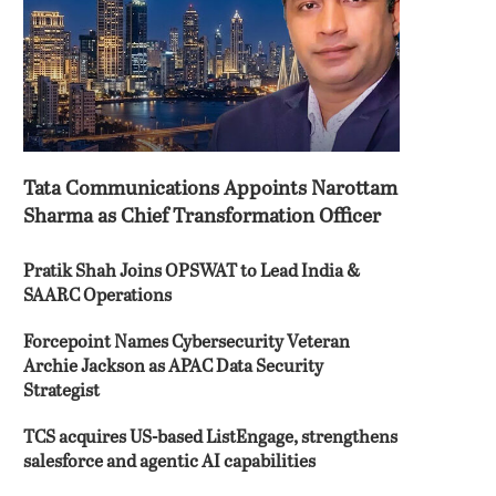
Tata Communications Appoints Narottam
Sharma as Chief Transformation Officer
Pratik Shah Joins OPSWAT to Lead India &
SAARC Operations
Forcepoint Names Cybersecurity Veteran
Archie Jackson as APAC Data Security
Strategist
TCS acquires US-based ListEngage, strengthens
salesforce and agentic AI capabilities