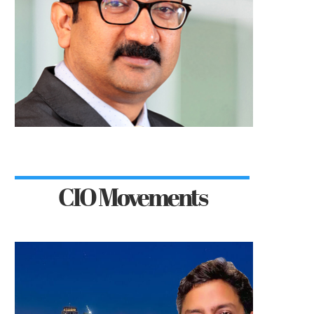
CIO Movements