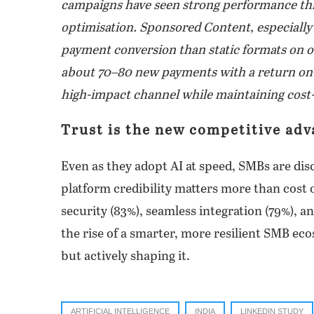
campaigns have seen strong performance thr
optimisation. Sponsored Content, especially 
payment conversion than static formats on o
about 70–80 new payments with a return on sp
high-impact channel while maintaining cost-p
Trust is the new competitive ad
Even as they adopt AI at speed, SMBs are dis
platform credibility matters more than cost 
security (83%), seamless integration (79%), an
the rise of a smarter, more resilient SMB eco
but actively shaping it.
ARTIFICIAL INTELLIGENCE
INDIA
LINKEDIN STUDY