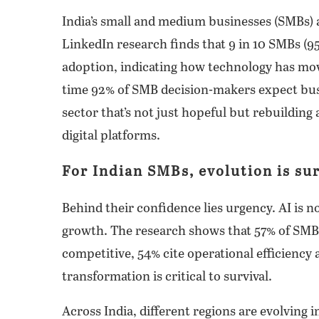
India’s small and medium businesses (SMBs) 
LinkedIn research finds that 9 in 10 SMBs (95
adoption, indicating how technology has mo
time 92% of SMB decision-makers expect busi
sector that’s not just hopeful but rebuilding
digital platforms.
For Indian SMBs, evolution is sur
Behind their confidence lies urgency. AI is 
growth. The research shows that 57% of SMBs
competitive, 54% cite operational efficiency 
transformation is critical to survival.
Across India, different regions are evolving 